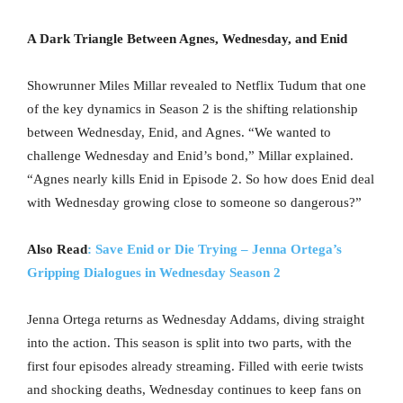
A Dark Triangle Between Agnes, Wednesday, and Enid
Showrunner Miles Millar revealed to Netflix Tudum that one
of the key dynamics in Season 2 is the shifting relationship
between Wednesday, Enid, and Agnes. “We wanted to
challenge Wednesday and Enid’s bond,” Millar explained.
“Agnes nearly kills Enid in Episode 2. So how does Enid deal
with Wednesday growing close to someone so dangerous?”
Also Read
: Save Enid or Die Trying – Jenna Ortega’s
Gripping Dialogues in Wednesday Season 2
Jenna Ortega returns as Wednesday Addams, diving straight
into the action. This season is split into two parts, with the
first four episodes already streaming. Filled with eerie twists
and shocking deaths, Wednesday continues to keep fans on