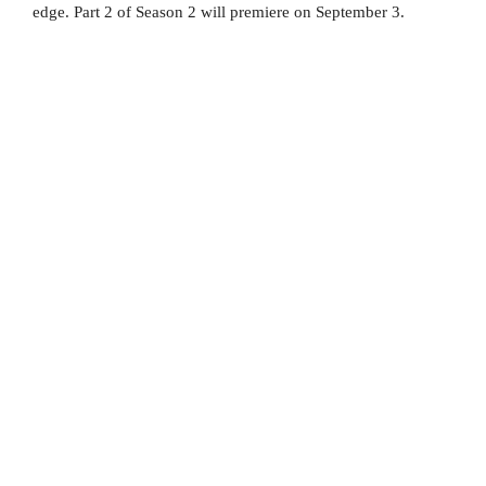
edge. Part 2 of Season 2 will premiere on September 3.