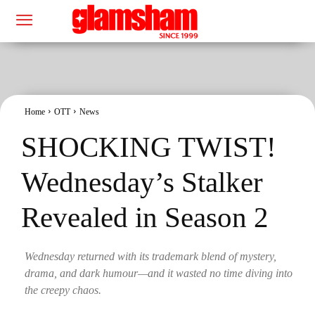
Home
OTT
News
SHOCKING TWIST!
Wednesday’s Stalker
Revealed in Season 2
Wednesday returned with its trademark blend of mystery,
drama, and dark humour—and it wasted no time diving into
the creepy chaos.