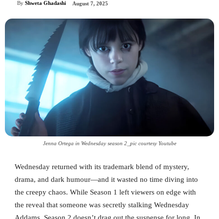
By
Shweta Ghadashi
August 7, 2025
Jenna Ortega in Wednesday season 2_pic courtesy Youtube
Wednesday returned with its trademark blend of mystery,
drama, and dark humour—and it wasted no time diving into
the creepy chaos. While Season 1 left viewers on edge with
the reveal that someone was secretly stalking Wednesday
Addams, Season 2 doesn’t drag out the suspense for long. In