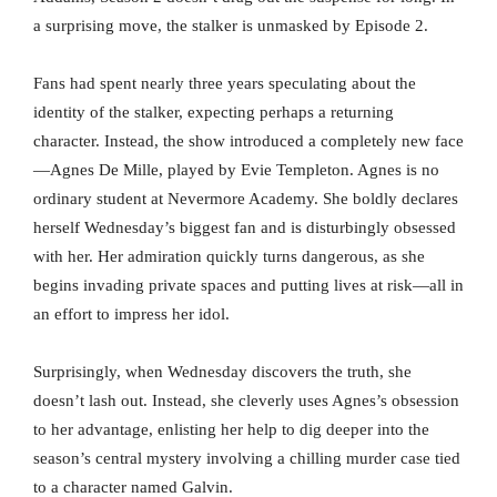
a surprising move, the stalker is unmasked by Episode 2.
Fans had spent nearly three years speculating about the
identity of the stalker, expecting perhaps a returning
character. Instead, the show introduced a completely new face
—Agnes De Mille, played by Evie Templeton. Agnes is no
ordinary student at Nevermore Academy. She boldly declares
herself Wednesday’s biggest fan and is disturbingly obsessed
with her. Her admiration quickly turns dangerous, as she
begins invading private spaces and putting lives at risk—all in
an effort to impress her idol.
Surprisingly, when Wednesday discovers the truth, she
doesn’t lash out. Instead, she cleverly uses Agnes’s obsession
to her advantage, enlisting her help to dig deeper into the
season’s central mystery involving a chilling murder case tied
to a character named Galvin.