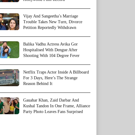
Vijay And Sangeetha’s Marriage
Trouble Takes New Turn, Divorce
Petition Reportedly Withdrawn
Balika Vadhu Actress Avika Gor
Hospitalised With Dengue After
Shooting With 104 Degree Fever
Netflix Traps Actor Inside A Billboard
For 3 Days, Here’s The Strange
Reason Behind It
Gauahar Khan, Zaid Darbar And
Kushal Tandon In One Frame, Alliance
Party Photo Leaves Fans Surprised