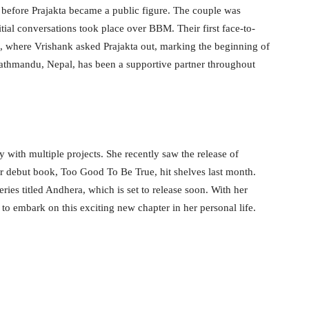
 before Prajakta became a public figure. The couple was
itial conversations took place over BBM. Their first face-to-
a, where Vrishank asked Prajakta out, marking the beginning of
Kathmandu, Nepal, has been a supportive partner throughout
y with multiple projects. She recently saw the release of
debut book, Too Good To Be True, hit shelves last month.
ries titled Andhera, which is set to release soon. With her
to embark on this exciting new chapter in her personal life.