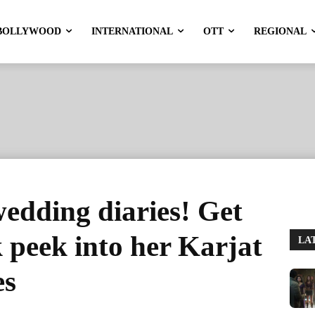
BOLLYWOOD
INTERNATIONAL
OTT
REGIONAL
wedding diaries! Get
k peek into her Karjat
LA
es