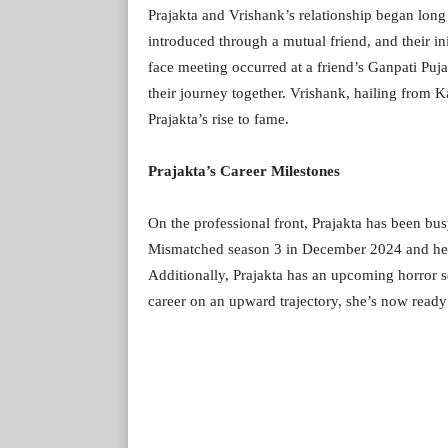
Prajakta and Vrishank’s relationship began long
introduced through a mutual friend, and their in
face meeting occurred at a friend’s Ganpati Puj
their journey together. Vrishank, hailing from 
Prajakta’s rise to fame.
Prajakta’s Career Milestones
On the professional front, Prajakta has been bus
Mismatched season 3 in December 2024 and her 
Additionally, Prajakta has an upcoming horror se
career on an upward trajectory, she’s now ready 