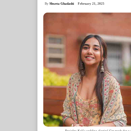
By
Shweta Ghadashi
February 21, 2025
Prajakta Koli's wedding diaries! Get ready for a 