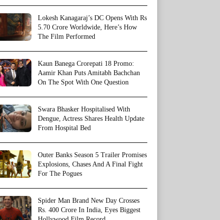
Lokesh Kanagaraj’s DC Opens With Rs
5.70 Crore Worldwide, Here’s How
The Film Performed
Kaun Banega Crorepati 18 Promo:
Aamir Khan Puts Amitabh Bachchan
On The Spot With One Question
Swara Bhasker Hospitalised With
Dengue, Actress Shares Health Update
From Hospital Bed
Outer Banks Season 5 Trailer Promises
Explosions, Chases And A Final Fight
For The Pogues
Spider Man Brand New Day Crosses
Rs. 400 Crore In India, Eyes Biggest
Hollywood Film Record