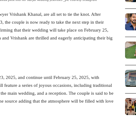
yer Vrishank Khanal, are all set to tie the knot. After
the couple is now ready to take the next step in their
firming that their wedding will take place on February 25,
 and Vrishank are thrilled and eagerly anticipating their big
23, 2025, and continue until February 25, 2025, with
ll feature a series of joyous occasions, including traditional
the main wedding, and a reception. The couple is said to be
e source adding that the atmosphere will be filled with love