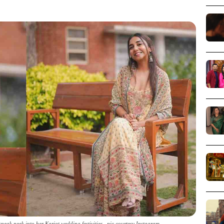
sneak peek into her Karjat wedding festivities _pic courtesy Instagram