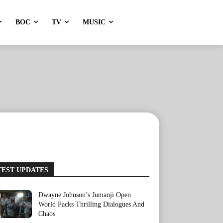
BOC
TV
MUSIC
TEST UPDATES
Dwayne Johnson’s Jumanji Open
World Packs Thrilling Dialogues And
Chaos