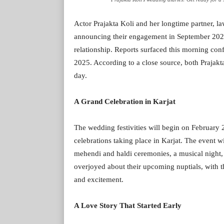
Actor Prajakta Koli and her longtime partner, law
announcing their engagement in September 2023, 
relationship. Reports surfaced this morning con
2025. According to a close source, both Prajakta
day.
A Grand Celebration in Karjat
The wedding festivities will begin on February 
celebrations taking place in Karjat. The event wi
mehendi and haldi ceremonies, a musical night, 
overjoyed about their upcoming nuptials, with th
and excitement.
A Love Story That Started Early