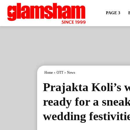
PAGE 3
Home
OTT
News
Prajakta Koli’s 
ready for a snea
wedding festiviti