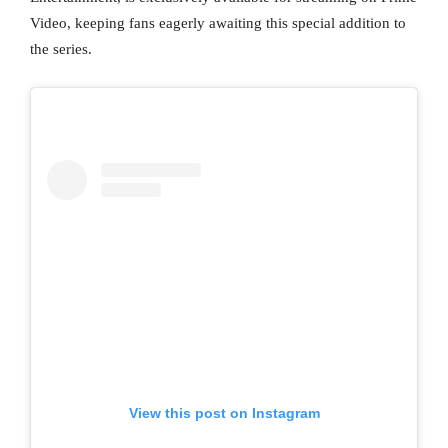
Video, keeping fans eagerly awaiting this special addition to
the series.
View this post on Instagram