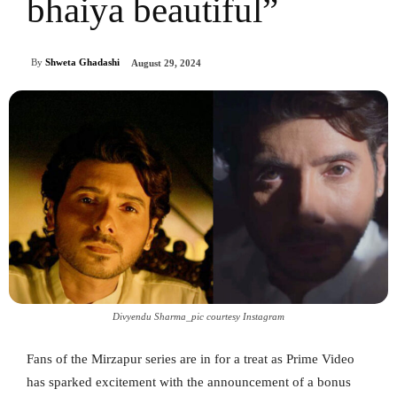
bhaiya beautiful”
By
Shweta Ghadashi
August 29, 2024
Divyendu Sharma_pic courtesy Instagram
Fans of the Mirzapur series are in for a treat as Prime Video
has sparked excitement with the announcement of a bonus