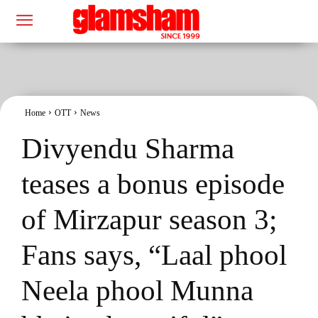
Home
OTT
News
Divyendu Sharma
teases a bonus episode
of Mirzapur season 3;
Fans says, “Laal phool
Neela phool Munna