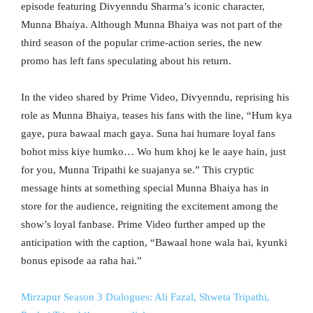
episode featuring Divyenndu Sharma’s iconic character,
Munna Bhaiya. Although Munna Bhaiya was not part of the
third season of the popular crime-action series, the new
promo has left fans speculating about his return.
In the video shared by Prime Video, Divyenndu, reprising his
role as Munna Bhaiya, teases his fans with the line, “Hum kya
gaye, pura bawaal mach gaya. Suna hai humare loyal fans
bohot miss kiye humko… Wo hum khoj ke le aaye hain, just
for you, Munna Tripathi ke suajanya se.” This cryptic
message hints at something special Munna Bhaiya has in
store for the audience, reigniting the excitement among the
show’s loyal fanbase. Prime Video further amped up the
anticipation with the caption, “Bawaal hone wala hai, kyunki
bonus episode aa raha hai.”
Mirzapur Season 3 Dialogues: Ali Fazal, Shweta Tripathi,