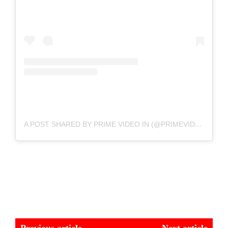
A POST SHARED BY PRIME VIDEO IN (@PRIMEVIDEOIN)