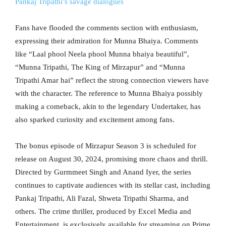
Pankaj Tripathi’s savage dialogues
Fans have flooded the comments section with enthusiasm,
expressing their admiration for Munna Bhaiya. Comments
like “Laal phool Neela phool Munna bhaiya beautiful”,
“Munna Tripathi, The King of Mirzapur” and “Munna
Tripathi Amar hai” reflect the strong connection viewers have
with the character. The reference to Munna Bhaiya possibly
making a comeback, akin to the legendary Undertaker, has
also sparked curiosity and excitement among fans.
The bonus episode of Mirzapur Season 3 is scheduled for
release on August 30, 2024, promising more chaos and thrill.
Directed by Gurmmeet Singh and Anand Iyer, the series
continues to captivate audiences with its stellar cast, including
Pankaj Tripathi, Ali Fazal, Shweta Tripathi Sharma, and
others. The crime thriller, produced by Excel Media and
Entertainment, is exclusively available for streaming on Prime