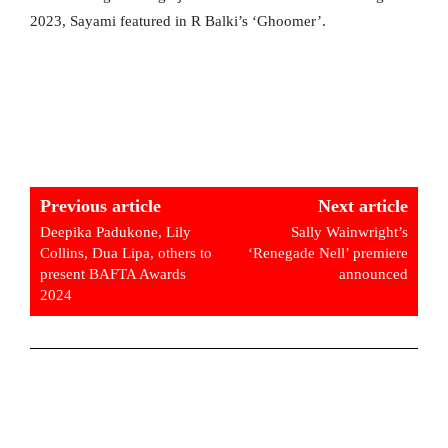
2023, Sayami featured in R Balki’s ‘Ghoomer’.
Previous article
Next article
Deepika Padukone, Lily
Sally Wainwright’s
Collins, Dua Lipa, others to
‘Renegade Nell’ premiere
present BAFTA Awards
announced
2024