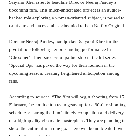
Saiyami Kher is set to headline Director Neeraj Pandey’s
upcoming film. This much-anticipated project is an author-
backed role exploring a woman-oriented subject, is poised to
captivate audiences and is scheduled to be a Netflix Original.
Director Neeraj Pandey, handpicked Saiyami Kher for the
pivotal role following her outstanding performance in
‘Ghoomer’. Their successful partnership in the hit series
‘Special Ops’ has paved the way for their reunion in the
upcoming season, creating heightened anticipation among
fans.
According to sources, “The film will begin shooting from 15
February, the production team gears up for a 30-day shooting
schedule, ensuring the film’s timely completion and delivery
of a high-quality cinematic masterpiece. They are planning to
shoot the entire film in one go. There will be no break. It will