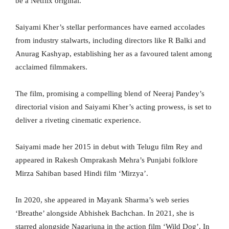
be a Netflix original.”
Saiyami Kher’s stellar performances have earned accolades
from industry stalwarts, including directors like R Balki and
Anurag Kashyap, establishing her as a favoured talent among
acclaimed filmmakers.
The film, promising a compelling blend of Neeraj Pandey’s
directorial vision and Saiyami Kher’s acting prowess, is set to
deliver a riveting cinematic experience.
Saiyami made her 2015 in debut with Telugu film Rey and
appeared in Rakesh Omprakash Mehra’s Punjabi folklore
Mirza Sahiban based Hindi film ‘Mirzya’.
In 2020, she appeared in Mayank Sharma’s web series
‘Breathe’ alongside Abhishek Bachchan. In 2021, she is
starred alongside Nagarjuna in the action film ‘Wild Dog’. In