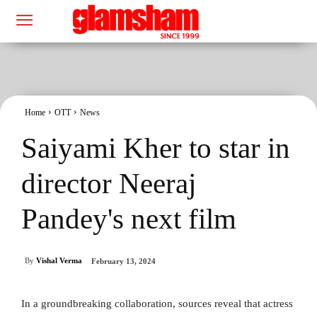
Home
OTT
News
Saiyami Kher to star in
director Neeraj
Pandey's next film
By
Vishal Verma
February 13, 2024
In a groundbreaking collaboration, sources reveal that actress