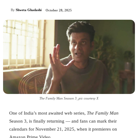
By
Shweta Ghadashi
October 28, 2025
The Family Man Season 3_pic courtesy X
One of India’s most awaited web series,
The Family Man
Season 3, is finally returning — and fans can mark their
calendars for November 21, 2025, when it premieres on
Amazon Prime Video.