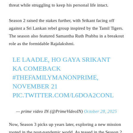
threat while struggling to keep his personal life intact.
Season 2 raised the stakes further, with Srikant facing off
against a Sri Lankan rebel group inspired by the Tamil Tigers.
The season also featured Samantha Ruth Prabhu in a breakout
role as the formidable Rajalakshmi.
LE LAADLE, HO GAYA SRIKANT
KA COMEBACK
#THEFAMILYMANONPRIME
,
NOVEMBER 21
PIC.TWITTER.COM/L6DOA2CONL
— prime video IN (@PrimeVideoIN)
October 28, 2025
Now, Season 3 picks up years later, exploring a new mission
rooted in the post-pandemic world. As teased in the Season 2