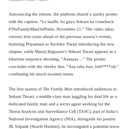
Announcing the release, the platform shared a quirky promo
with the caption, “Le laadle, ho gaya Srikant ka comeback.
#TheFamilyManOnPrime, November 21.” The video takes
viewers four years ahead of the previous season’s events,
featuring Priyamani as Suchitra Tiwari introducing the new
chapter, while Manoj Bajpayee’s Srikant Tiwari appears in a
hilarious sequence shouting, “Aaaaaaa…” The promo
concludes with the cheeky line, “Aaa raha hun, beh****od,”
confirming his much-awaited return.
The first season of
The Family Man
introduced audiences to
Srikant Tiwari, a middle-class man juggling his dual life as a
dedicated family man and a secret agent working for the
Threat Analysis and Surveillance Cell (TASC), part of India’s
National Investigation Agency (NIA). Alongside his partner
JK Talpade (Sharib Hashmi), he investigated a potential terror