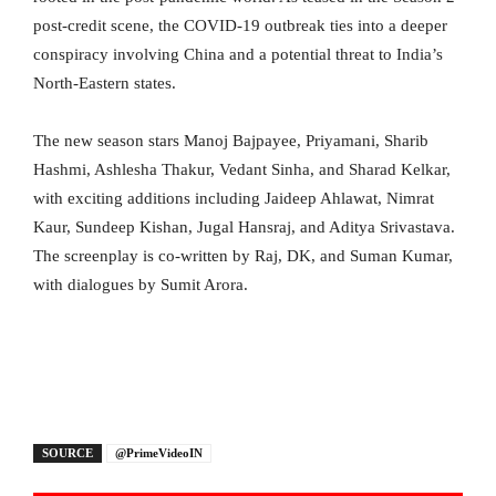
post-credit scene, the COVID-19 outbreak ties into a deeper
conspiracy involving China and a potential threat to India’s
North-Eastern states.
The new season stars Manoj Bajpayee, Priyamani, Sharib
Hashmi, Ashlesha Thakur, Vedant Sinha, and Sharad Kelkar,
with exciting additions including Jaideep Ahlawat, Nimrat
Kaur, Sundeep Kishan, Jugal Hansraj, and Aditya Srivastava.
The screenplay is co-written by Raj, DK, and Suman Kumar,
with dialogues by Sumit Arora.
SOURCE
@PrimeVideoIN