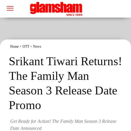
Home
OTT
News
Srikant Tiwari Returns!
The Family Man
Season 3 Release Date
Promo
Get Ready for Action! The Family Man Season 3 Release
Date Announced