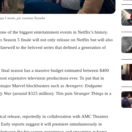
ngs 5 teaser_pic courtesy Youtube
one of the biggest entertainment events in Netflix’s history.
gs
Season 5 finale will not only release on Netflix but will also
farewell to the beloved series that defined a generation of
 final season has a massive budget estimated between $400
ost expensive television productions ever. To put that in
s major Marvel blockbusters such as
Avengers: Endgame
ity War
(around $325 million). This puts
Stranger Things
in a
rical release, reportedly in collaboration with AMC Theatres
 Early reports suggest it will premiere simultaneously in
ce between the big screen experience and streaming at home.