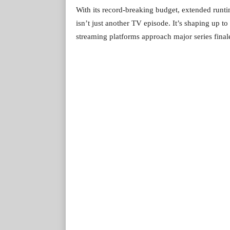
With its record-breaking budget, extended runti
isn’t just another TV episode. It’s shaping up t
streaming platforms approach major series finale