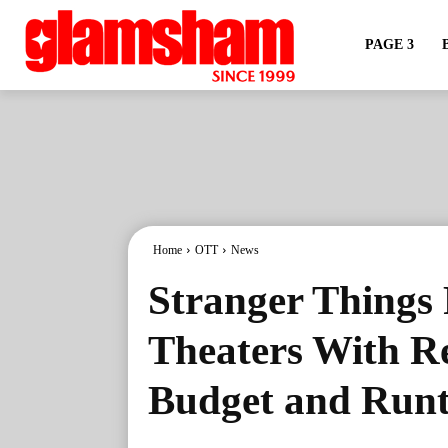
PAGE 3
Home
OTT
News
Stranger Things F
Theaters With R
Budget and Run