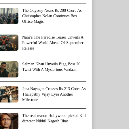
The Odyssey Nears Rs 200 Crore As
Christopher Nolan Continues Box
Office Magic
Nani’s The Paradise Teaser Unveils A
Powerful World Ahead Of September
Release
Salman Khan Unveils Bigg Boss 20
Twist With A Mysterious Vardaan
Jana Nayagan Crosses Rs 213 Crore As
Thalapathy Vijay Eyes Another
Milestone
The real reason Hollywood picked Kill
director Nikhil Nagesh Bhat