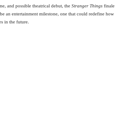
me, and possible theatrical debut, the
Stranger Things
finale
o be an entertainment milestone, one that could redefine how
s in the future.