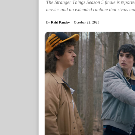
The Stranger Things Season 5 finale is reporte
movies and an extended runtime that rivals ma
By
Kriti Pandey
October 22, 2025