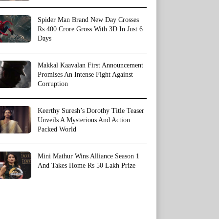
Spider Man Brand New Day Crosses
Rs 400 Crore Gross With 3D In Just 6
Days
Makkal Kaavalan First Announcement
Promises An Intense Fight Against
Corruption
Keerthy Suresh’s Dorothy Title Teaser
Unveils A Mysterious And Action
Packed World
Mini Mathur Wins Alliance Season 1
And Takes Home Rs 50 Lakh Prize