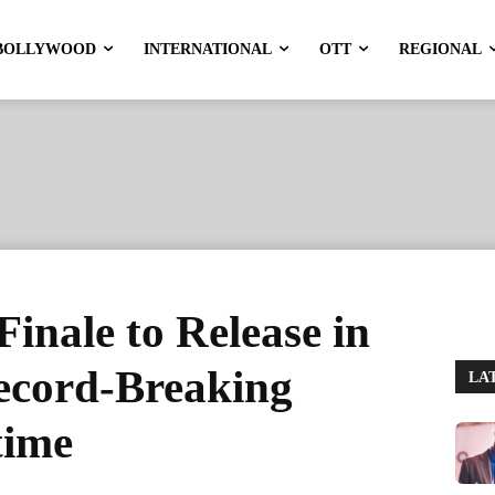
BOLLYWOOD
INTERNATIONAL
OTT
REGIONAL
inale to Release in
ecord-Breaking
LA
time