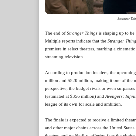
Stranger Thi
The end of
Stranger Things
is shaping up to be 
Multiple reports indicate that the
Stranger Thin
premiere in select theaters, marking a cinematic 
streaming television.
According to production insiders, the upcoming
million and $520 million, making it one of the m
perspective, the budget rivals or even surpasse
(estimated at $356 million) and
Avengers: Infin
league of its own for scale and ambition.
The finale is expected to receive a limited theat
and other major chains across the United States.
theaters and on Netflix, offering fans the choi