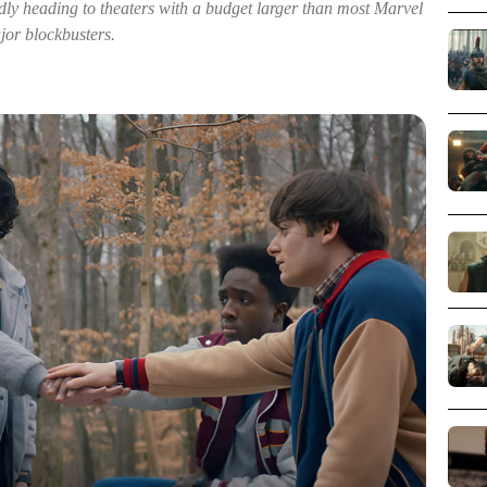
dly heading to theaters with a budget larger than most Marvel
jor blockbusters.