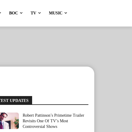
BOC
TV
MUSIC
TEST UPDATES
Robert Pattinson’s Primetime Trailer
Revisits One Of TV’s Most
Controversial Shows