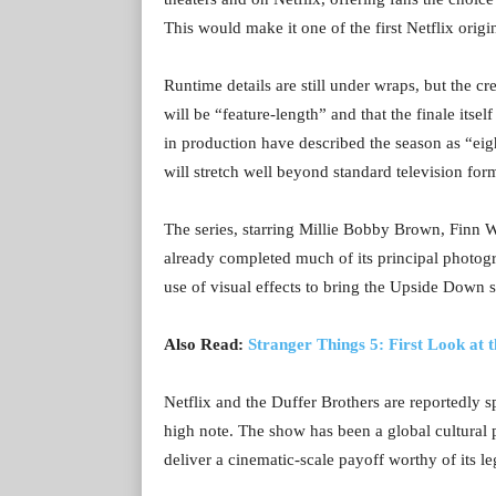
This would make it one of the first Netflix origin
Runtime details are still under wraps, but the cr
will be “feature-length” and that the finale it
in production have described the season as “eig
will stretch well beyond standard television for
The series, starring Millie Bobby Brown, Finn 
already completed much of its principal photogr
use of visual effects to bring the Upside Down s
Also Read:
Stranger Things 5: First Look at
Netflix and the Duffer Brothers are reportedly 
high note. The show has been a global cultural 
deliver a cinematic-scale payoff worthy of its le