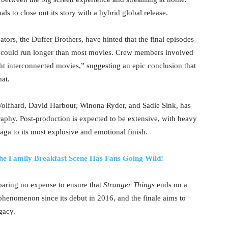
als to close out its story with a hybrid global release.
eators, the Duffer Brothers, have hinted that the final episodes
self could run longer than most movies. Crew members involved
ht interconnected movies,” suggesting an epic conclusion that
mat.
Wolfhard, David Harbour, Winona Ryder, and Sadie Sink, has
aphy. Post-production is expected to be extensive, with heavy
aga to its most explosive and emotional finish.
 the Family Breakfast Scene Has Fans Going Wild!
sparing no expense to ensure that
Stranger Things
ends on a
phenomenon since its debut in 2016, and the finale aims to
gacy.