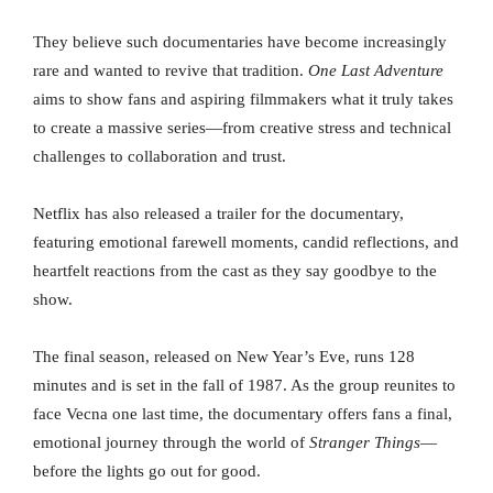
They believe such documentaries have become increasingly
rare and wanted to revive that tradition.
One Last Adventure
aims to show fans and aspiring filmmakers what it truly takes
to create a massive series—from creative stress and technical
challenges to collaboration and trust.
Netflix has also released a trailer for the documentary,
featuring emotional farewell moments, candid reflections, and
heartfelt reactions from the cast as they say goodbye to the
show.
The final season, released on New Year’s Eve, runs 128
minutes and is set in the fall of 1987. As the group reunites to
face Vecna one last time, the documentary offers fans a final,
emotional journey through the world of
Stranger Things
—
before the lights go out for good.