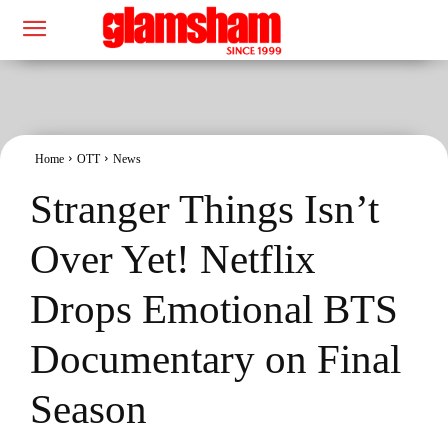
Home
OTT
News
Stranger Things Isn’t
Over Yet! Netflix
Drops Emotional BTS
Documentary on Final
Season