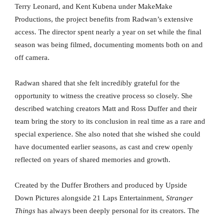
Terry Leonard, and Kent Kubena under MakeMake
Productions, the project benefits from Radwan’s extensive
access. The director spent nearly a year on set while the final
season was being filmed, documenting moments both on and
off camera.
Radwan shared that she felt incredibly grateful for the
opportunity to witness the creative process so closely. She
described watching creators Matt and Ross Duffer and their
team bring the story to its conclusion in real time as a rare and
special experience. She also noted that she wished she could
have documented earlier seasons, as cast and crew openly
reflected on years of shared memories and growth.
Created by the Duffer Brothers and produced by Upside
Down Pictures alongside 21 Laps Entertainment,
Stranger
Things
has always been deeply personal for its creators. The