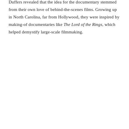
Duffers revealed that the idea for the documentary stemmed
from their own love of behind-the-scenes films. Growing up
in North Carolina, far from Hollywood, they were inspired by
making-of documentaries like
The Lord of the Rings
, which
helped demystify large-scale filmmaking.