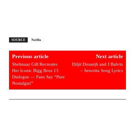
SOURCE
Netflix
Previous article
Next article
Shehnaaz Gill Recreates
Diljit Dosanjh and J Balvin
Her Iconic Bigg Boss 13
– Senorita Song Lyrics
Dialogue — Fans Say “Pure
Nostalgia!”