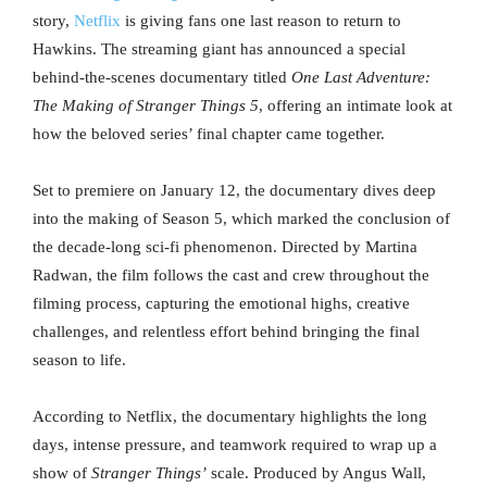
story,
Netflix
is giving fans one last reason to return to
Hawkins. The streaming giant has announced a special
behind-the-scenes documentary titled
One Last Adventure:
The Making of Stranger Things 5
, offering an intimate look at
how the beloved series’ final chapter came together.
Set to premiere on January 12, the documentary dives deep
into the making of Season 5, which marked the conclusion of
the decade-long sci-fi phenomenon. Directed by Martina
Radwan, the film follows the cast and crew throughout the
filming process, capturing the emotional highs, creative
challenges, and relentless effort behind bringing the final
season to life.
According to Netflix, the documentary highlights the long
days, intense pressure, and teamwork required to wrap up a
show of
Stranger Things’
scale. Produced by Angus Wall,