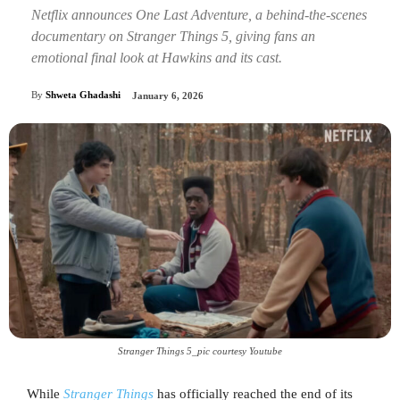
Netflix announces One Last Adventure, a behind-the-scenes
documentary on Stranger Things 5, giving fans an
emotional final look at Hawkins and its cast.
By
Shweta Ghadashi
January 6, 2026
Stranger Things 5_pic courtesy Youtube
While
Stranger Things
has officially reached the end of its