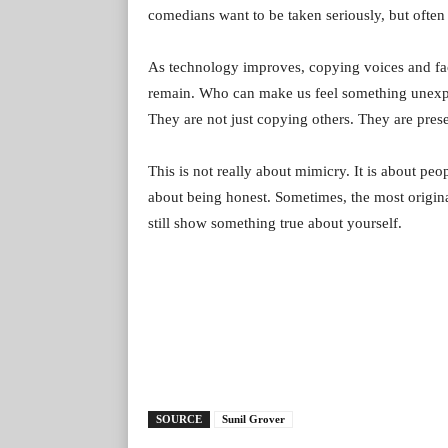
comedians want to be taken seriously, but often 
As technology improves, copying voices and face
remain. Who can make us feel something unexpec
They are not just copying others. They are pres
This is not really about mimicry. It is about peop
about being honest. Sometimes, the most origi
still show something true about yourself.
SOURCE
Sunil Grover