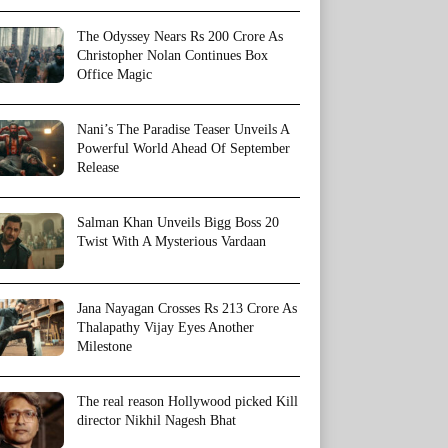
The Odyssey Nears Rs 200 Crore As
Christopher Nolan Continues Box
Office Magic
Nani’s The Paradise Teaser Unveils A
Powerful World Ahead Of September
Release
Salman Khan Unveils Bigg Boss 20
Twist With A Mysterious Vardaan
Jana Nayagan Crosses Rs 213 Crore As
Thalapathy Vijay Eyes Another
Milestone
The real reason Hollywood picked Kill
director Nikhil Nagesh Bhat