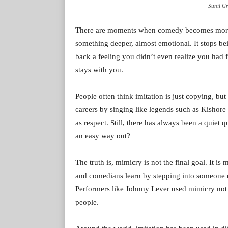
Sunil Gr
There are moments when comedy becomes more th
something deeper, almost emotional. It stops be
back a feeling you didn’t even realize you had f
stays with you.
People often think imitation is just copying, but 
careers by singing like legends such as Kishore
as respect. Still, there has always been a quiet q
an easy way out?
The truth is, mimicry is not the final goal. It is 
and comedians learn by stepping into someone el
Performers like Johnny Lever used mimicry not a
people.