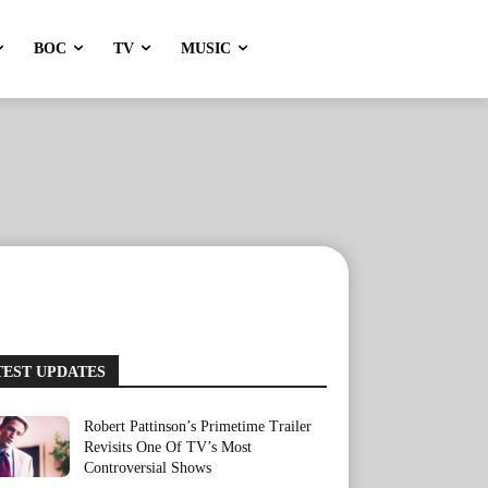
BOC
TV
MUSIC
TEST UPDATES
Robert Pattinson’s Primetime Trailer
Revisits One Of TV’s Most
Controversial Shows