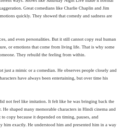
ifferent ways. Shows like Saturday Night Live made it normal
 exaggeration. Great comedians like Charlie Chaplin and Jim
 emotions quickly. They showed that comedy and sadness are
aces, and even personalities. But it still cannot copy real human
ure, or emotions that come from living life. That is why some
someone. They rebuild the feeling from within.
not just a mimic or a comedian. He observes people closely and
characters have always been entertaining, but over time his
 not feel like imitation. It felt like he was bringing back the
tor. He shaped many memorable characters in Hindi cinema and
lt to copy because it depended on timing, pauses, and
opy him exactly. He understood him and presented him in a way