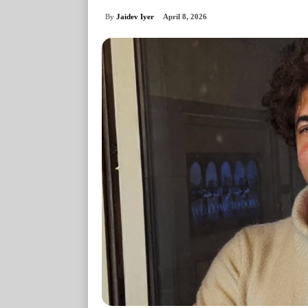
By
Jaidev Iyer
April 8, 2026