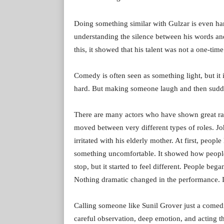
Doing something similar with Gulzar is even hard
understanding the silence between his words 
this, it showed that his talent was not a one-ti
Comedy is often seen as something light, but it
hard. But making someone laugh and then suddenl
There are many actors who have shown great ra
moved between very different types of roles. J
irritated with his elderly mother. At first, peopl
something uncomfortable. It showed how people i
stop, but it started to feel different. People beg
Nothing dramatic changed in the performance. It
Calling someone like Sunil Grover just a comedi
careful observation, deep emotion, and acting 