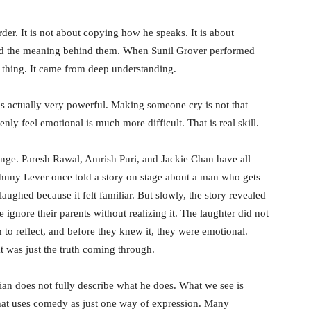
er. It is not about copying how he speaks. It is about
and the meaning behind them. When Sunil Grover performed
me thing. It came from deep understanding.
 is actually very powerful. Making someone cry is not that
y feel emotional is much more difficult. That is real skill.
nge. Paresh Rawal, Amrish Puri, and Jackie Chan have all
ohnny Lever once told a story on stage about a man who gets
e laughed because it felt familiar. But slowly, the story revealed
gnore their parents without realizing it. The laughter did not
an to reflect, and before they knew it, they were emotional.
 was just the truth coming through.
an does not fully describe what he does. What we see is
that uses comedy as just one way of expression. Many