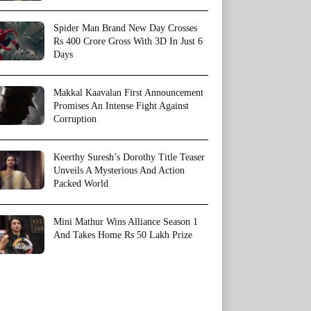
Spider Man Brand New Day Crosses
Rs 400 Crore Gross With 3D In Just 6
Days
Makkal Kaavalan First Announcement
Promises An Intense Fight Against
Corruption
Keerthy Suresh’s Dorothy Title Teaser
Unveils A Mysterious And Action
Packed World
Mini Mathur Wins Alliance Season 1
And Takes Home Rs 50 Lakh Prize