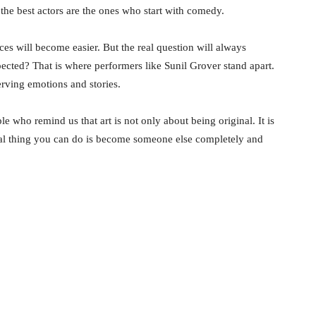
the best actors are the ones who start with comedy.
s will become easier. But the real question will always
ted? That is where performers like Sunil Grover stand apart.
erving emotions and stories.
le who remind us that art is not only about being original. It is
nal thing you can do is become someone else completely and