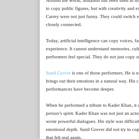
Around the world, imitation has been used in d
to copy public figures, but with creativity and
Carrey were not just funny. They could switch
closely connected.
Today, artificial intelligence can copy voices, f
experience. It cannot understand memories, cult
performers feel special. They do not just copy 
Sunil Grover
is one of those performers. He is 
brings out their emotions in a natural way. His 
performances have become deeper.
When he performed a tribute to Kader Khan, it did
person’s spirit. Kader Khan was not just an ac
wrote powerful dialogues. His style was difficu
emotional depth. Sunil Grover did not try to c
that felt real again.