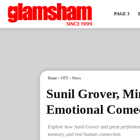
PAGE 3
Home
OTT
News
Sunil Grover, Mi
Emotional Come
Explore how Sunil Grover and great performers
memory, and real human connection.