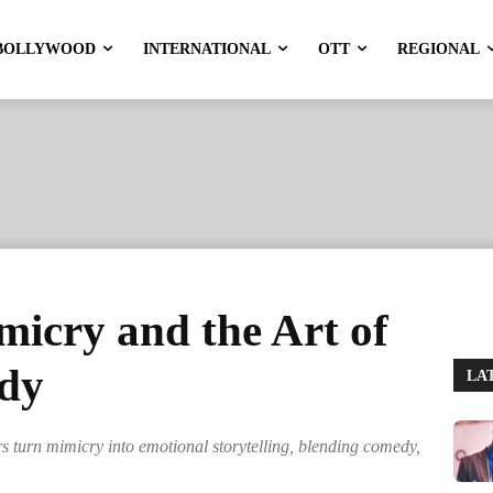
BOLLYWOOD
INTERNATIONAL
OTT
REGIONAL
micry and the Art of
dy
LA
 turn mimicry into emotional storytelling, blending comedy,