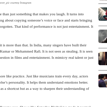
over_pic courtesy Instagram
an just something that makes you laugh. It turns into
ing about copying someone’s voice or face and starts bringing
orgotten. That kind of performance is not just entertainment. It
it is more than that. In India, many singers have built their
 Kumar or Mohammed Rafi. It is not seen as stealing. It is seen
uestion in films and entertainment. Is mimicry real talent or just
more like practice. Just like musicians train every day, actors
se’s personality. It helps them understand emotions better.
s a shortcut but as a way to sharpen their understanding of