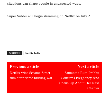
situations can shape people in unexpected ways.
Super Subbu will begin streaming on Netflix on July 2.
SOURCE
Netflix India
Previous article
Next article
Netflix wins Sesame Street
Samantha Ruth Prabhu
film after fierce bidding war
Confirms Pregnancy And
Opens Up About Her Next
Chapter