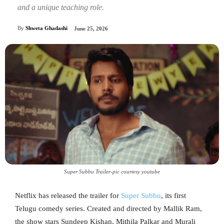
and a unique teaching role.
By
Shweta Ghadashi
June 25, 2026
Super Subbu Trailer-pic courtesy youtube
Netflix has released the trailer for
Super Subbu
, its first
Telugu comedy series. Created and directed by Mallik Ram,
the show stars Sundeep Kishan, Mithila Palkar and Murali