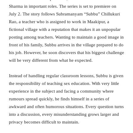
Sharma in important roles. The series is set to premiere on
July 2. The story follows Subramanyam “Subbu” Chillukuri
Rao, a teacher who is assigned to work in Maakipur, a
fictional village with a reputation that makes it an unpopular
posting among teachers. Wanting to maintain a good image in
front of his family, Subbu arrives in the village prepared to do
his job. However, he soon discovers that his biggest challenge
will be very different from what he expected.
Instead of handling regular classroom lessons, Subbu is given
the responsibility of teaching sex education. With very little
experience in the subject and facing a community where
rumours spread quickly, he finds himself in a series of
awkward and often humorous situations. Every question turns
into a discussion, every misunderstanding grows larger and
privacy becomes difficult to maintain.