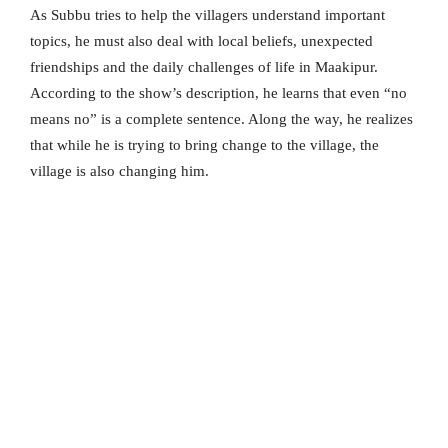
As Subbu tries to help the villagers understand important
topics, he must also deal with local beliefs, unexpected
friendships and the daily challenges of life in Maakipur.
According to the show’s description, he learns that even “no
means no” is a complete sentence. Along the way, he realizes
that while he is trying to bring change to the village, the
village is also changing him.