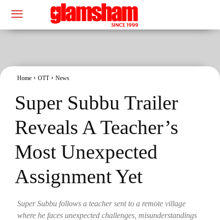
Home
OTT
News
Super Subbu Trailer
Reveals A Teacher’s
Most Unexpected
Assignment Yet
Super Subbu follows a teacher sent to a remote village
where he faces unexpected challenges, misunderstandings