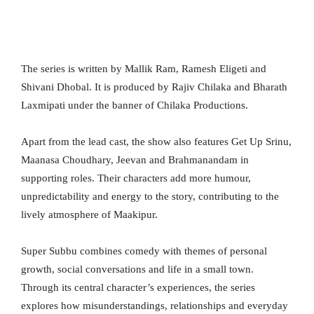
The series is written by Mallik Ram, Ramesh Eligeti and
Shivani Dhobal. It is produced by Rajiv Chilaka and Bharath
Laxmipati under the banner of Chilaka Productions.
Apart from the lead cast, the show also features Get Up Srinu,
Maanasa Choudhary, Jeevan and Brahmanandam in
supporting roles. Their characters add more humour,
unpredictability and energy to the story, contributing to the
lively atmosphere of Maakipur.
Super Subbu combines comedy with themes of personal
growth, social conversations and life in a small town.
Through its central character’s experiences, the series
explores how misunderstandings, relationships and everyday