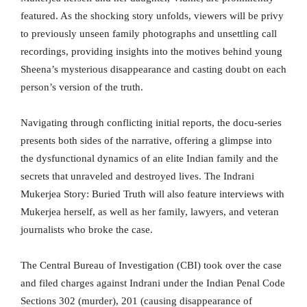
featured. As the shocking story unfolds, viewers will be privy
to previously unseen family photographs and unsettling call
recordings, providing insights into the motives behind young
Sheena’s mysterious disappearance and casting doubt on each
person’s version of the truth.
Navigating through conflicting initial reports, the docu-series
presents both sides of the narrative, offering a glimpse into
the dysfunctional dynamics of an elite Indian family and the
secrets that unraveled and destroyed lives. The Indrani
Mukerjea Story: Buried Truth will also feature interviews with
Mukerjea herself, as well as her family, lawyers, and veteran
journalists who broke the case.
The Central Bureau of Investigation (CBI) took over the case
and filed charges against Indrani under the Indian Penal Code
Sections 302 (murder), 201 (causing disappearance of