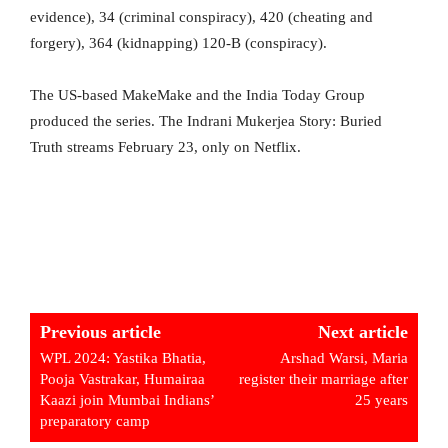
evidence), 34 (criminal conspiracy), 420 (cheating and
forgery), 364 (kidnapping) 120-B (conspiracy).
The US-based MakeMake and the India Today Group
produced the series. The Indrani Mukerjea Story: Buried
Truth streams February 23, only on Netflix.
Previous article
Next article
WPL 2024: Yastika Bhatia,
Arshad Warsi, Maria
Pooja Vastrakar, Humairaa
register their marriage after
Kaazi join Mumbai Indians’
25 years
preparatory camp