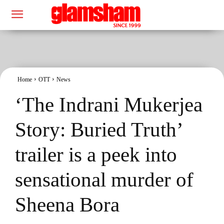
Home
OTT
News
‘The Indrani Mukerjea
Story: Buried Truth’
trailer is a peek into
sensational murder of
Sheena Bora