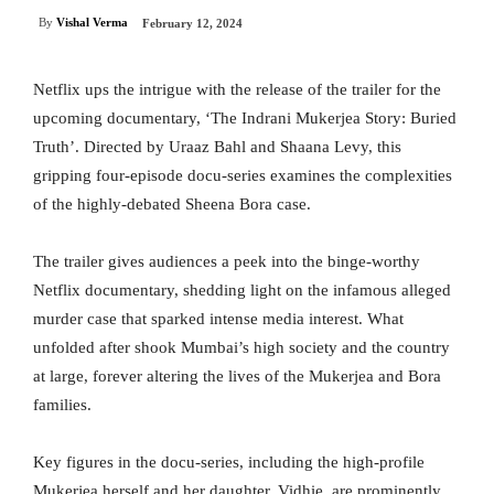
By
Vishal Verma
February 12, 2024
Netflix ups the intrigue with the release of the trailer for the
upcoming documentary, ‘The Indrani Mukerjea Story: Buried
Truth’. Directed by Uraaz Bahl and Shaana Levy, this
gripping four-episode docu-series examines the complexities
of the highly-debated Sheena Bora case.
The trailer gives audiences a peek into the binge-worthy
Netflix documentary, shedding light on the infamous alleged
murder case that sparked intense media interest. What
unfolded after shook Mumbai’s high society and the country
at large, forever altering the lives of the Mukerjea and Bora
families.
Key figures in the docu-series, including the high-profile
Mukerjea herself and her daughter, Vidhie, are prominently