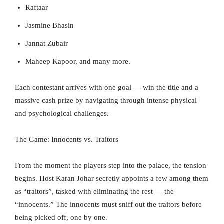
Raftaar
Jasmine Bhasin
Jannat Zubair
Maheep Kapoor, and many more.
Each contestant arrives with one goal — win the title and a
massive cash prize by navigating through intense physical
and psychological challenges.
The Game: Innocents vs. Traitors
From the moment the players step into the palace, the tension
begins. Host Karan Johar secretly appoints a few among them
as “traitors”, tasked with eliminating the rest — the
“innocents.” The innocents must sniff out the traitors before
being picked off, one by one.