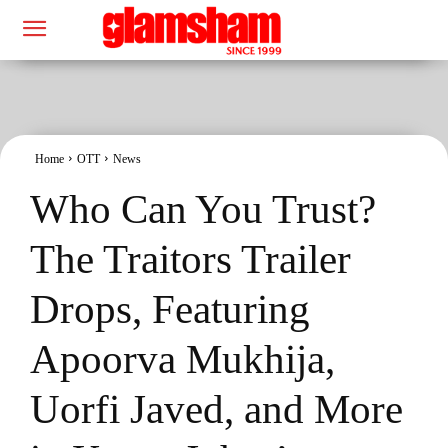
Home
OTT
News
Who Can You Trust?
The Traitors Trailer
Drops, Featuring
Apoorva Mukhija,
Uorfi Javed, and More