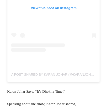
View this post on Instagram
A POST SHARED BY KARAN JOHAR (@KARANJOHAR)
Karan Johar Says, “It’s Dhokha Time!”
Speaking about the show, Karan Johar shared,