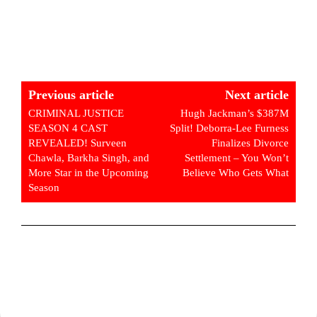
Previous article
Next article
CRIMINAL JUSTICE
Hugh Jackman’s $387M
SEASON 4 CAST
Split! Deborra-Lee Furness
REVEALED! Surveen
Finalizes Divorce
Chawla, Barkha Singh, and
Settlement – You Won’t
More Star in the Upcoming
Believe Who Gets What
Season