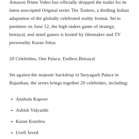
Amazon Prime Video has officially dropped the trailer for its
latest unscripted Original series The Traitors, a thrilling Indian
adaptation of the globally celebrated reality format. Set to
premiere on June 12, the high-stakes game of strategy,
betrayal, and mind games is hosted by filmmaker and TV
personality Karan Johar.
20 Celebrities, One Palace, Endless Betrayal
Set against the majestic backdrop of Suryagarh Palace in
Rajasthan, the series brings together 20 celebrities, including:
Anshula Kapoor
Ashish Vidyarthi
Karan Kundrra
Uorfi Javed