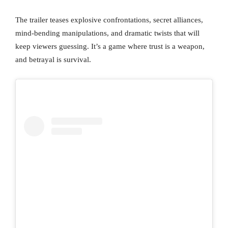
The trailer teases explosive confrontations, secret alliances,
mind-bending manipulations, and dramatic twists that will
keep viewers guessing. It’s a game where trust is a weapon,
and betrayal is survival.