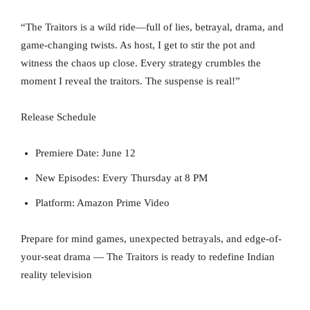
“The Traitors is a wild ride—full of lies, betrayal, drama, and
game-changing twists. As host, I get to stir the pot and
witness the chaos up close. Every strategy crumbles the
moment I reveal the traitors. The suspense is real!”
Release Schedule
Premiere Date: June 12
New Episodes: Every Thursday at 8 PM
Platform: Amazon Prime Video
Prepare for mind games, unexpected betrayals, and edge-of-
your-seat drama — The Traitors is ready to redefine Indian
reality television