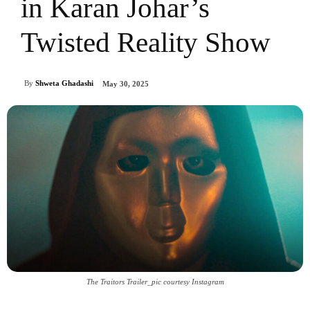
in Karan Johar’s
Twisted Reality Show
By
Shweta Ghadashi
May 30, 2025
The Traitors Trailer_pic courtesy Instagram