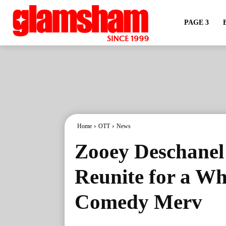
PAGE 3
Home
OTT
News
Zooey Deschanel
Reunite for a W
Comedy Merv