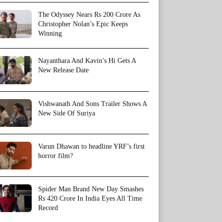
The Odyssey Nears Rs 200 Crore As
Christopher Nolan’s Epic Keeps
Winning
Nayanthara And Kavin’s Hi Gets A
New Release Date
Vishwanath And Sons Trailer Shows A
New Side Of Suriya
Varun Dhawan to headline YRF’s first
horror film?
Spider Man Brand New Day Smashes
Rs 420 Crore In India Eyes All Time
Record