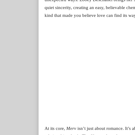
quiet sincerity, creating an easy, believable ch
kind that made you believe love can find its wa
At its core,
Merv
isn’t just about romance. It’s