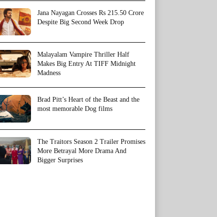
Jana Nayagan Crosses Rs 215.50 Crore
Despite Big Second Week Drop
Malayalam Vampire Thriller Half
Makes Big Entry At TIFF Midnight
Madness
Brad Pitt’s Heart of the Beast and the
most memorable Dog films
The Traitors Season 2 Trailer Promises
More Betrayal More Drama And
Bigger Surprises