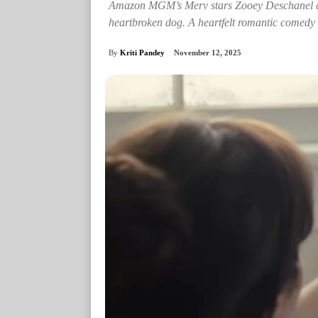
Amazon MGM’s Merv stars Zooey Deschanel and
heartbroken dog. A heartfelt romantic comedy a
By
Kriti Pandey
November 12, 2025