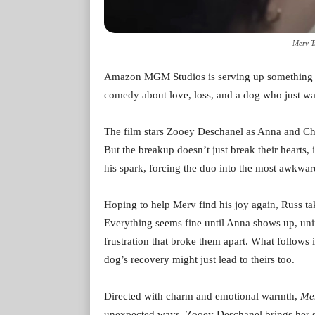
Merv T
Amazon MGM Studios is serving up something 
comedy about love, loss, and a dog who just wan
The film stars Zooey Deschanel as Anna and Cha
But the breakup doesn’t just break their hearts, i
his spark, forcing the duo into the most awkwar
Hoping to help Merv find his joy again, Russ tak
Everything seems fine until Anna shows up, unin
frustration that broke them apart. What follows i
dog’s recovery might just lead to theirs too.
Directed with charm and emotional warmth,
Me
unexpected ways. Zooey Deschanel brings her si