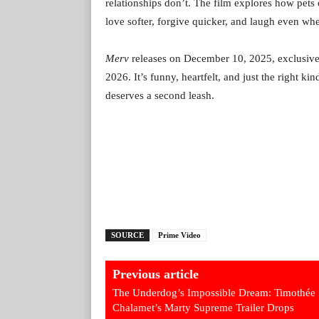
relationships don’t. The film explores how pet
love softer, forgive quicker, and laugh even whe
Merv
releases on December 10, 2025, exclusive
2026. It’s funny, heartfelt, and just the right 
deserves a second leash.
SOURCE
Prime Video
Previous article
The Underdog’s Impossible Dream: Timothée
Chalamet’s Marty Supreme Trailer Drops