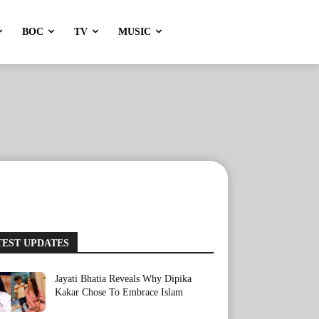
BOC
TV
MUSIC
TEST UPDATES
Jayati Bhatia Reveals Why Dipika
Kakar Chose To Embrace Islam