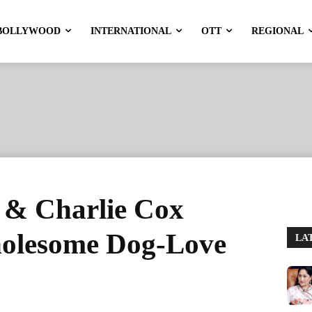
BOLLYWOOD
INTERNATIONAL
OTT
REGIONAL
 & Charlie Cox
holesome Dog-Love
LA