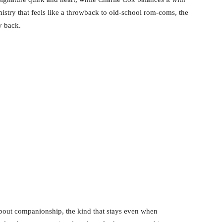
emistry that feels like a throwback to old-school rom-coms, the
y back.
 about companionship, the kind that stays even when