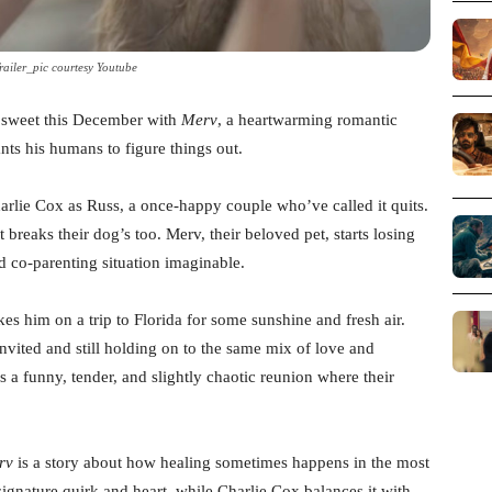
railer_pic courtesy Youtube
sweet this December with
Merv
, a heartwarming romantic
ts his humans to figure things out.
rlie Cox as Russ, a once-happy couple who’ve called it quits.
t breaks their dog’s too. Merv, their beloved pet, starts losing
d co-parenting situation imaginable.
es him on a trip to Florida for some sunshine and fresh air.
vited and still holding on to the same mix of love and
s a funny, tender, and slightly chaotic reunion where their
rv
is a story about how healing sometimes happens in the most
gnature quirk and heart, while Charlie Cox balances it with