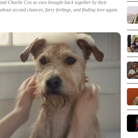
 Charlie Cox as exes brought back together by their
bout second chances, furry feelings, and finding love again.