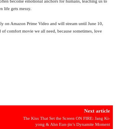
s often become emotional anchors for humans, teaching us to
n life gets messy.
ly on Amazon Prime Video and will stream until June 10,
kind of comfort movie we all need, because sometimes, love
Next article
The Kiss That Set the Screen ON FIRE: Jang Ki-
yong & Ahn Eun-jin’s Dynamite Moment