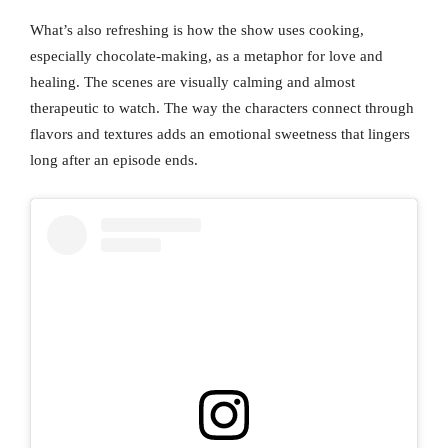
What’s also refreshing is how the show uses cooking,
especially chocolate-making, as a metaphor for love and
healing. The scenes are visually calming and almost
therapeutic to watch. The way the characters connect through
flavors and textures adds an emotional sweetness that lingers
long after an episode ends.