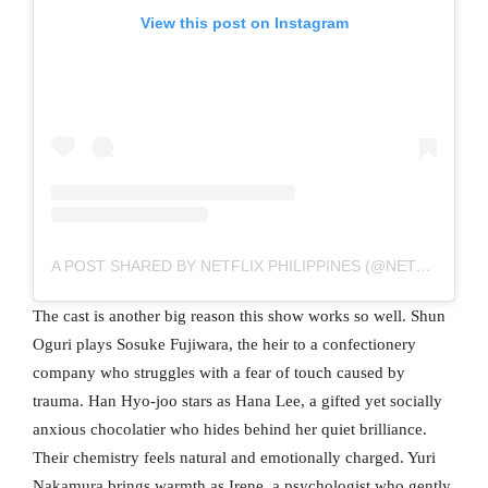
View this post on Instagram
A POST SHARED BY NETFLIX PHILIPPINES (@NETFLIXPH)
The cast is another big reason this show works so well. Shun
Oguri plays Sosuke Fujiwara, the heir to a confectionery
company who struggles with a fear of touch caused by
trauma. Han Hyo-joo stars as Hana Lee, a gifted yet socially
anxious chocolatier who hides behind her quiet brilliance.
Their chemistry feels natural and emotionally charged. Yuri
Nakamura brings warmth as Irene, a psychologist who gently