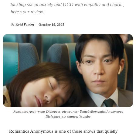
tackling social anxiety and OCD with empathy and charm,
here’s our review:
By
Kriti Pandey
October 19, 2025
Romantics Anonymous Dialogues_pic courtesy YoutubeRomantics Anonymous
Dialogues_pic courtesy Youtube
Romantics Anonymous is one of those shows that quietly