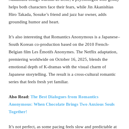
helps both characters face their fears, while Jin Akanishias
Hiro Takada, Sosuke’s friend and jazz bar owner, adds
grounding humor and heart.
It’s also interesting that Romantics Anonymous is a Japanese–
South Korean co-production based on the 2010 French-
Belgian film Les Émotifs Anonymes. The Netflix adaptation,
premiering worldwide on October 16, 2025, blends the
emotional depth of K-dramas with the visual charm of
Japanese storytelling. The result is a cross-cultural romantic
series that feels fresh yet familiar.
Also Read:
The Best Dialogues from Romantics
Anonymous: When Chocolate Brings Two Anxious Souls
Together!
It’s not perfect, as some pacing feels slow and predictable at