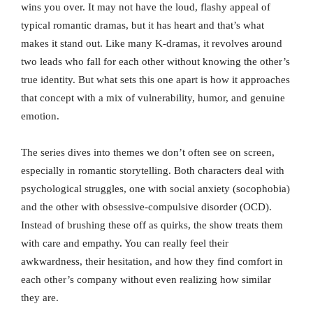
wins you over. It may not have the loud, flashy appeal of
typical romantic dramas, but it has heart and that’s what
makes it stand out. Like many K-dramas, it revolves around
two leads who fall for each other without knowing the other’s
true identity. But what sets this one apart is how it approaches
that concept with a mix of vulnerability, humor, and genuine
emotion.
The series dives into themes we don’t often see on screen,
especially in romantic storytelling. Both characters deal with
psychological struggles, one with social anxiety (socophobia)
and the other with obsessive-compulsive disorder (OCD).
Instead of brushing these off as quirks, the show treats them
with care and empathy. You can really feel their
awkwardness, their hesitation, and how they find comfort in
each other’s company without even realizing how similar
they are.