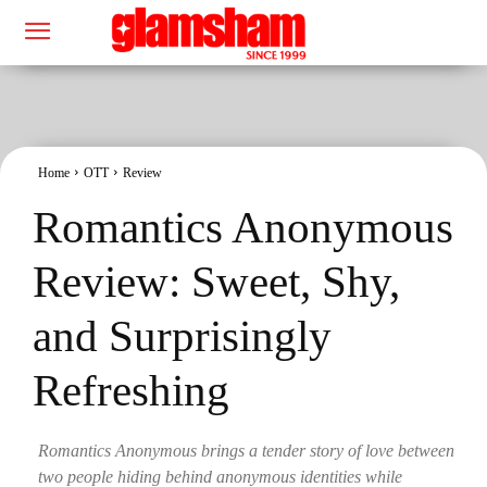
Home
OTT
Review
Romantics Anonymous
Review: Sweet, Shy,
and Surprisingly
Refreshing
Romantics Anonymous brings a tender story of love between
two people hiding behind anonymous identities while