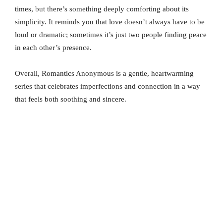
times, but there’s something deeply comforting about its
simplicity. It reminds you that love doesn’t always have to be
loud or dramatic; sometimes it’s just two people finding peace
in each other’s presence.
Overall, Romantics Anonymous is a gentle, heartwarming
series that celebrates imperfections and connection in a way
that feels both soothing and sincere.