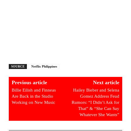
SOURCE
Netflix Philippines
Previous article
Next article
Billie Eilish and Finneas
Hailey Bieber and Selena
Are Back in the Studio
Gomez Address Feud
Working on New Music
Rumors: “I Didn’t Ask for
That” & “She Can Say
Whatever She Wants”