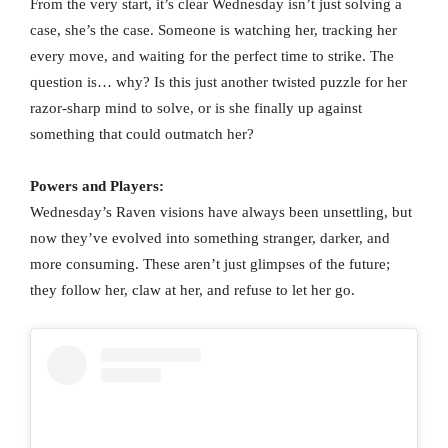
From the very start, it’s clear Wednesday isn’t just solving a
case, she’s the case. Someone is watching her, tracking her
every move, and waiting for the perfect time to strike. The
question is… why? Is this just another twisted puzzle for her
razor-sharp mind to solve, or is she finally up against
something that could outmatch her?
Powers and Players:
Wednesday’s Raven visions have always been unsettling, but
now they’ve evolved into something stranger, darker, and
more consuming. These aren’t just glimpses of the future;
they follow her, claw at her, and refuse to let her go.