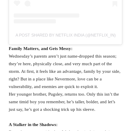
A POST SHARED BY NETFLIX INDIA (@NETFLIX_IN)
Family Matters, and Gets Messy:
Wednesday’s parents aren’t just name-dropped this season;
they’re here, physically close, and very much part of the
storm. At first, it feels like an advantage, family by your side,
right? But in a place like Nevermore, love can be a
vulnerability, and enemies are quick to exploit it.
Her younger brother, Pugsley, returns too. Only this isn’t the
same timid boy you remember, he’s taller, bolder, and let’s
just say, he’s got a shocking trick up his sleeve.
A Stalker in the Shadows: