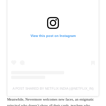
View this post on Instagram
A POST SHARED BY NETFLIX INDIA (@NETFLIX_IN)
Meanwhile, Nevermore welcomes new faces, an enigmatic
principal who doesn’t show all their cards, teachers who