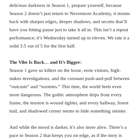
delicious darkness in Season 1, prepare yourself, because
Season 2 doesn’t just return to Nevermore Academy, it storms
back with sharper edges, deeper shadows, and secrets that’ll
have you hitting pause just to take it all in. This isn’t a repeat
performance; it’s Wednesday turned up to eleven. We rate it a
solid 3.5 out of 5 for the first half.
The Vibe Is Back… and It’s Bigger:
Season 1 gave us killers on the loose, eerie visions, high-
stakes investigations, and the constant push-and-pull between
“outcasts” and “normies.” This time, the world feels even
more dangerous. The gothic atmosphere drips from every
frame, the tension is wound tighter, and every hallway, forest
trail, and shadowed corner seems to hide something sinister.
And while the mood is darker, it’s also more alive. There’s a
pace to Season 2 that keeps you on edge, as if the story is