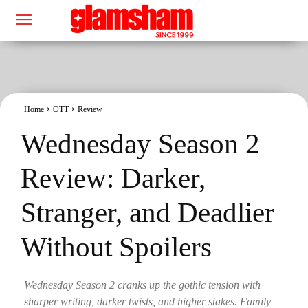
Home
OTT
Review
Wednesday Season 2
Review: Darker,
Stranger, and Deadlier
Without Spoilers
Wednesday Season 2 cranks up the gothic tension with
sharper writing, darker twists, and higher stakes. Family