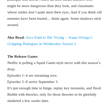
might be more dangerous than they look, and classmates
whose smiles don’t quite meet their eyes. And if you think old
enemies have been buried… think again. Some shadows stick
around.
Also Read:
Save Enid or Die Trying – Jenna Ortega’s
Gripping Dialogues in Wednesday Season 2
The Release Game:
Netflix is pulling a Squid Game-style move with this season’s
drop:
Episodes 1–4 are streaming now.
Episodes 5–8 arrive September 3.
It’s just enough time to binge, replay key moments, and flood
Reddit with theories, only for those theories to be gleefully
shattered a few weeks later.