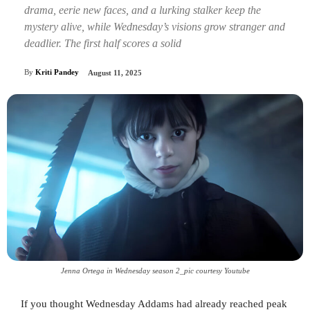
drama, eerie new faces, and a lurking stalker keep the
mystery alive, while Wednesday’s visions grow stranger and
deadlier. The first half scores a solid
By
Kriti Pandey
August 11, 2025
Jenna Ortega in Wednesday season 2_pic courtesy Youtube
If you thought Wednesday Addams had already reached peak