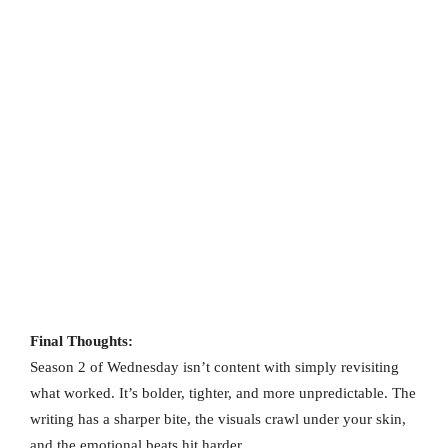
Final Thoughts:
Season 2 of Wednesday isn’t content with simply revisiting
what worked. It’s bolder, tighter, and more unpredictable. The
writing has a sharper bite, the visuals crawl under your skin,
and the emotional beats hit harder.