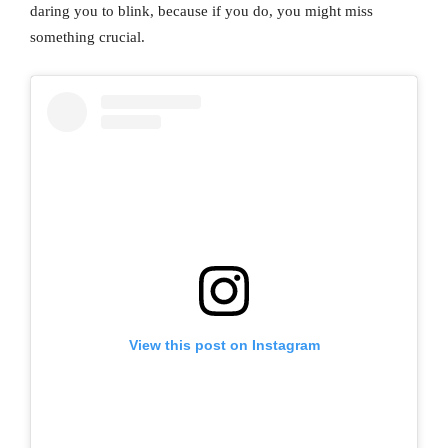
daring you to blink, because if you do, you might miss
something crucial.
View this post on Instagram