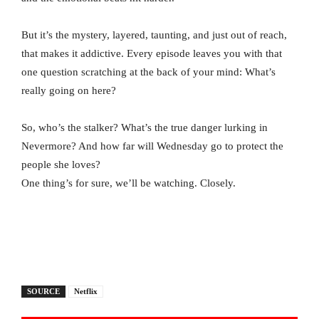
But it’s the mystery, layered, taunting, and just out of reach,
that makes it addictive. Every episode leaves you with that
one question scratching at the back of your mind: What’s
really going on here?
So, who’s the stalker? What’s the true danger lurking in
Nevermore? And how far will Wednesday go to protect the
people she loves?
One thing’s for sure, we’ll be watching. Closely.
SOURCE
Netflix