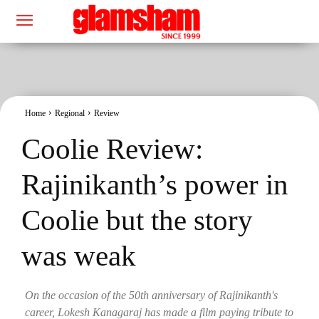
Home
Regional
Review
Coolie Review:
Rajinikanth’s power in
Coolie but the story
was weak
On the occasion of the 50th anniversary of Rajinikanth's
career, Lokesh Kanagaraj has made a film paying tribute to