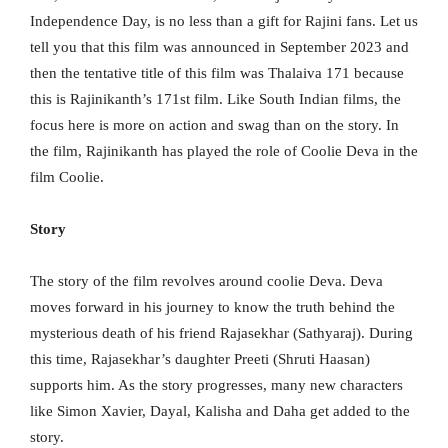
Independence Day, is no less than a gift for Rajini fans. Let us
tell you that this film was announced in September 2023 and
then the tentative title of this film was Thalaiva 171 because
this is Rajinikanth’s 171st film. Like South Indian films, the
focus here is more on action and swag than on the story. In
the film, Rajinikanth has played the role of Coolie Deva in the
film Coolie.
Story
The story of the film revolves around coolie Deva. Deva
moves forward in his journey to know the truth behind the
mysterious death of his friend Rajasekhar (Sathyaraj). During
this time, Rajasekhar’s daughter Preeti (Shruti Haasan)
supports him. As the story progresses, many new characters
like Simon Xavier, Dayal, Kalisha and Daha get added to the
story.