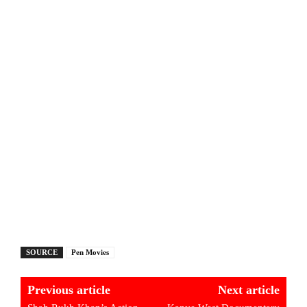
SOURCE
Pen Movies
Previous article
Next article