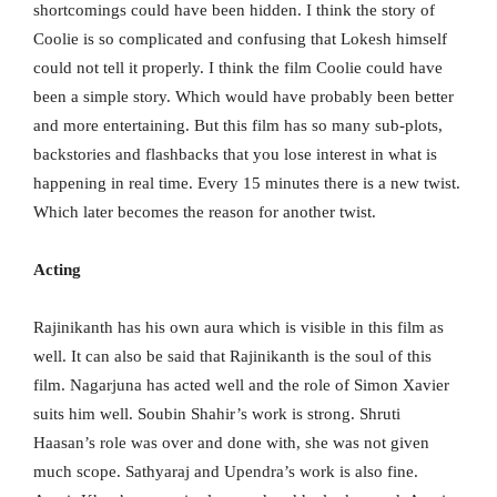
shortcomings could have been hidden. I think the story of
Coolie is so complicated and confusing that Lokesh himself
could not tell it properly. I think the film Coolie could have
been a simple story. Which would have probably been better
and more entertaining. But this film has so many sub-plots,
backstories and flashbacks that you lose interest in what is
happening in real time. Every 15 minutes there is a new twist.
Which later becomes the reason for another twist.
Acting
Rajinikanth has his own aura which is visible in this film as
well. It can also be said that Rajinikanth is the soul of this
film. Nagarjuna has acted well and the role of Simon Xavier
suits him well. Soubin Shahir’s work is strong. Shruti
Haasan’s role was over and done with, she was not given
much scope. Sathyaraj and Upendra’s work is also fine.