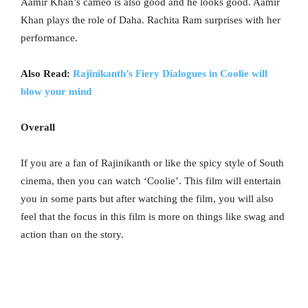
Aamir Khan’s cameo is also good and he looks good. Aamir
Khan plays the role of Daha. Rachita Ram surprises with her
performance.
Also Read:
Rajinikanth’s Fiery Dialogues in Coolie will
blow your mind
Overall
If you are a fan of Rajinikanth or like the spicy style of South
cinema, then you can watch ‘Coolie’. This film will entertain
you in some parts but after watching the film, you will also
feel that the focus in this film is more on things like swag and
action than on the story.