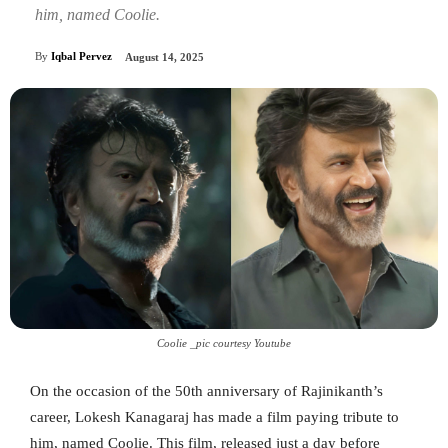
him, named Coolie.
By
Iqbal Pervez
August 14, 2025
Coolie _pic courtesy Youtube
On the occasion of the 50th anniversary of Rajinikanth’s
career, Lokesh Kanagaraj has made a film paying tribute to
him, named Coolie. This film, released just a day before