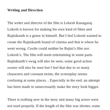
Writing and Direction
The writer and director of the film is Lokesh Kanagaraj.
Lokesh is known for making his own kind of films and
Rajinikanth is a genre in himself. But I feel Lokesh wanted to
create the Rajinikanth brand of cinema and that is where he
went wrong. Coolie could neither be Rajini’s film nor
Lokesh’s. The film will seem entertaining in some parts.
Rajinikanth’s swag will also be seen, some good action
scenes will also be seen but I feel that due to so many
characters and constant twists, the screenplay seems
confusing at some places. . Especially in the end, an attempt
has been made to unnecessarily make the story look bigger.
There is nothing new in the story and many big actors were
not used properly. If the length of the film was shorter, some