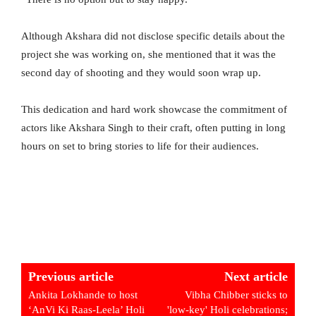
Although Akshara did not disclose specific details about the
project she was working on, she mentioned that it was the
second day of shooting and they would soon wrap up.
This dedication and hard work showcase the commitment of
actors like Akshara Singh to their craft, often putting in long
hours on set to bring stories to life for their audiences.
Previous article
Next article
Ankita Lokhande to host
Vibha Chibber sticks to
‘AnVi Ki Raas-Leela’ Holi
'low-key' Holi celebrations;