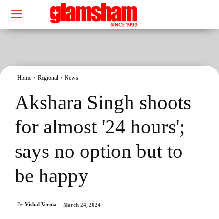
Home
Regional
News
Akshara Singh shoots
for almost '24 hours';
says no option but to
be happy
By
Vishal Verma
March 24, 2024