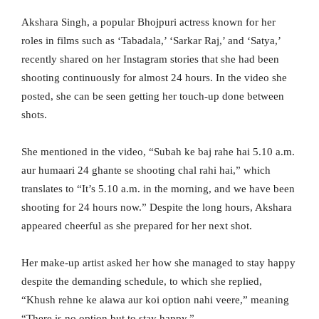
Akshara Singh, a popular Bhojpuri actress known for her
roles in films such as ‘Tabadala,’ ‘Sarkar Raj,’ and ‘Satya,’
recently shared on her Instagram stories that she had been
shooting continuously for almost 24 hours. In the video she
posted, she can be seen getting her touch-up done between
shots.
She mentioned in the video, “Subah ke baj rahe hai 5.10 a.m.
aur humaari 24 ghante se shooting chal rahi hai,” which
translates to “It’s 5.10 a.m. in the morning, and we have been
shooting for 24 hours now.” Despite the long hours, Akshara
appeared cheerful as she prepared for her next shot.
Her make-up artist asked her how she managed to stay happy
despite the demanding schedule, to which she replied,
“Khush rehne ke alawa aur koi option nahi veere,” meaning
“There is no option but to stay happy.”