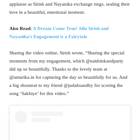
applause as Sirish and Nayanika exchange rings, sealing their
love in a beautiful, emotional moment.
Also Read:
A Dream Come True! Allu Sirish and
Nayanika’s Engagement is a Fairytale
Sharing the video online, Sirish wrote, “Sharing the special
moments from my engagement, which @eatdrinkandparty
did up so beautifully. Thanks to the lovely team at
@antarika.in for capturing the day so beautifully for us. And
a big shoutout to my friend @judahsandhy for scoring the
song ‘Sakhiye’ for this video.”