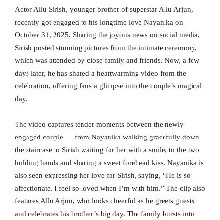
Actor Allu Sirish, younger brother of superstar Allu Arjun,
recently got engaged to his longtime love Nayanika on
October 31, 2025. Sharing the joyous news on social media,
Sirish posted stunning pictures from the intimate ceremony,
which was attended by close family and friends. Now, a few
days later, he has shared a heartwarming video from the
celebration, offering fans a glimpse into the couple’s magical
day.
The video captures tender moments between the newly
engaged couple — from Nayanika walking gracefully down
the staircase to Sirish waiting for her with a smile, to the two
holding hands and sharing a sweet forehead kiss. Nayanika is
also seen expressing her love for Sirish, saying, “He is so
affectionate. I feel so loved when I’m with him.” The clip also
features Allu Arjun, who looks cheerful as he greets guests
and celebrates his brother’s big day. The family bursts into