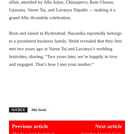
affair, attended by Allu Arjun, Chiranjeevi, Ram Charan,
Upasana, Varun Tej, and Lavanya Tripathi — making it a
grand Allu–Konidela celebration.
Born and raised in Hyderabad, Nayanika reportedly belongs
to a prominent business family. Sirish revealed that they first
met two years ago at Varun Tej and Lavanya’s wedding
festivities, sharing, “Two years later, we’re happily in love
and engaged. That’s how I met your mother.”
SOURCE
Allu Sirish
Previous article
Next article
The Sweetest Surprise!
Jennifer Aniston Goes