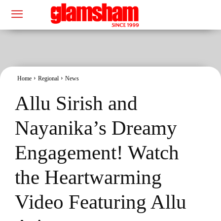
Home
Regional
News
Allu Sirish and
Nayanika’s Dreamy
Engagement! Watch
the Heartwarming
Video Featuring Allu