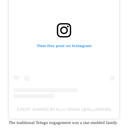
View this post on Instagram
A POST SHARED BY ALLU SIRISH (@ALLUSIRISH)
The traditional Telugu engagement was a star-studded family