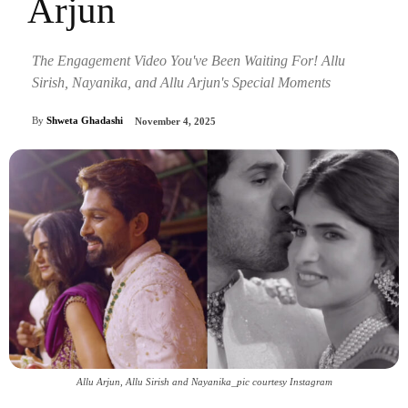
Arjun
The Engagement Video You've Been Waiting For! Allu
Sirish, Nayanika, and Allu Arjun's Special Moments
By
Shweta Ghadashi
November 4, 2025
Allu Arjun, Allu Sirish and Nayanika_pic courtesy Instagram