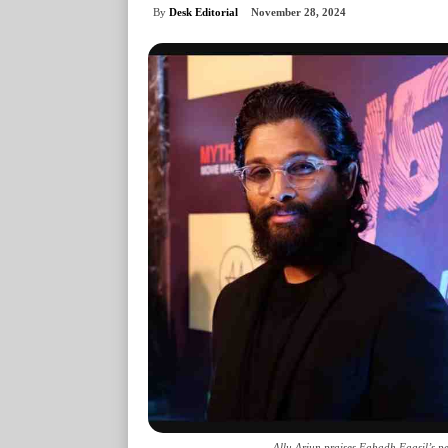
By
Desk Editorial
November 28, 2024
Allu Arjun praises Fahadh Faasil’s per