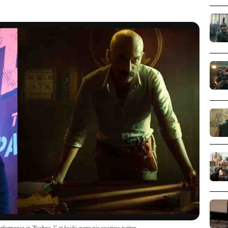
formance in 'Pushpa 2' at kochi event pic courtesy twitter