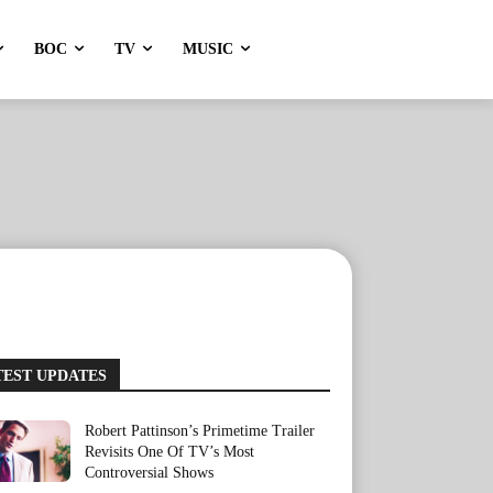
BOC
TV
MUSIC
TEST UPDATES
Robert Pattinson’s Primetime Trailer
Revisits One Of TV’s Most
Controversial Shows