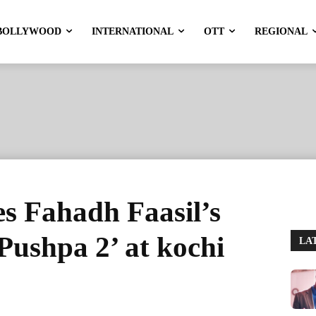
BOLLYWOOD
INTERNATIONAL
OTT
REGIONAL
es Fahadh Faasil’s
Pushpa 2’ at kochi
LA