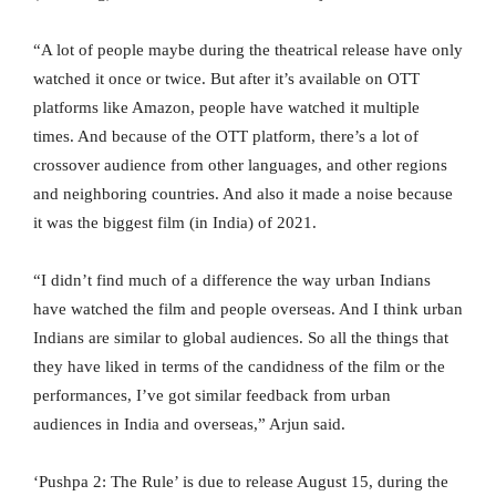
“A lot of people maybe during the theatrical release have only
watched it once or twice. But after it’s available on OTT
platforms like Amazon, people have watched it multiple
times. And because of the OTT platform, there’s a lot of
crossover audience from other languages, and other regions
and neighboring countries. And also it made a noise because
it was the biggest film (in India) of 2021.
“I didn’t find much of a difference the way urban Indians
have watched the film and people overseas. And I think urban
Indians are similar to global audiences. So all the things that
they have liked in terms of the candidness of the film or the
performances, I’ve got similar feedback from urban
audiences in India and overseas,” Arjun said.
‘Pushpa 2: The Rule’ is due to release August 15, during the