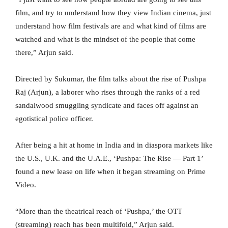
film, and try to understand how they view Indian cinema, just
understand how film festivals are and what kind of films are
watched and what is the mindset of the people that come
there,” Arjun said.
Directed by Sukumar, the film talks about the rise of Pushpa
Raj (Arjun), a laborer who rises through the ranks of a red
sandalwood smuggling syndicate and faces off against an
egotistical police officer.
After being a hit at home in India and in diaspora markets like
the U.S., U.K. and the U.A.E., ‘Pushpa: The Rise — Part 1’
found a new lease on life when it began streaming on Prime
Video.
“More than the theatrical reach of ‘Pushpa,’ the OTT
(streaming) reach has been multifold,” Arjun said.