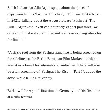
South Indian star Allu Arjun spoke about the plans of
expansion for his ‘Pushpa’ franchise, which was first released
in 2021. Talking about the August release ‘Pushpa 2: The
Rule’, Arjun said: “You can definitely expect part three, we
do want to make it a franchise and we have exciting ideas for
the lineup.”
“A sizzle reel from the Pushpa franchise is being screened on
the sidelines of the Berlin European Film Market in order to
seed it as a brand for international audiences. There will also
be a fan screening of ‘Pushpa: The Rise — Part 1’, added the
actor, while talking to Variety.
Berlin will be Arjun’s first time in Germany and his first time
at a film festival.
“I just want to see how people abroad are going to see this