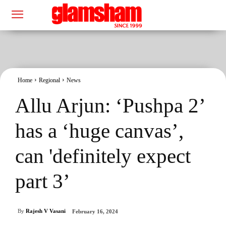
Home
Regional
News
Allu Arjun: ‘Pushpa 2’
has a ‘huge canvas’,
can 'definitely expect
part 3’
By
Rajesh V Vasani
February 16, 2024