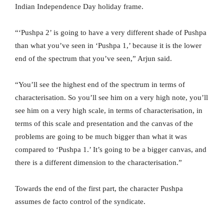
Indian Independence Day holiday frame.
“‘Pushpa 2’ is going to have a very different shade of Pushpa
than what you’ve seen in ‘Pushpa 1,’ because it is the lower
end of the spectrum that you’ve seen,” Arjun said.
“You’ll see the highest end of the spectrum in terms of
characterisation. So you’ll see him on a very high note, you’ll
see him on a very high scale, in terms of characterisation, in
terms of this scale and presentation and the canvas of the
problems are going to be much bigger than what it was
compared to ‘Pushpa 1.’ It’s going to be a bigger canvas, and
there is a different dimension to the characterisation.”
Towards the end of the first part, the character Pushpa
assumes de facto control of the syndicate.