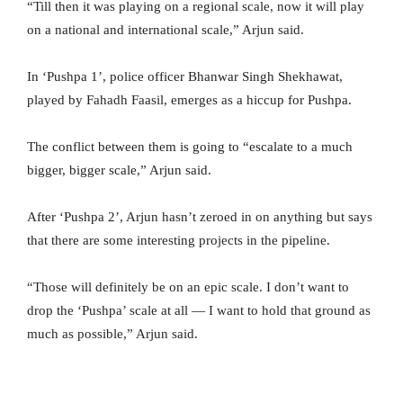
“Till then it was playing on a regional scale, now it will play
on a national and international scale,” Arjun said.
In ‘Pushpa 1’, police officer Bhanwar Singh Shekhawat,
played by Fahadh Faasil, emerges as a hiccup for Pushpa.
The conflict between them is going to “escalate to a much
bigger, bigger scale,” Arjun said.
After ‘Pushpa 2’, Arjun hasn’t zeroed in on anything but says
that there are some interesting projects in the pipeline.
“Those will definitely be on an epic scale. I don’t want to
drop the ‘Pushpa’ scale at all — I want to hold that ground as
much as possible,” Arjun said.