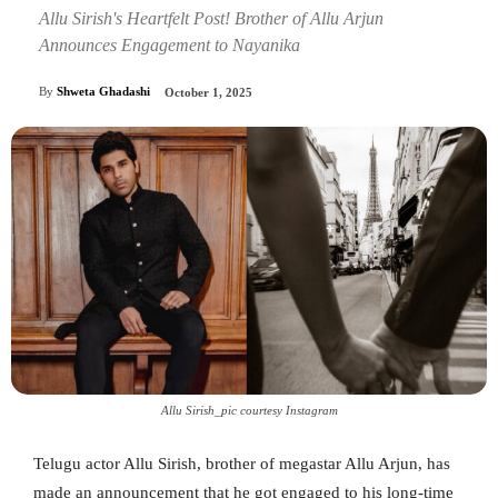
Allu Sirish's Heartfelt Post! Brother of Allu Arjun
Announces Engagement to Nayanika
By
Shweta Ghadashi
October 1, 2025
Allu Sirish_pic courtesy Instagram
Telugu actor Allu Sirish, brother of megastar Allu Arjun, has
made an announcement that he got engaged to his long-time