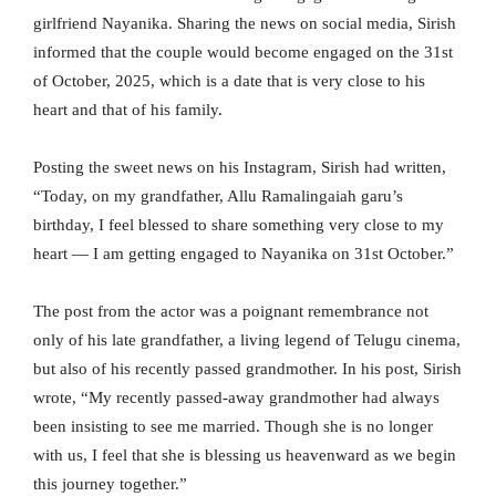
girlfriend Nayanika. Sharing the news on social media, Sirish
informed that the couple would become engaged on the 31st
of October, 2025, which is a date that is very close to his
heart and that of his family.
Posting the sweet news on his Instagram, Sirish had written,
“Today, on my grandfather, Allu Ramalingaiah garu’s
birthday, I feel blessed to share something very close to my
heart — I am getting engaged to Nayanika on 31st October.”
The post from the actor was a poignant remembrance not
only of his late grandfather, a living legend of Telugu cinema,
but also of his recently passed grandmother. In his post, Sirish
wrote, “My recently passed-away grandmother had always
been insisting to see me married. Though she is no longer
with us, I feel that she is blessing us heavenward as we begin
this journey together.”