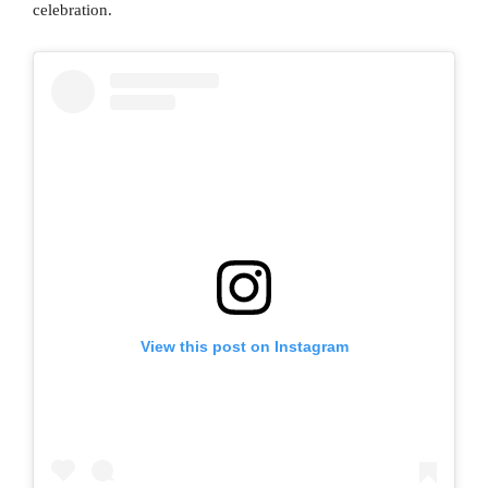
celebration.
View this post on Instagram