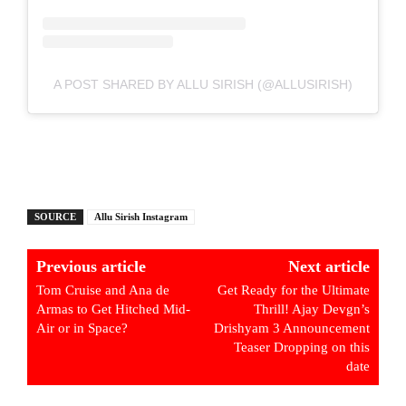
A POST SHARED BY ALLU SIRISH (@ALLUSIRISH)
SOURCE
Allu Sirish Instagram
Previous article
Next article
Tom Cruise and Ana de
Get Ready for the Ultimate
Armas to Get Hitched Mid-
Thrill! Ajay Devgn’s
Air or in Space?
Drishyam 3 Announcement
Teaser Dropping on this
date