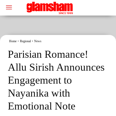
Home
Regional
News
Parisian Romance!
Allu Sirish Announces
Engagement to
Nayanika with
Emotional Note