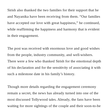
Sirish also thanked the two families for their support that he
and Nayanika have been receiving from them. “Our families
have accepted our love with great happiness,” he continued,
while reaffirming the happiness and harmony that is evident
in their engagement.
The post was received with enormous love and good wishes
from the people, industry community, and well-wishers.
There were a few who thanked Sirish for the emotional depth
of his declaration and for the sensitivity of associating it with
such a milestone date in his family’s history.
Though more details regarding the engagement ceremony
remain a secret, the news has already turned into one of the
most discussed Tollywood tales. Already, the fans have been
waiting for more sightings of the couple and their soon-to-be