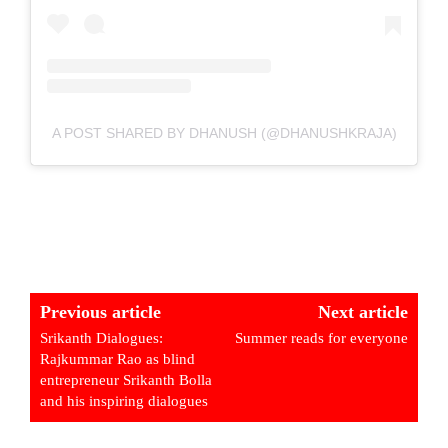
A POST SHARED BY DHANUSH (@DHANUSHKRAJA)
Previous article
Next article
Srikanth Dialogues:
Summer reads for everyone
Rajkummar Rao as blind
entrepreneur Srikanth Bolla
and his inspiring dialogues