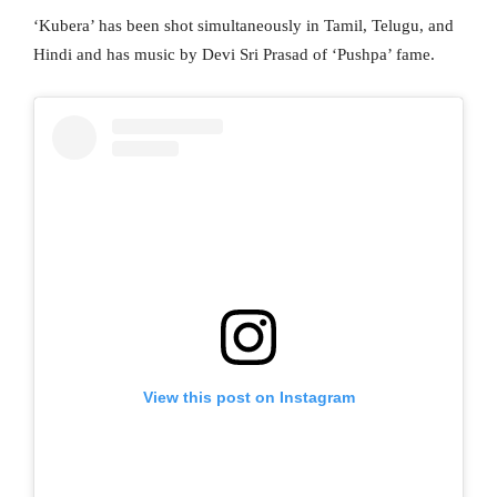
‘Kubera’ has been shot simultaneously in Tamil, Telugu, and
Hindi and has music by Devi Sri Prasad of ‘Pushpa’ fame.
View this post on Instagram