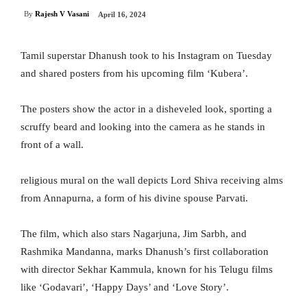
By
Rajesh V Vasani
April 16, 2024
Tamil superstar Dhanush took to his Instagram on Tuesday
and shared posters from his upcoming film ‘Kubera’.
The posters show the actor in a disheveled look, sporting a
scruffy beard and looking into the camera as he stands in
front of a wall.
religious mural on the wall depicts Lord Shiva receiving alms
from Annapurna, a form of his divine spouse Parvati.
The film, which also stars Nagarjuna, Jim Sarbh, and
Rashmika Mandanna, marks Dhanush’s first collaboration
with director Sekhar Kammula, known for his Telugu films
like ‘Godavari’, ‘Happy Days’ and ‘Love Story’.