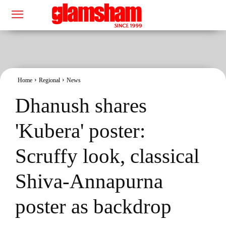
Home
Regional
News
Dhanush shares
'Kubera' poster:
Scruffy look, classical
Shiva-Annapurna
poster as backdrop