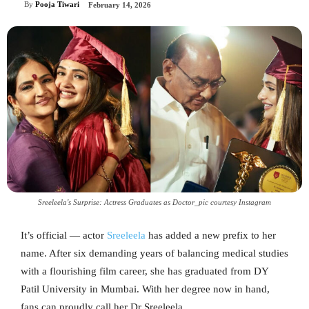
By
Pooja Tiwari
February 14, 2026
Sreeleela's Surprise: Actress Graduates as Doctor_pic courtesy Instagram
It’s official — actor
Sreeleela
has added a new prefix to her
name. After six demanding years of balancing medical studies
with a flourishing film career, she has graduated from DY
Patil University in Mumbai. With her degree now in hand,
fans can proudly call her Dr Sreeleela.