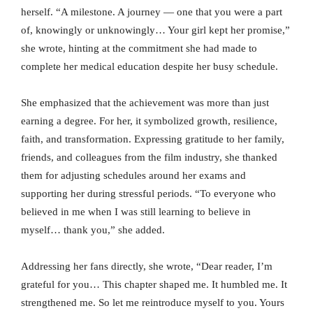
herself. “A milestone. A journey — one that you were a part
of, knowingly or unknowingly… Your girl kept her promise,”
she wrote, hinting at the commitment she had made to
complete her medical education despite her busy schedule.
She emphasized that the achievement was more than just
earning a degree. For her, it symbolized growth, resilience,
faith, and transformation. Expressing gratitude to her family,
friends, and colleagues from the film industry, she thanked
them for adjusting schedules around her exams and
supporting her during stressful periods. “To everyone who
believed in me when I was still learning to believe in
myself… thank you,” she added.
Addressing her fans directly, she wrote, “Dear reader, I’m
grateful for you… This chapter shaped me. It humbled me. It
strengthened me. So let me reintroduce myself to you. Yours