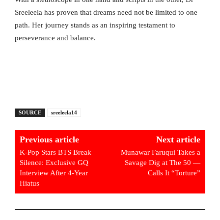
Sreeleela has proven that dreams need not be limited to one
path. Her journey stands as an inspiring testament to
perseverance and balance.
SOURCE
sreeleela14
Previous article
Next article
K-Pop Stars BTS Break
Munawar Faruqui Takes a
Silence: Exclusive GQ
Savage Dig at The 50 —
Interview After 4-Year
Calls It “Torture”
Hiatus