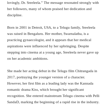
lovingly, Dr. Sreeleela.” The message resonated strongly with
her followers, many of whom praised her dedication and
discipline.
Born in 2001 in Detroit, USA, to a Telugu family, Sreeleela
was raised in Bengaluru. Her mother, Swarnalatha, is a
practicing gynaecologist, and it appears that her medical
aspirations were influenced by her upbringing. Despite
stepping into cinema at a young age, Sreeleela never gave up
on her academic ambitions.
She made her acting debut in the Telugu film Chitrangada in
2017, portraying the younger version of a character.
However, her first film as a leading lady was the Kannada
romantic drama Kiss, which brought her significant
recognition. She entered mainstream Telugu cinema with Pelli
SandaD, marking the beginning of a rapid rise in the industry.