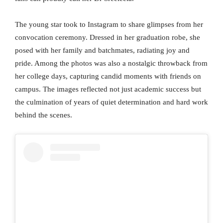
The young star took to Instagram to share glimpses from her
convocation ceremony. Dressed in her graduation robe, she
posed with her family and batchmates, radiating joy and
pride. Among the photos was also a nostalgic throwback from
her college days, capturing candid moments with friends on
campus. The images reflected not just academic success but
the culmination of years of quiet determination and hard work
behind the scenes.