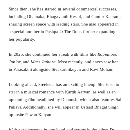
Since then, she has starred in several commercial successes,
including Dhamaka, Bhagavanth Kesari, and Guntur Kaaram,
sharing screen space with leading stars. She also appeared in
a special number in Pushpa 2: The Rule, further expanding
her popularity.
In 2025, she continued her streak with films like
Robinhood
,
Junior
, and
Mass Jathara
. Most recently, audiences saw her
in Parasakthi alongside Sivakarthikeyan and Ravi Mohan.
Looking ahead, Sreeleela has an exciting lineup. She is set to
star in a musical romance with Kartik Aaryan, as well as an
upcoming film headlined by Dhanush, which also features Sai
Pallavi. Additionally, she will appear in Ustaad Bhagat Singh
opposite Pawan Kalyan.
With a stethoscope in one hand and scripts in the other, Dr