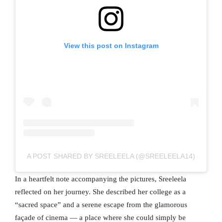
View this post on Instagram
A POST SHARED BY SREELEELA (@SREELEELA14)
In a heartfelt note accompanying the pictures, Sreeleela
reflected on her journey. She described her college as a
“sacred space” and a serene escape from the glamorous
façade of cinema — a place where she could simply be