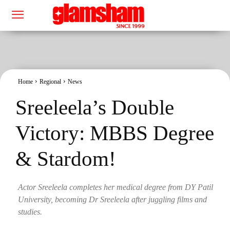
Home
Regional
News
Sreeleela’s Double
Victory: MBBS Degree
& Stardom!
Actor Sreeleela completes her medical degree from DY Patil
University, becoming Dr Sreeleela after juggling films and
studies.