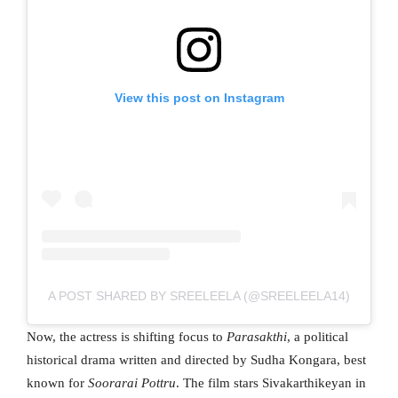
View this post on Instagram
A POST SHARED BY SREELEELA (@SREELEELA14)
Now, the actress is shifting focus to
Parasakthi
, a political
historical drama written and directed by Sudha Kongara, best
known for
Soorarai Pottru
. The film stars Sivakarthikeyan in