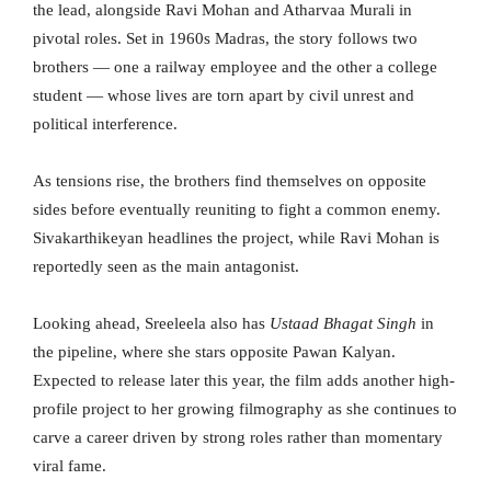
the lead, alongside Ravi Mohan and Atharvaa Murali in
pivotal roles. Set in 1960s Madras, the story follows two
brothers — one a railway employee and the other a college
student — whose lives are torn apart by civil unrest and
political interference.
As tensions rise, the brothers find themselves on opposite
sides before eventually reuniting to fight a common enemy.
Sivakarthikeyan headlines the project, while Ravi Mohan is
reportedly seen as the main antagonist.
Looking ahead, Sreeleela also has
Ustaad Bhagat Singh
in
the pipeline, where she stars opposite Pawan Kalyan.
Expected to release later this year, the film adds another high-
profile project to her growing filmography as she continues to
carve a career driven by strong roles rather than momentary
viral fame.