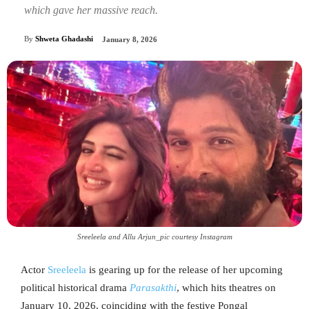
which gave her massive reach.
By
Shweta Ghadashi
January 8, 2026
Sreeleela and Allu Arjun_pic courtesy Instagram
Actor
Sreeleela
is gearing up for the release of her upcoming
political historical drama
Parasakthi
, which hits theatres on
January 10, 2026, coinciding with the festive Pongal