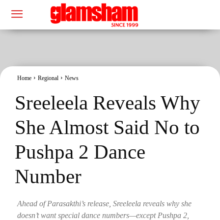
Home
Regional
News
Sreeleela Reveals Why
She Almost Said No to
Pushpa 2 Dance
Number
Ahead of Parasakthi’s release, Sreeleela reveals why she
doesn’t want special dance numbers—except Pushpa 2,