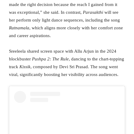
made the right decision because the reach I gained from it
was exceptional,” she said. In contrast,
Parasakthi
will see
her perform only light dance sequences, including the song
Ratnamala
, which aligns more closely with her comfort zone
and career aspirations.
Sreeleela shared screen space with Allu Arjun in the 2024
blockbuster
Pushpa 2: The Rule
, dancing to the chart-topping
track
Kissik
, composed by Devi Sri Prasad. The song went
viral, significantly boosting her visibility across audiences.