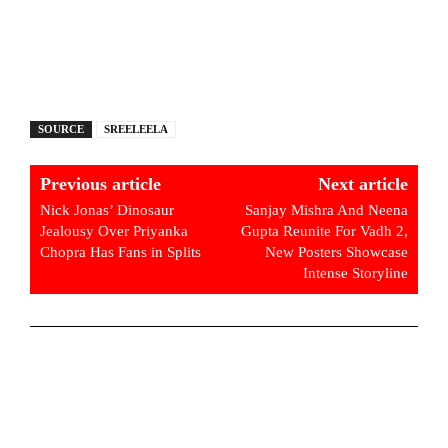
SOURCE
SREELEELA
Previous article
Next article
Nick Jonas’ Dinosaur
Sanjay Mishra And Neena
Jealousy Over Priyanka
Gupta Reunite For Vadh 2,
Chopra Has Fans in Splits
New Posters Showcase
Intense Storyline