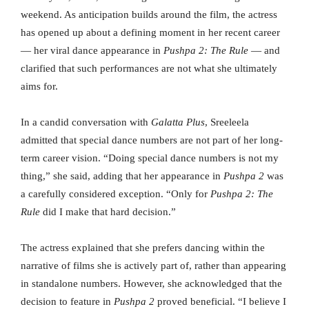
weekend. As anticipation builds around the film, the actress
has opened up about a defining moment in her recent career
— her viral dance appearance in
Pushpa 2: The Rule
— and
clarified that such performances are not what she ultimately
aims for.
In a candid conversation with
Galatta Plus
, Sreeleela
admitted that special dance numbers are not part of her long-
term career vision. “Doing special dance numbers is not my
thing,” she said, adding that her appearance in
Pushpa 2
was
a carefully considered exception. “Only for
Pushpa 2: The
Rule
did I make that hard decision.”
The actress explained that she prefers dancing within the
narrative of films she is actively part of, rather than appearing
in standalone numbers. However, she acknowledged that the
decision to feature in
Pushpa 2
proved beneficial. “I believe I