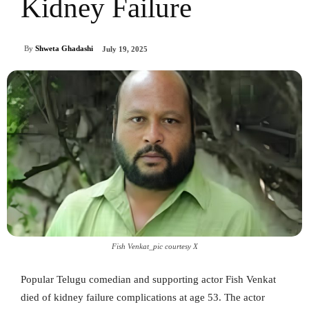
Kidney Failure
By
Shweta Ghadashi
July 19, 2025
Fish Venkat_pic courtesy X
Popular Telugu comedian and supporting actor Fish Venkat
died of kidney failure complications at age 53. The actor