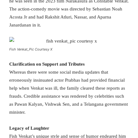
he was seen in the 2023 film Narakasura as Constable Venkat.
The action-comedy movie was directed by Sebastian Noah
Acosta Jr and had Rakshit Atluri, Nassar, and Aparna
Janardanan in it.
Fish Venkat_Pic Courtesy X
Clarification on Support and Tributes
Whereas there were some social media updates that
erroneously insinuated actor Prabhas had provided financial
help when Venkat was ill, the family cleared these reports as
frauds. Credible assistance was rendered by celebrities such
as Pawan Kalyan, Vishwak Sen, and a Telangana government
minister.
Legacy of Laughter
Fish Venkat’s unique style and sense of humor endeared him