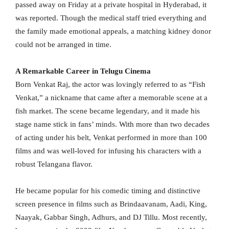
passed away on Friday at a private hospital in Hyderabad, it
was reported. Though the medical staff tried everything and
the family made emotional appeals, a matching kidney donor
could not be arranged in time.
A Remarkable Career in Telugu Cinema
Born Venkat Raj, the actor was lovingly referred to as “Fish
Venkat,” a nickname that came after a memorable scene at a
fish market. The scene became legendary, and it made his
stage name stick in fans’ minds. With more than two decades
of acting under his belt, Venkat performed in more than 100
films and was well-loved for infusing his characters with a
robust Telangana flavor.
He became popular for his comedic timing and distinctive
screen presence in films such as Brindaavanam, Aadi, King,
Naayak, Gabbar Singh, Adhurs, and DJ Tillu. Most recently,