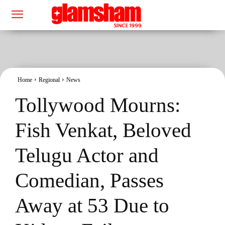
Home
Regional
News
Tollywood Mourns:
Fish Venkat, Beloved
Telugu Actor and
Comedian, Passes
Away at 53 Due to