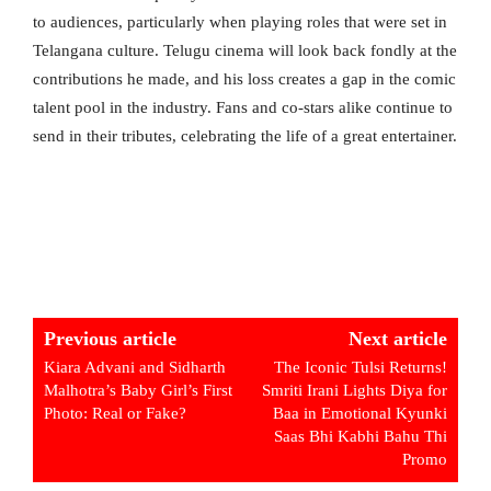
to audiences, particularly when playing roles that were set in
Telangana culture. Telugu cinema will look back fondly at the
contributions he made, and his loss creates a gap in the comic
talent pool in the industry. Fans and co-stars alike continue to
send in their tributes, celebrating the life of a great entertainer.
Previous article
Next article
Kiara Advani and Sidharth
The Iconic Tulsi Returns!
Malhotra’s Baby Girl’s First
Smriti Irani Lights Diya for
Photo: Real or Fake?
Baa in Emotional Kyunki
Saas Bhi Kabhi Bahu Thi
Promo