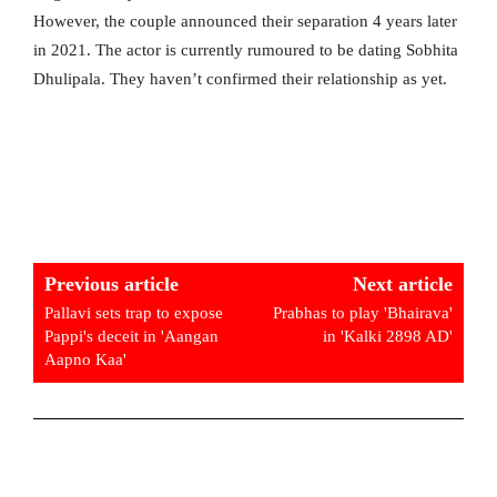
However, the couple announced their separation 4 years later
in 2021. The actor is currently rumoured to be dating Sobhita
Dhulipala. They haven’t confirmed their relationship as yet.
Previous article
Next article
Pallavi sets trap to expose
Prabhas to play 'Bhairava'
Pappi's deceit in 'Aangan
in 'Kalki 2898 AD'
Aapno Kaa'