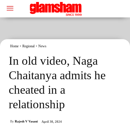
Home
Regional
News
In old video, Naga
Chaitanya admits he
cheated in a
relationship
By
Rajesh V Vasani
April 30, 2024