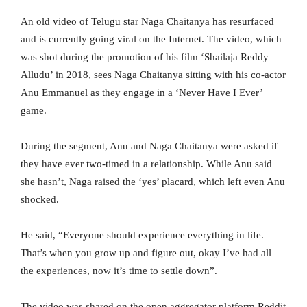
An old video of Telugu star Naga Chaitanya has resurfaced
and is currently going viral on the Internet. The video, which
was shot during the promotion of his film ‘Shailaja Reddy
Alludu’ in 2018, sees Naga Chaitanya sitting with his co-actor
Anu Emmanuel as they engage in a ‘Never Have I Ever’
game.
During the segment, Anu and Naga Chaitanya were asked if
they have ever two-timed in a relationship. While Anu said
she hasn’t, Naga raised the ‘yes’ placard, which left even Anu
shocked.
He said, “Everyone should experience everything in life.
That’s when you grow up and figure out, okay I’ve had all
the experiences, now it’s time to settle down”.
The video was shared on the open aggregator platform Reddit