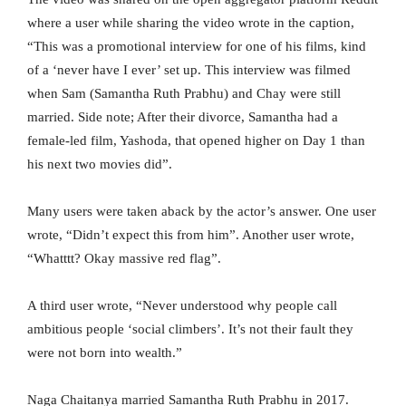
where a user while sharing the video wrote in the caption,
“This was a promotional interview for one of his films, kind
of a ‘never have I ever’ set up. This interview was filmed
when Sam (Samantha Ruth Prabhu) and Chay were still
married. Side note; After their divorce, Samantha had a
female-led film, Yashoda, that opened higher on Day 1 than
his next two movies did”.
Many users were taken aback by the actor’s answer. One user
wrote, “Didn’t expect this from him”. Another user wrote,
“Whatttt? Okay massive red flag”.
A third user wrote, “Never understood why people call
ambitious people ‘social climbers’. It’s not their fault they
were not born into wealth.”
Naga Chaitanya married Samantha Ruth Prabhu in 2017.