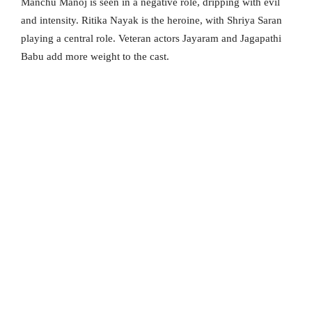
Manchu Manoj is seen in a negative role, dripping with evil
and intensity. Ritika Nayak is the heroine, with Shriya Saran
playing a central role. Veteran actors Jayaram and Jagapathi
Babu add more weight to the cast.