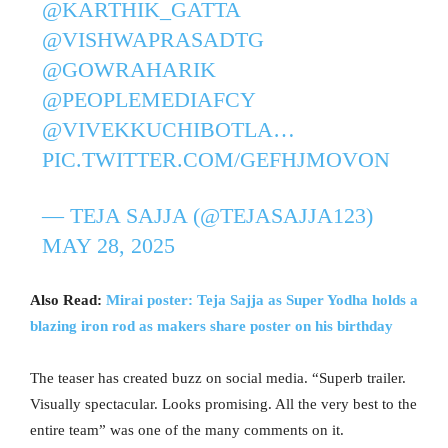
@KARTHIK_GATTA
@VISHWAPRASADTG
@GOWRAHARIK
@PEOPLEMEDIAFCY
@VIVEKKUCHIBOTLA
…
PIC.TWITTER.COM/GEFHJMOVON
— TEJA SAJJA (@TEJASAJJA123)
MAY 28, 2025
Also Read:
Mirai poster: Teja Sajja as Super Yodha holds a
blazing iron rod as makers share poster on his birthday
The teaser has created buzz on social media. “Superb trailer.
Visually spectacular. Looks promising. All the very best to the
entire team” was one of the many comments on it.