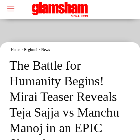
Home
Regional
News
The Battle for
Humanity Begins!
Mirai Teaser Reveals
Teja Sajja vs Manchu
Manoj in an EPIC