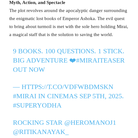
Myth, Action, and Spectacle
The plot revolves around the apocalyptic danger surrounding
the enigmatic lost books of Emperor Ashoka. The evil quest
to bring about turmoil is met with the sole hero holding Mirai,
a magical staff that is the solution to saving the world.
9 BOOKS. 100 QUESTIONS. 1 STICK.
BIG ADVENTURE ❤️‍
#MIRAITEASER
OUT NOW
—
HTTPS://T.CO/VDFWBDMSKN
#MIRAI
IN CINEMAS SEP 5TH, 2025.
#SUPERYODHA
ROCKING STAR
@HEROMANOJ1
@RITIKANAYAK_