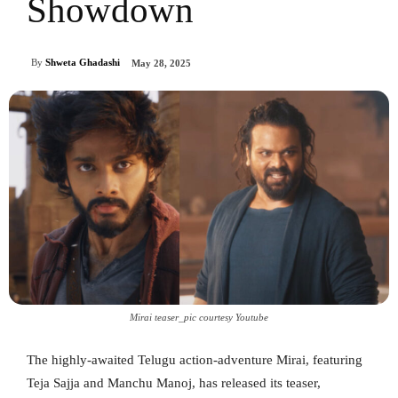
Showdown
By
Shweta Ghadashi
May 28, 2025
Mirai teaser_pic courtesy Youtube
The highly-awaited Telugu action-adventure Mirai, featuring
Teja Sajja and Manchu Manoj, has released its teaser,