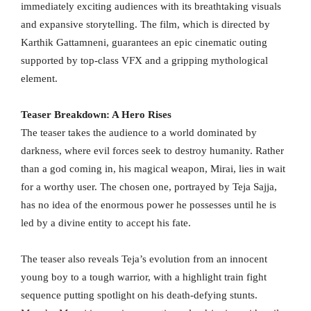
immediately exciting audiences with its breathtaking visuals
and expansive storytelling. The film, which is directed by
Karthik Gattamneni, guarantees an epic cinematic outing
supported by top-class VFX and a gripping mythological
element.
Teaser Breakdown: A Hero Rises
The teaser takes the audience to a world dominated by
darkness, where evil forces seek to destroy humanity. Rather
than a god coming in, his magical weapon, Mirai, lies in wait
for a worthy user. The chosen one, portrayed by Teja Sajja,
has no idea of the enormous power he possesses until he is
led by a divine entity to accept his fate.
The teaser also reveals Teja’s evolution from an innocent
young boy to a tough warrior, with a highlight train fight
sequence putting spotlight on his death-defying stunts.