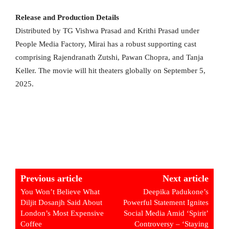
Release and Production Details
Distributed by TG Vishwa Prasad and Krithi Prasad under
People Media Factory, Mirai has a robust supporting cast
comprising Rajendranath Zutshi, Pawan Chopra, and Tanja
Keller. The movie will hit theaters globally on September 5,
2025.
Previous article
Next article
You Won’t Believe What
Deepika Padukone’s
Diljit Dosanjh Said About
Powerful Statement Ignites
London’s Most Expensive
Social Media Amid ‘Spirit’
Coffee
Controversy – ‘Staying