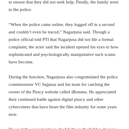
to ensure that they did not seek help. Finally, the family went
to the police.
“When the police came online, they logged off in a second
and couldn’t even be traced,” Nagarjuna said. Though a
police official told PTI that Nagarjuna did not file a formal
complaint, the actor said the incident opened his eyes to how
sophisticated and psychologically manipulative such scams
have become.
During the function, Nagarjuna also congratulated the police
commissioner VC Sajjanar and his team for catching the
owner of the Piracy website called iBomma. He appreciated
their continued battle against digital piracy and other
cybercrimes that have beset the film industry for some years
now.