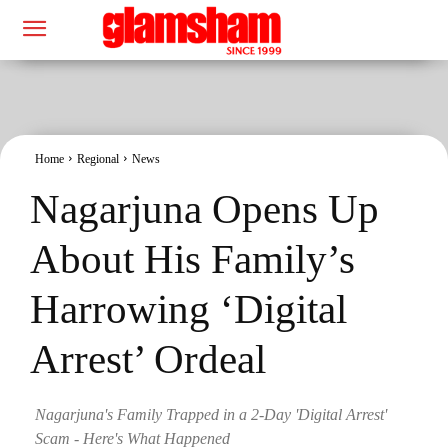
Home
Regional
News
Nagarjuna Opens Up
About His Family’s
Harrowing ‘Digital
Arrest’ Ordeal
Nagarjuna's Family Trapped in a 2-Day 'Digital Arrest'
Scam - Here's What Happened