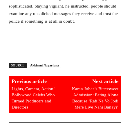
sophisticated. Staying vigilant, he instructed, people should
examine any unsolicited messages they receive and trust the
police if something is at all in doubt.
SOURCE
Akkineni Nagarjuna
Previous article
Next article
Lights, Camera, Action!
Karan Johar’s Bittersweet
Bollywood Celebs Who
Admission: Eating Alone
Turned Producers and
Because ‘Rab Ne Vo Jodi
Directors
Mere Liye Nahi Banayi’