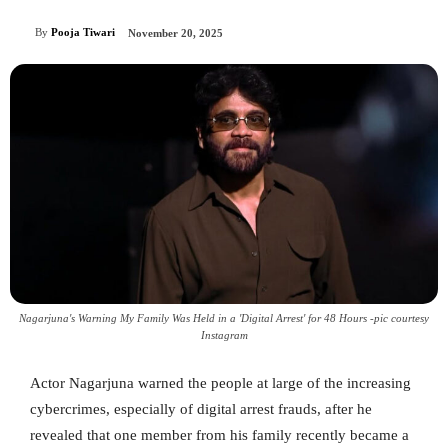
By
Pooja Tiwari
November 20, 2025
Nagarjuna's Warning My Family Was Held in a 'Digital Arrest' for 48 Hours -pic courtesy
Instagram
Actor Nagarjuna warned the people at large of the increasing
cybercrimes, especially of digital arrest frauds, after he
revealed that one member from his family recently became a