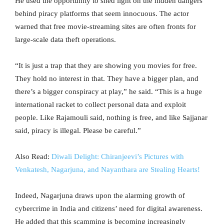
He used the opportunity to shed light on the hidden dangers
behind piracy platforms that seem innocuous. The actor
warned that free movie-streaming sites are often fronts for
large-scale data theft operations.
“It is just a trap that they are showing you movies for free.
They hold no interest in that. They have a bigger plan, and
there’s a bigger conspiracy at play,” he said. “This is a huge
international racket to collect personal data and exploit
people. Like Rajamouli said, nothing is free, and like Sajjanar
said, piracy is illegal. Please be careful.”
Also Read:
Diwali Delight: Chiranjeevi’s Pictures with
Venkatesh, Nagarjuna, and Nayanthara are Stealing Hearts!
Indeed, Nagarjuna draws upon the alarming growth of
cybercrime in India and citizens’ need for digital awareness.
He added that this scamming is becoming increasingly