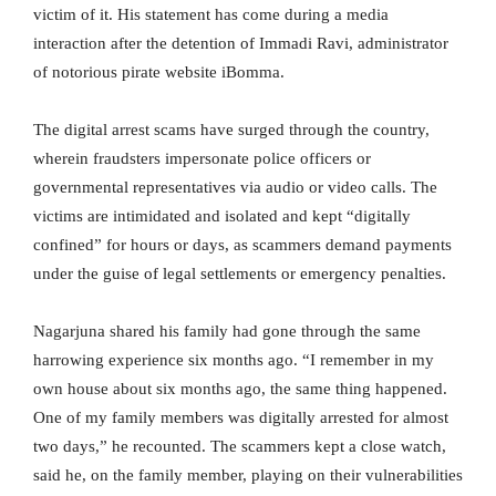
victim of it. His statement has come during a media
interaction after the detention of Immadi Ravi, administrator
of notorious pirate website iBomma.
The digital arrest scams have surged through the country,
wherein fraudsters impersonate police officers or
governmental representatives via audio or video calls. The
victims are intimidated and isolated and kept “digitally
confined” for hours or days, as scammers demand payments
under the guise of legal settlements or emergency penalties.
Nagarjuna shared his family had gone through the same
harrowing experience six months ago. “I remember in my
own house about six months ago, the same thing happened.
One of my family members was digitally arrested for almost
two days,” he recounted. The scammers kept a close watch,
said he, on the family member, playing on their vulnerabilities