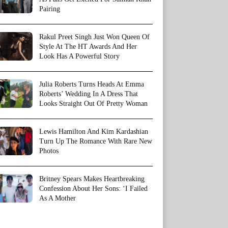
Pairing
Rakul Preet Singh Just Won Queen Of
Style At The HT Awards And Her
Look Has A Powerful Story
Julia Roberts Turns Heads At Emma
Roberts’ Wedding In A Dress That
Looks Straight Out Of Pretty Woman
Lewis Hamilton And Kim Kardashian
Turn Up The Romance With Rare New
Photos
Britney Spears Makes Heartbreaking
Confession About Her Sons: ‘I Failed
As A Mother