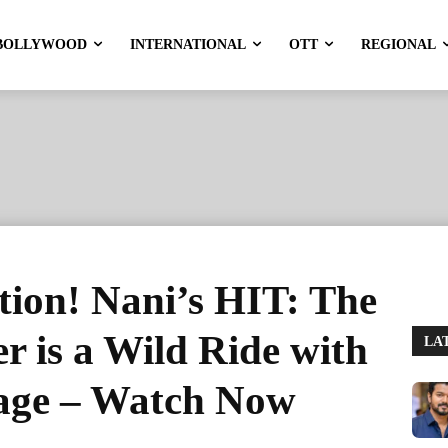
BOLLYWOOD
INTERNATIONAL
OTT
REGIONAL
ction! Nani’s HIT: The
r is a Wild Ride with
LA
age – Watch Now