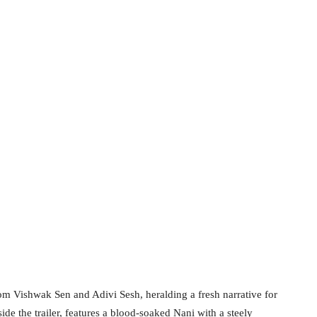
rom Vishwak Sen and Adivi Sesh, heralding a fresh narrative for
side the trailer, features a blood-soaked Nani with a steely