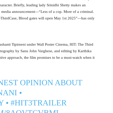
haracter. Briefly, leading lady Srinidhi Shetty makes an
ial media announcement—“Less of a cop. More of a criminal.
eThirdCase, Blood gates will open May 1st 2025”—has only
shanti Tipirneni under Wall Poster Cinema, HIT: The Third
tography by Sanu John Varghese, and editing by Karthika
vative approach, the film promises to be a must-watch when it
NEST OPINION ABOUT
NANI
•
Y
•
#HIT3TRAILER
OM/8AOVTCVBML