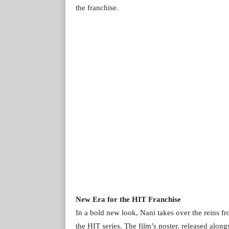
the franchise.
New Era for the HIT Franchise
In a bold new look, Nani takes over the reins f
the HIT series. The film’s poster, released along