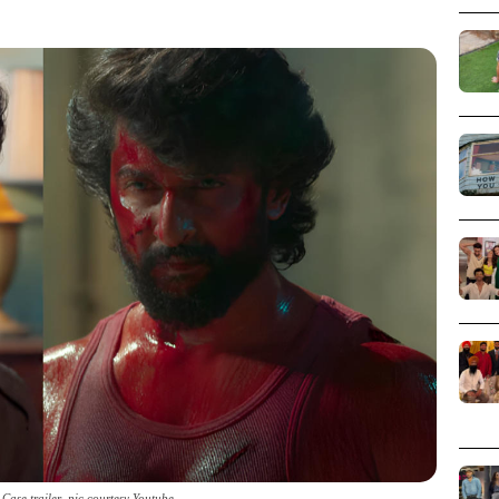
 Case trailer_pic courtesy Youtube