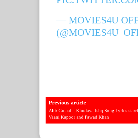
— MOVIES4U OFF
(@MOVIES4U_OF
Previous article
Abir Gulaal – Khudaya Ishq Song Lyrics starr
Vaani Kapoor and Fawad Khan