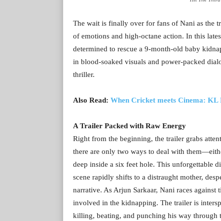
The wait is finally over for fans of Nani as the t
of emotions and high-octane action. In this late
determined to rescue a 9-month-old baby kidnap
in blood-soaked visuals and power-packed dialog
thriller.
Also Read:
When Cricket meets Cinema: KL R
A Trailer Packed with Raw Energy
Right from the beginning, the trailer grabs atten
there are only two ways to deal with them—eith
deep inside a six feet hole. This unforgettable di
scene rapidly shifts to a distraught mother, desp
narrative. As Arjun Sarkaar, Nani races against 
involved in the kidnapping. The trailer is inter
killing, beating, and punching his way through t