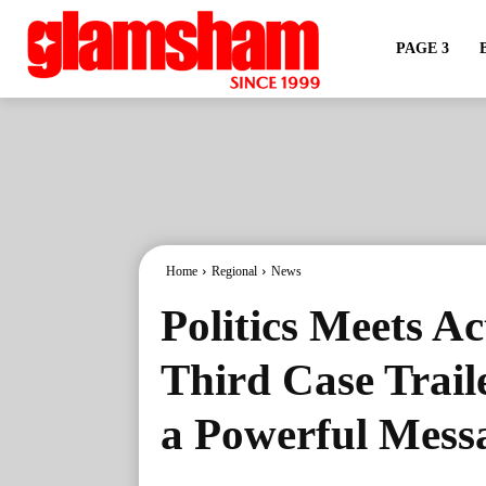
PAGE 3
Home
Regional
News
Politics Meets A
Third Case Traile
a Powerful Mess