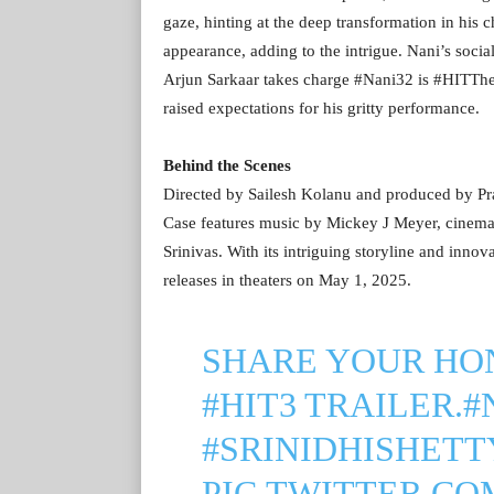
gaze, hinting at the deep transformation in his c
appearance, adding to the intrigue. Nani’s soc
Arjun Sarkaar takes charge #Nani32 is #HITTh
raised expectations for his gritty performance.
Behind the Scenes
Directed by Sailesh Kolanu and produced by Pra
Case features music by Mickey J Meyer, cinema
Srinivas. With its intriguing storyline and inno
releases in theaters on May 1, 2025.
SHARE YOUR HO
#HIT3
TRAILER.
#
#SRINIDHISHETT
PIC.TWITTER.C