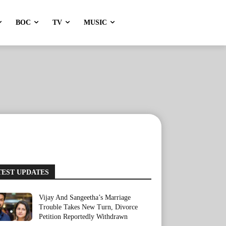
BOC
TV
MUSIC
TEST UPDATES
Vijay And Sangeetha’s Marriage
Trouble Takes New Turn, Divorce
Petition Reportedly Withdrawn