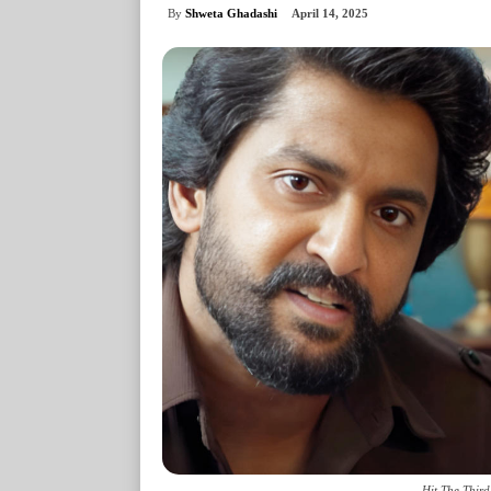
By
Shweta Ghadashi
April 14, 2025
Hit The Third