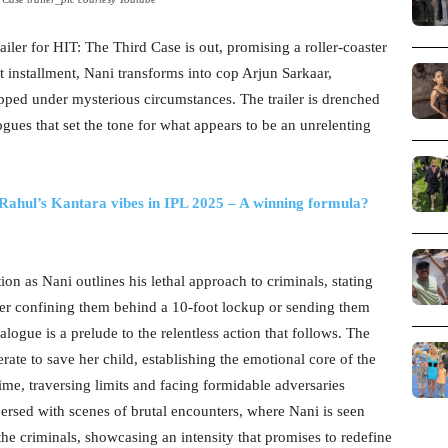
railer for HIT: The Third Case is out, promising a roller-coaster
st installment, Nani transforms into cop Arjun Sarkaar,
ped under mysterious circumstances. The trailer is drenched
ues that set the tone for what appears to be an unrelenting
ahul’s Kantara vibes in IPL 2025 – A winning formula?
tion as Nani outlines his lethal approach to criminals, stating
er confining them behind a 10-foot lockup or sending them
alogue is a prelude to the relentless action that follows. The
erate to save her child, establishing the emotional core of the
time, traversing limits and facing formidable adversaries
spersed with scenes of brutal encounters, where Nani is seen
he criminals, showcasing an intensity that promises to redefine