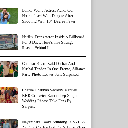
Balika Vadhu Actress Avika Gor
Hospitalised With Dengue After
Shooting With 104 Degree Fever
Netflix Traps Actor Inside A Billboard
For 3 Days, Here’s The Strange
Reason Behind It
Gauahar Khan, Zaid Darbar And
Kushal Tandon In One Frame, Alliance
Party Photo Leaves Fans Surprised
Charlie Chauhan Secretly Marries
KKR Cricketer Ramandeep Singh,
Wedding Photos Take Fans By
Surprise
Nayanthara Looks Stunning In SVC63
As Fans Get Excited For Salman Khan