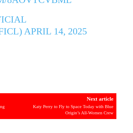
ICIAL
FICL)
APRIL 14, 2025
Next article
ing
Katy Perry to Fly to Space Today with Blue
Origin’s All-Women Crew