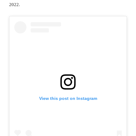
2022.
View this post on Instagram