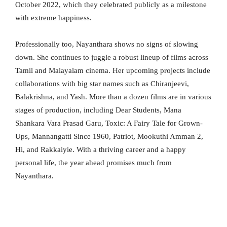
October 2022, which they celebrated publicly as a milestone
with extreme happiness.
Professionally too, Nayanthara shows no signs of slowing
down. She continues to juggle a robust lineup of films across
Tamil and Malayalam cinema. Her upcoming projects include
collaborations with big star names such as Chiranjeevi,
Balakrishna, and Yash. More than a dozen films are in various
stages of production, including Dear Students, Mana
Shankara Vara Prasad Garu, Toxic: A Fairy Tale for Grown-
Ups, Mannangatti Since 1960, Patriot, Mookuthi Amman 2,
Hi, and Rakkaiyie. With a thriving career and a happy
personal life, the year ahead promises much from
Nayanthara.