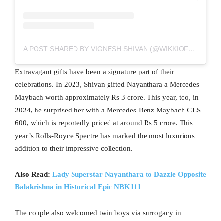
A POST SHARED BY VIGNESH SHIVAN (@WIKKIOFFICIAL)
Extravagant gifts have been a signature part of their
celebrations. In 2023, Shivan gifted Nayanthara a Mercedes
Maybach worth approximately Rs 3 crore. This year, too, in
2024, he surprised her with a Mercedes-Benz Maybach GLS
600, which is reportedly priced at around Rs 5 crore. This
year’s Rolls-Royce Spectre has marked the most luxurious
addition to their impressive collection.
Also Read:
Lady Superstar Nayanthara to Dazzle Opposite
Balakrishna in Historical Epic NBK111
The couple also welcomed twin boys via surrogacy in