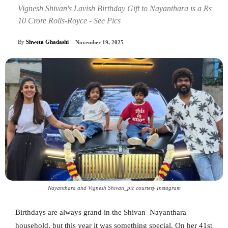
Vignesh Shivan's Lavish Birthday Gift to Nayanthara is a Rs
10 Crore Rolls-Royce - See Pics
By
Shweta Ghadashi
November 19, 2025
Nayanthara and Vignesh Shivan_pic courtesy Instagram
Birthdays are always grand in the Shivan–Nayanthara
household, but this year it was something special. On her 41st