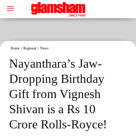
Home
Regional
News
Nayanthara’s Jaw-
Dropping Birthday
Gift from Vignesh
Shivan is a Rs 10
Crore Rolls-Royce!