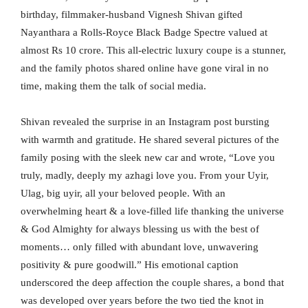
birthday, filmmaker-husband Vignesh Shivan gifted
Nayanthara a Rolls-Royce Black Badge Spectre valued at
almost Rs 10 crore. This all-electric luxury coupe is a stunner,
and the family photos shared online have gone viral in no
time, making them the talk of social media.
Shivan revealed the surprise in an Instagram post bursting
with warmth and gratitude. He shared several pictures of the
family posing with the sleek new car and wrote, “Love you
truly, madly, deeply my azhagi love you. From your Uyir,
Ulag, big uyir, all your beloved people. With an
overwhelming heart & a love-filled life thanking the universe
& God Almighty for always blessing us with the best of
moments… only filled with abundant love, unwavering
positivity & pure goodwill.” His emotional caption
underscored the deep affection the couple shares, a bond that
was developed over years before the two tied the knot in