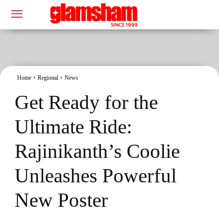
Home
Regional
News
Get Ready for the
Ultimate Ride:
Rajinikanth’s Coolie
Unleashes Powerful
New Poster