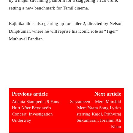
by a major streaming platform for a staggering ₹120 crore,
setting a new benchmark for Tamil cinema.
Rajinikanth is also gearing up for Jailer 2, directed by Nelson
Dilipkumar, where he will reprise his iconic role as “Tiger”
Muthuvel Pandian.
Previous article
Next article
Atlanta Stampede: 9 Fans
Sarzameen – Mere Murshid
Hurt After Beyoncé’s
Mere Yaara Song Lyrics
Concert, Investigation
starring Kajol, Prithviraj
Underway
Sukumaran, Ibrahim Ali
Khan