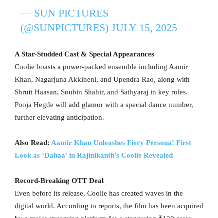
— SUN PICTURES
(@SUNPICTURES)
JULY 15, 2025
A Star-Studded Cast & Special Appearances
Coolie boasts a power-packed ensemble including Aamir
Khan, Nagarjuna Akkineni, and Upendra Rao, along with
Shruti Haasan, Soubin Shahir, and Sathyaraj in key roles.
Pooja Hegde will add glamor with a special dance number,
further elevating anticipation.
Also Read:
Aamir Khan Unleashes Fiery Persona! First
Look as ‘Dahaa’ in Rajinikanth’s Coolie Revealed
Record-Breaking OTT Deal
Even before its release, Coolie has created waves in the
digital world. According to reports, the film has been acquired