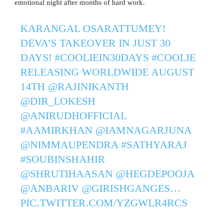
emotional night after months of hard work.
KARANGAL OSARATTUMEY!
DEVA’S TAKEOVER IN JUST 30
DAYS!
#COOLIEIN30DAYS
#COOLIE
RELEASING WORLDWIDE AUGUST
14TH
@RAJINIKANTH
@DIR_LOKESH
@ANIRUDHOFFICIAL
#AAMIRKHAN
@IAMNAGARJUNA
@NIMMAUPENDRA
#SATHYARAJ
#SOUBINSHAHIR
@SHRUTIHAASAN
@HEGDEPOOJA
@ANBARIV
@GIRISHGANGES
…
PIC.TWITTER.COM/YZGWLR4RCS