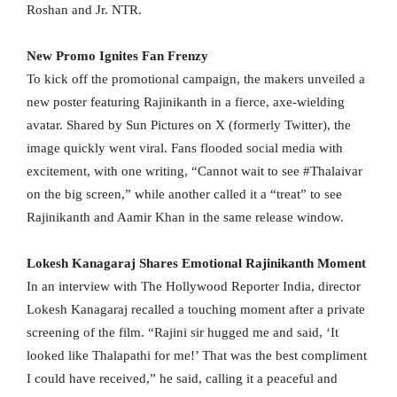
Roshan and Jr. NTR.
New Promo Ignites Fan Frenzy
To kick off the promotional campaign, the makers unveiled a
new poster featuring Rajinikanth in a fierce, axe-wielding
avatar. Shared by Sun Pictures on X (formerly Twitter), the
image quickly went viral. Fans flooded social media with
excitement, with one writing, “Cannot wait to see #Thalaivar
on the big screen,” while another called it a “treat” to see
Rajinikanth and Aamir Khan in the same release window.
Lokesh Kanagaraj Shares Emotional Rajinikanth Moment
In an interview with The Hollywood Reporter India, director
Lokesh Kanagaraj recalled a touching moment after a private
screening of the film. “Rajini sir hugged me and said, ‘It
looked like Thalapathi for me!’ That was the best compliment
I could have received,” he said, calling it a peaceful and