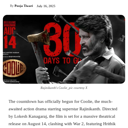
By
Pooja Tiwari
July 16, 2025
Rajinikanth's Coolie_pic courtesy X
The countdown has officially begun for Coolie, the much-
awaited action drama starring superstar Rajinikanth. Directed
by Lokesh Kanagaraj, the film is set for a massive theatrical
release on August 14, clashing with War 2, featuring Hrithik