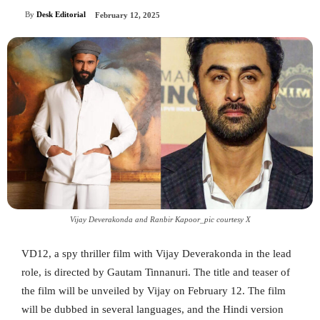
By
Desk Editorial
February 12, 2025
Vijay Deverakonda and Ranbir Kapoor_pic courtesy X
VD12, a spy thriller film with Vijay Deverakonda in the lead
role, is directed by Gautam Tinnanuri. The title and teaser of
the film will be unveiled by Vijay on February 12. The film
will be dubbed in several languages, and the Hindi version