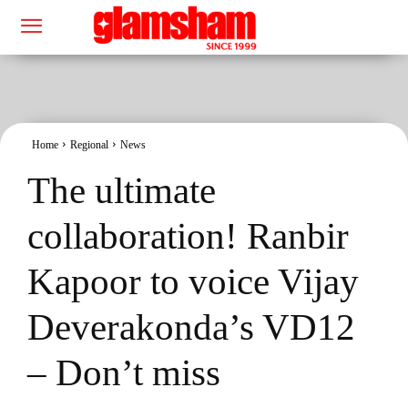
Home
Regional
News
The ultimate
collaboration! Ranbir
Kapoor to voice Vijay
Deverakonda’s VD12
– Don’t miss