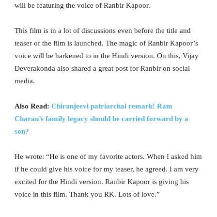
will be featuring the voice of Ranbir Kapoor.
This film is in a lot of discussions even before the title and
teaser of the film is launched. The magic of Ranbir Kapoor’s
voice will be harkened to in the Hindi version. On this, Vijay
Deverakonda also shared a great post for Ranbir on social
media.
Also Read:
Chiranjeevi patriarchal remark! Ram
Charan’s family legacy should be carried forward by a
son?
He wrote: “He is one of my favorite actors. When I asked him
if he could give his voice for my teaser, he agreed. I am very
excited for the Hindi version. Ranbir Kapoor is giving his
voice in this film. Thank you RK. Lots of love.”