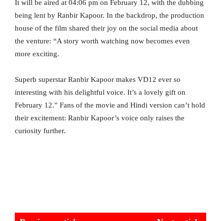
It will be aired at 04:06 pm on February 12, with the dubbing
being lent by Ranbir Kapoor. In the backdrop, the production
house of the film shared their joy on the social media about
the venture: “A story worth watching now becomes even
more exciting.
Superb superstar Ranbir Kapoor makes VD12 ever so
interesting with his delightful voice. It’s a lovely gift on
February 12.” Fans of the movie and Hindi version can’t hold
their excitement: Ranbir Kapoor’s voice only raises the
curiosity further.