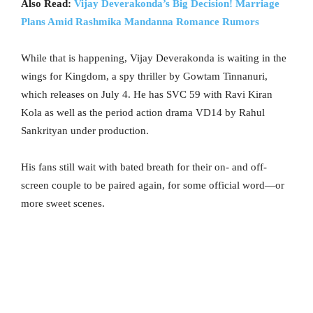
Also Read:
Vijay Deverakonda’s Big Decision! Marriage
Plans Amid Rashmika Mandanna Romance Rumors
While that is happening, Vijay Deverakonda is waiting in the
wings for Kingdom, a spy thriller by Gowtam Tinnanuri,
which releases on July 4. He has SVC 59 with Ravi Kiran
Kola as well as the period action drama VD14 by Rahul
Sankrityan under production.
His fans still wait with bated breath for their on- and off-
screen couple to be paired again, for some official word—or
more sweet scenes.