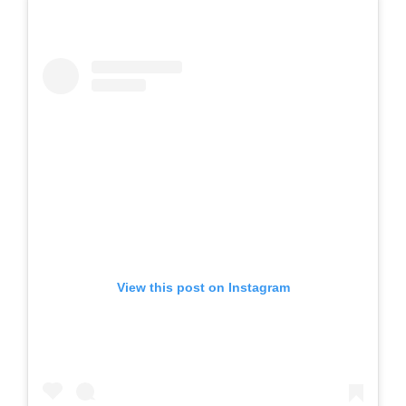
View this post on Instagram