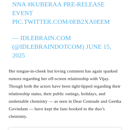
NNA
#KUBERAA
PRE-RELEASE
EVENT
PIC.TWITTER.COM/0EB2XA0EEM
— IDLEBRAIN.COM
(@IDLEBRAINDOTCOM)
JUNE 15,
2025
Her tongue-in-cheek but loving comment has again sparked
rumors regarding her off-screen relationship with Vijay.
Though both the actors have been tight-lipped regarding their
relationship status, their public outings, holidays, and
undeniable chemistry — as seen in Dear Comrade and Geetha
Govindam — have kept the fans hooked to the duo’s
chemistry.