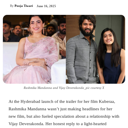
By
Pooja Tiwari
June 16, 2025
Rashmika Mandanna and Vijay Deverakonda_pic courtesy X
At the Hyderabad launch of the trailer for her film Kuberaa,
Rashmika Mandanna wasn’t just making headlines for her
new film, but also fueled speculation about a relationship with
Vijay Deverakonda. Her honest reply to a light-hearted