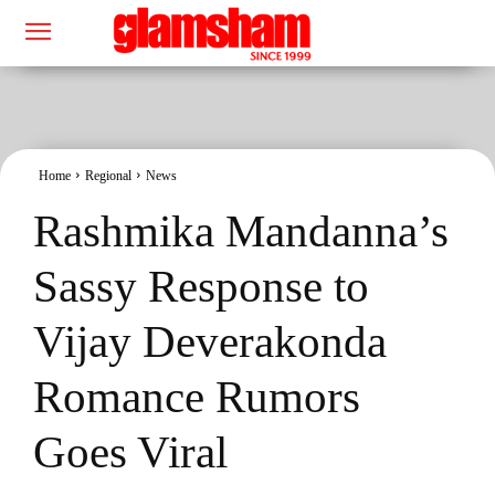
Home
Regional
News
Rashmika Mandanna’s
Sassy Response to
Vijay Deverakonda
Romance Rumors
Goes Viral