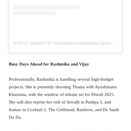
A POST SHARED BY RASHMIKA MANDANNA (@RASHMIKA_MANDANNA)
Busy Days Ahead for Rashmika and Vijay
Professionally, Rashmika is handling several high-budget
projects. She is presently shooting Thama with Ayushmann
Khurrana, with the window of release set for Diwali 2025.
She will also reprise her role of Srivalli in Pushpa 3, and
feature in Cocktail 2, The Girlfriend, Rainbow, and Ek Saath
Do Do.