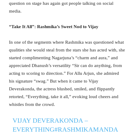
question on stage has again got people talking on social
media.
“Take It All”: Rashmika’s Sweet Nod to Vijay
In one of the segments where Rashmika was questioned what
qualities she would steal from the stars she has acted with, she
started complimenting Nagarjuna’s “charm and aura,” and
appreciated Dhanush’s versatility “Sir can do anything, from
acting to scoring to direction.” For Allu Arjun, she admired
his signature “swag.” But when it came to Vijay
Deverakonda, the actress blushed, smiled, and flippantly
retorted, “Everything, take it all,” evoking loud cheers and
whistles from the crowd.
VIJAY DEVERAKONDA –
EVERYTHING
#RASHMIKAMANDA