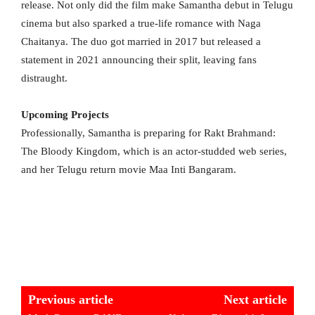
release. Not only did the film make Samantha debut in Telugu
cinema but also sparked a true-life romance with Naga
Chaitanya. The duo got married in 2017 but released a
statement in 2021 announcing their split, leaving fans
distraught.
Upcoming Projects
Professionally, Samantha is preparing for Rakt Brahmand:
The Bloody Kingdom, which is an actor-studded web series,
and her Telugu return movie Maa Inti Bangaram.
Previous article
Next article