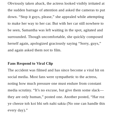
Obviously taken aback, the actress looked visibly irritated at
the sudden barrage of attention and asked the cameras to put
down. “Stop it guys, please,” she appealed while attempting
to make her way to her car. But with her car still nowhere to
be seen, Samantha was left waiting in the spot, agitated and
surrounded. Though uncomfortable, she quickly composed
herself again, apologized graciously saying “Sorry, guys,”
and again asked them not to film.
Fans Respond to Viral Clip
The accident was filmed and has since become a viral hit on
social media. Most fans were sympathetic to the actress,
noting how much pressure one must endure from constant
media scrutiny. “It’s no excuse, but give them some slack—
they are only human,” posted one. Another posted, “Har roz
ye cheeze toh koi bhi seh nahi sakta (No one can handle this
every day).”