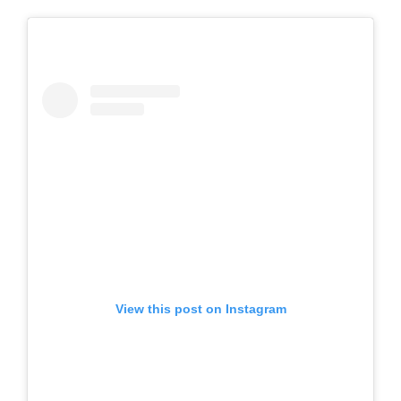
View this post on Instagram