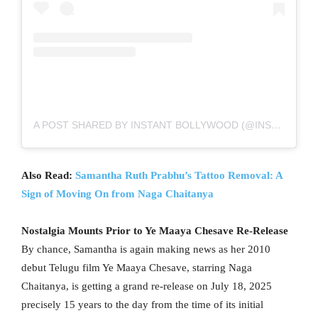
A POST SHARED BY INSTANT BOLLYWOOD (@INSTANTBOLLYWOOD)
Also Read:
Samantha Ruth Prabhu’s Tattoo Removal: A
Sign of Moving On from Naga Chaitanya
Nostalgia Mounts Prior to Ye Maaya Chesave Re-Release
By chance, Samantha is again making news as her 2010
debut Telugu film Ye Maaya Chesave, starring Naga
Chaitanya, is getting a grand re-release on July 18, 2025
precisely 15 years to the day from the time of its initial