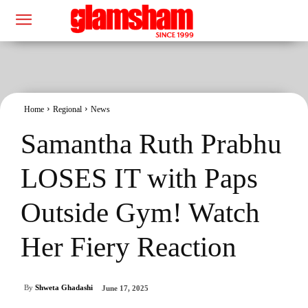
Home
Regional
News
Samantha Ruth Prabhu
LOSES IT with Paps
Outside Gym! Watch
Her Fiery Reaction
By
Shweta Ghadashi
June 17, 2025