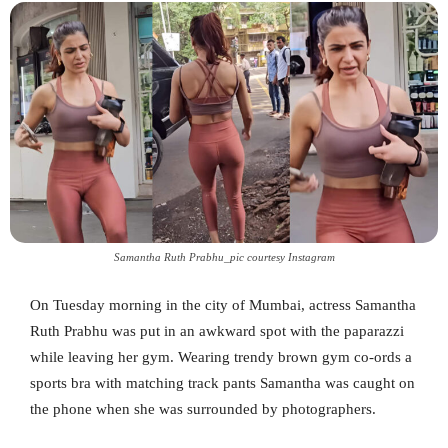
Samantha Ruth Prabhu_pic courtesy Instagram
On Tuesday morning in the city of Mumbai, actress Samantha
Ruth Prabhu was put in an awkward spot with the paparazzi
while leaving her gym. Wearing trendy brown gym co-ords a
sports bra with matching track pants Samantha was caught on
the phone when she was surrounded by photographers.