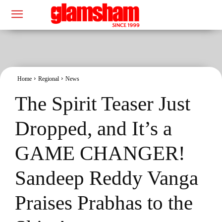
Home
Regional
News
The Spirit Teaser Just
Dropped, and It’s a
GAME CHANGER!
Sandeep Reddy Vanga
Praises Prabhas to the