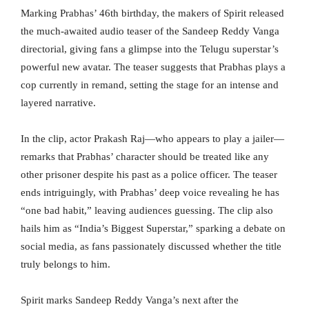
Marking Prabhas’ 46th birthday, the makers of Spirit released
the much-awaited audio teaser of the Sandeep Reddy Vanga
directorial, giving fans a glimpse into the Telugu superstar’s
powerful new avatar. The teaser suggests that Prabhas plays a
cop currently in remand, setting the stage for an intense and
layered narrative.
In the clip, actor Prakash Raj—who appears to play a jailer—
remarks that Prabhas’ character should be treated like any
other prisoner despite his past as a police officer. The teaser
ends intriguingly, with Prabhas’ deep voice revealing he has
“one bad habit,” leaving audiences guessing. The clip also
hails him as “India’s Biggest Superstar,” sparking a debate on
social media, as fans passionately discussed whether the title
truly belongs to him.
Spirit marks Sandeep Reddy Vanga’s next after the