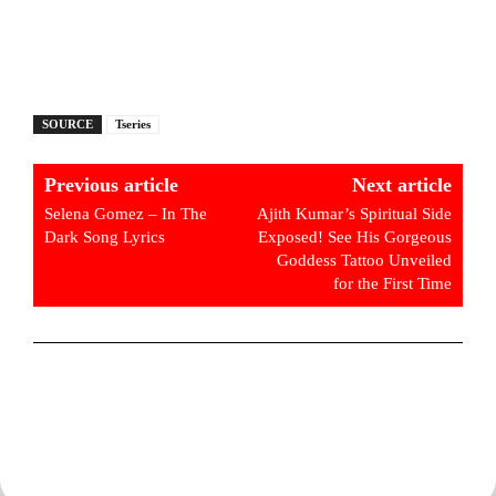
SOURCE
Tseries
Previous article
Next article
Selena Gomez – In The
Ajith Kumar’s Spiritual Side
Dark Song Lyrics
Exposed! See His Gorgeous
Goddess Tattoo Unveiled
for the First Time