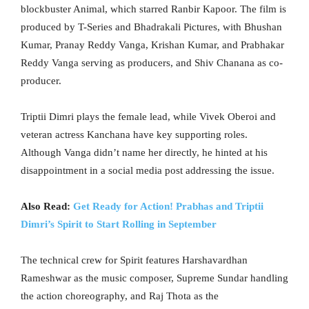
blockbuster Animal, which starred Ranbir Kapoor. The film is
produced by T-Series and Bhadrakali Pictures, with Bhushan
Kumar, Pranay Reddy Vanga, Krishan Kumar, and Prabhakar
Reddy Vanga serving as producers, and Shiv Chanana as co-
producer.
Triptii Dimri plays the female lead, while Vivek Oberoi and
veteran actress Kanchana have key supporting roles.
Although Vanga didn’t name her directly, he hinted at his
disappointment in a social media post addressing the issue.
Also Read:
Get Ready for Action! Prabhas and Triptii
Dimri’s Spirit to Start Rolling in September
The technical crew for Spirit features Harshavardhan
Rameshwar as the music composer, Supreme Sundar handling
the action choreography, and Raj Thota as the