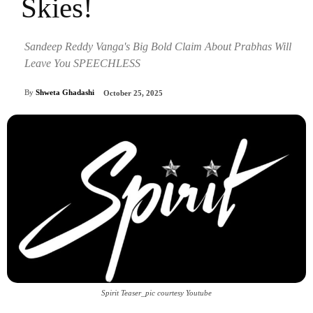
Skies!
Sandeep Reddy Vanga's Big Bold Claim About Prabhas Will
Leave You SPEECHLESS
By
Shweta Ghadashi
October 25, 2025
Spirit Teaser_pic courtesy Youtube