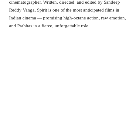
cinematographer. Written, directed, and edited by Sandeep
Reddy Vanga, Spirit is one of the most anticipated films in
Indian cinema — promising high-octane action, raw emotion,
and Prabhas in a fierce, unforgettable role.