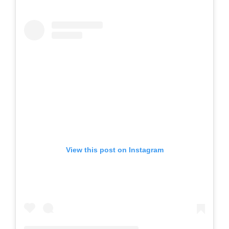
View this post on Instagram