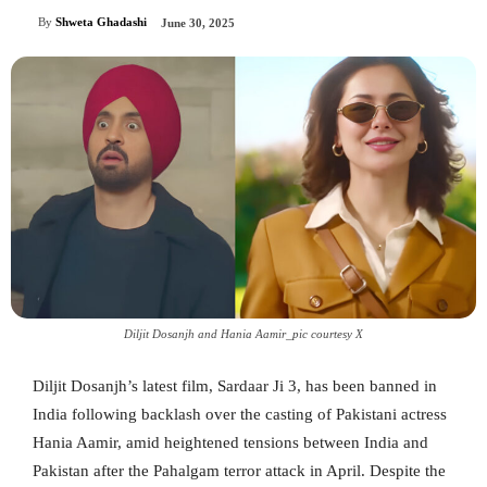
By
Shweta Ghadashi
June 30, 2025
Diljit Dosanjh and Hania Aamir_pic courtesy X
Diljit Dosanjh’s latest film, Sardaar Ji 3, has been banned in
India following backlash over the casting of Pakistani actress
Hania Aamir, amid heightened tensions between India and
Pakistan after the Pahalgam terror attack in April. Despite the