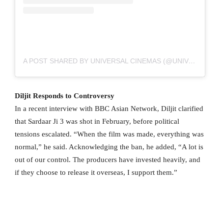
A POST SHARED BY UNIVERSAL CINEMAS (@UNIVERSALCINEMAS)
Diljit Responds to Controversy
In a recent interview with BBC Asian Network, Diljit clarified
that Sardaar Ji 3 was shot in February, before political
tensions escalated. “When the film was made, everything was
normal,” he said. Acknowledging the ban, he added, “A lot is
out of our control. The producers have invested heavily, and
if they choose to release it overseas, I support them.”