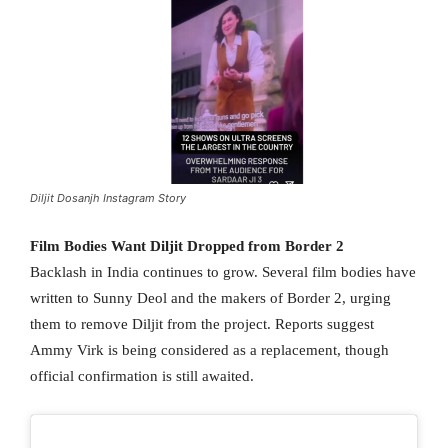
Diljit Dosanjh Instagram Story
Film Bodies Want Diljit Dropped from Border 2
Backlash in India continues to grow. Several film bodies have
written to Sunny Deol and the makers of Border 2, urging
them to remove Diljit from the project. Reports suggest
Ammy Virk is being considered as a replacement, though
official confirmation is still awaited.