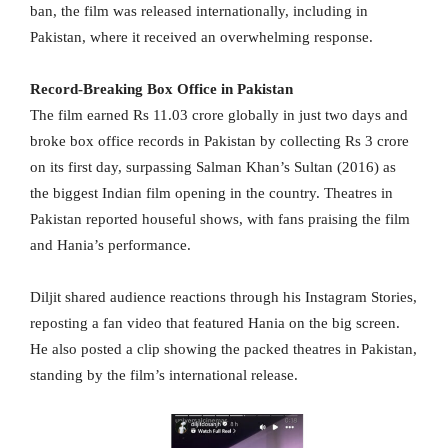
ban, the film was released internationally, including in
Pakistan, where it received an overwhelming response.
Record-Breaking Box Office in Pakistan
The film earned Rs 11.03 crore globally in just two days and
broke box office records in Pakistan by collecting Rs 3 crore
on its first day, surpassing Salman Khan’s Sultan (2016) as
the biggest Indian film opening in the country. Theatres in
Pakistan reported houseful shows, with fans praising the film
and Hania’s performance.
Diljit shared audience reactions through his Instagram Stories,
reposting a fan video that featured Hania on the big screen.
He also posted a clip showing the packed theatres in Pakistan,
standing by the film’s international release.