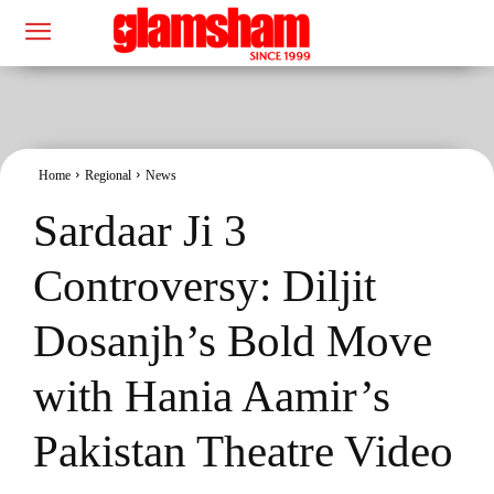
Home
Regional
News
Sardaar Ji 3
Controversy: Diljit
Dosanjh’s Bold Move
with Hania Aamir’s
Pakistan Theatre Video