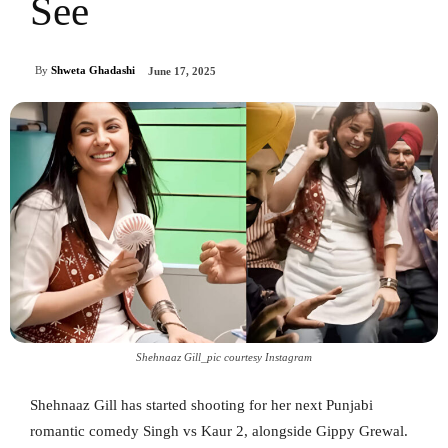
See
By
Shweta Ghadashi
June 17, 2025
Shehnaaz Gill_pic courtesy Instagram
Shehnaaz Gill has started shooting for her next Punjabi
romantic comedy Singh vs Kaur 2, alongside Gippy Grewal.