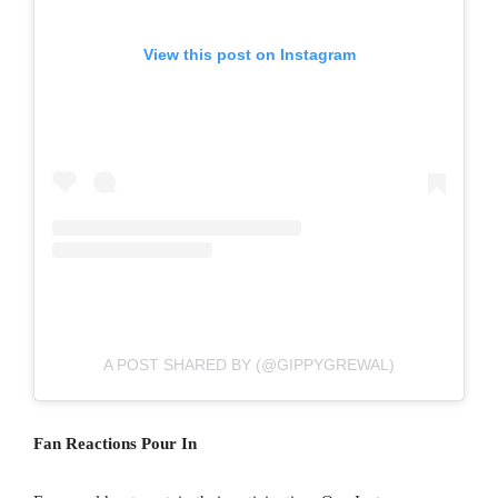
View this post on Instagram
A POST SHARED BY (@GIPPYGREWAL)
Fan Reactions Pour In