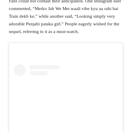
Fans could not contain their anticipation. One Instagram user
commented, “Merko Jab We Met waali vibe kyu aa rahi hai
Train dekh ke,” while another said, “Looking simply very
adorable Punjabi pataka girl.” People eagerly wished for the
sequel, referring to it as a must-watch.