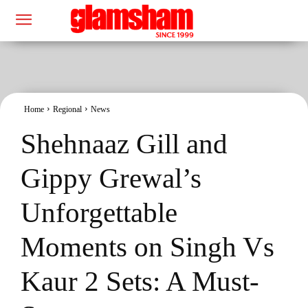
Home
Regional
News
Shehnaaz Gill and
Gippy Grewal’s
Unforgettable
Moments on Singh Vs
Kaur 2 Sets: A Must-