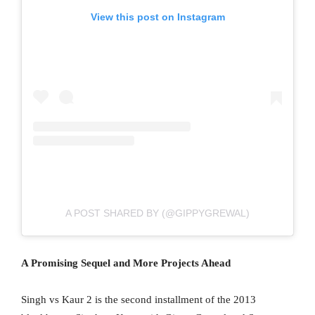
View this post on Instagram
A POST SHARED BY (@GIPPYGREWAL)
A Promising Sequel and More Projects Ahead
Singh vs Kaur 2 is the second installment of the 2013