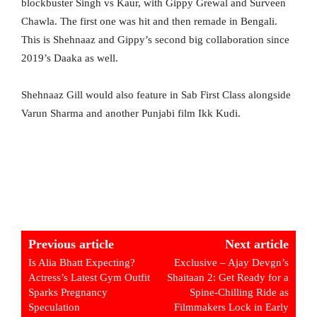
blockbuster Singh vs Kaur, with Gippy Grewal and Surveen
Chawla. The first one was hit and then remade in Bengali.
This is Shehnaaz and Gippy’s second big collaboration since
2019’s Daaka as well.
Shehnaaz Gill would also feature in Sab First Class alongside
Varun Sharma and another Punjabi film Ikk Kudi.
Previous article
Next article
Is Alia Bhatt Expecting?
Exclusive – Ajay Devgn’s
Actress’s Latest Gym Outfit
Shaitaan 2: Get Ready for a
Sparks Pregnancy
Spine-Chilling Ride as
Speculation
Filmmakers Lock in Early