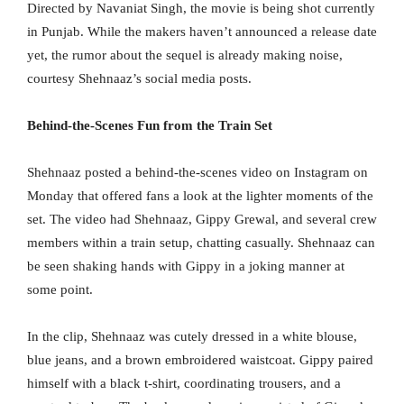
Directed by Navaniat Singh, the movie is being shot currently
in Punjab. While the makers haven’t announced a release date
yet, the rumor about the sequel is already making noise,
courtesy Shehnaaz’s social media posts.
Behind-the-Scenes Fun from the Train Set
Shehnaaz posted a behind-the-scenes video on Instagram on
Monday that offered fans a look at the lighter moments of the
set. The video had Shehnaaz, Gippy Grewal, and several crew
members within a train setup, chatting casually. Shehnaaz can
be seen shaking hands with Gippy in a joking manner at
some point.
In the clip, Shehnaaz was cutely dressed in a white blouse,
blue jeans, and a brown embroidered waistcoat. Gippy paired
himself with a black t-shirt, coordinating trousers, and a