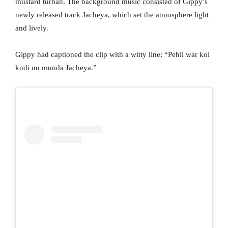
mustard turban. The background music consisted of Gippy’s
newly released track Jacheya, which set the atmosphere light
and lively.
Gippy had captioned the clip with a witty line: “Pehli war koi
kudi nu munda Jacheya.”