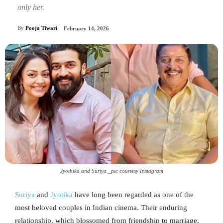
only her.
By
Pooja Tiwari
February 14, 2026
Jyothika and Suriya _pic courtesy Instagram
Suriya
and
Jyotika
have long been regarded as one of the
most beloved couples in Indian cinema. Their enduring
relationship, which blossomed from friendship to marriage,