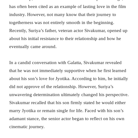
has often been cited as an example of lasting love in the film
industry. However, not many know that their journey to
togetherness was not entirely smooth in the beginning.
Recently, Suriya’s father, veteran actor Sivakumar, opened up
about his initial resistance to their relationship and how he
eventually came around.
In a candid conversation with Galatta, Sivakumar revealed
that he was not immediately supportive when he first learned
about his son’s love for Jyotika. According to him, he initially
did not approve of the relationship. However, Suriya’s
unwavering determination ultimately changed his perspective.
Sivakumar recalled that his son firmly stated he would either
marry Jyotika or remain single for life. Faced with his son’s
adamant stance, the senior actor began to reflect on his own
cinematic journey.