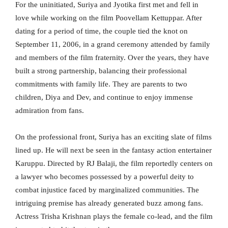
For the uninitiated, Suriya and Jyotika first met and fell in
love while working on the film Poovellam Kettuppar. After
dating for a period of time, the couple tied the knot on
September 11, 2006, in a grand ceremony attended by family
and members of the film fraternity. Over the years, they have
built a strong partnership, balancing their professional
commitments with family life. They are parents to two
children, Diya and Dev, and continue to enjoy immense
admiration from fans.
On the professional front, Suriya has an exciting slate of films
lined up. He will next be seen in the fantasy action entertainer
Karuppu. Directed by RJ Balaji, the film reportedly centers on
a lawyer who becomes possessed by a powerful deity to
combat injustice faced by marginalized communities. The
intriguing premise has already generated buzz among fans.
Actress Trisha Krishnan plays the female co-lead, and the film