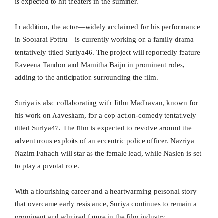
is expected to hit theaters in the summer.
In addition, the actor—widely acclaimed for his performance
in Soorarai Pottru—is currently working on a family drama
tentatively titled Suriya46. The project will reportedly feature
Raveena Tandon and Mamitha Baiju in prominent roles,
adding to the anticipation surrounding the film.
Suriya is also collaborating with Jithu Madhavan, known for
his work on Aavesham, for a cop action-comedy tentatively
titled Suriya47. The film is expected to revolve around the
adventurous exploits of an eccentric police officer. Nazriya
Nazim Fahadh will star as the female lead, while Naslen is set
to play a pivotal role.
With a flourishing career and a heartwarming personal story
that overcame early resistance, Suriya continues to remain a
prominent and admired figure in the film industry.