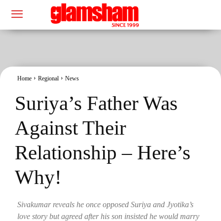
Home
Regional
News
Suriya’s Father Was
Against Their
Relationship – Here’s
Why!
Sivakumar reveals he once opposed Suriya and Jyotika’s
love story but agreed after his son insisted he would marry