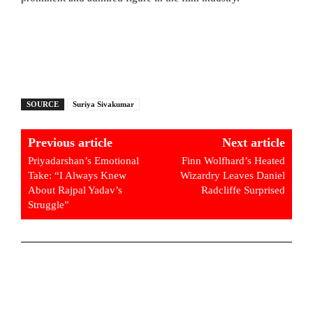
SOURCE
Suriya Sivakumar
Previous article
Next article
Priyadarshan’s Emotional
Finn Wolfhard’s Heated
Take: “I Always Knew
Wizardry Leaves Daniel
About Rajpal Yadav’s
Radcliffe Surprised
Struggle”