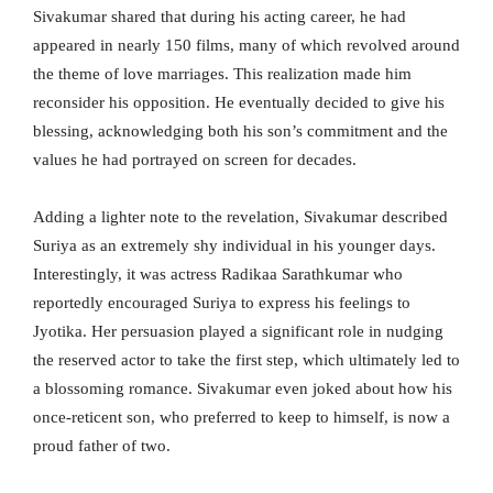
Sivakumar shared that during his acting career, he had
appeared in nearly 150 films, many of which revolved around
the theme of love marriages. This realization made him
reconsider his opposition. He eventually decided to give his
blessing, acknowledging both his son’s commitment and the
values he had portrayed on screen for decades.
Adding a lighter note to the revelation, Sivakumar described
Suriya as an extremely shy individual in his younger days.
Interestingly, it was actress Radikaa Sarathkumar who
reportedly encouraged Suriya to express his feelings to
Jyotika. Her persuasion played a significant role in nudging
the reserved actor to take the first step, which ultimately led to
a blossoming romance. Sivakumar even joked about how his
once-reticent son, who preferred to keep to himself, is now a
proud father of two.