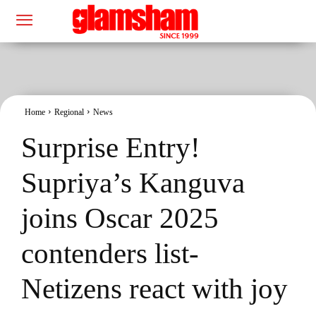
Home
Regional
News
Surprise Entry!
Supriya’s Kanguva
joins Oscar 2025
contenders list-
Netizens react with joy