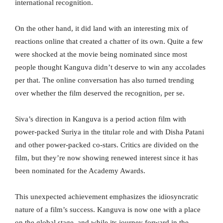
international recognition.
On the other hand, it did land with an interesting mix of
reactions online that created a chatter of its own. Quite a few
were shocked at the movie being nominated since most
people thought Kanguva didn’t deserve to win any accolades
per that. The online conversation has also turned trending
over whether the film deserved the recognition, per se.
Siva’s direction in Kanguva is a period action film with
power-packed Suriya in the titular role and with Disha Patani
and other power-packed co-stars. Critics are divided on the
film, but they’re now showing renewed interest since it has
been nominated for the Academy Awards.
This unexpected achievement emphasizes the idiosyncratic
nature of a film’s success. Kanguva is now one with a place
on the global stage, and while its journey forward in the