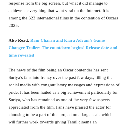
response from the big screen, but what it did manage to
achieve is everything that went viral on the Internet. It is
among the 323 international films in the contention of Oscars
2025.
Also Read:
Ram Charan and Kiara Advani’s Game
Changer Trailer: The countdown begins! Release date and
time revealed
The news of the film being an Oscar contender has sent
Suriya’s fans into frenzy over the past few days, filling the
social media with congratulatory messages and expressions of
pride. It has been hailed as a big achievement particularly for
Suriya, who has remained as one of the very few aspects
appreciated from the film. Fans have praised the actor for
choosing to be a part of this project on a large scale which
will further work towards giving Tamil cinema an