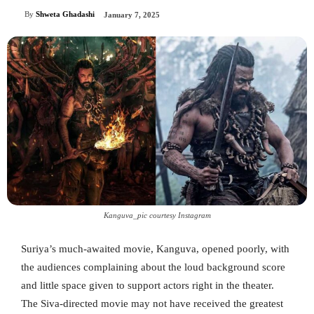
By
Shweta Ghadashi
January 7, 2025
Kanguva_pic courtesy Instagram
Suriya’s much-awaited movie, Kanguva, opened poorly, with
the audiences complaining about the loud background score
and little space given to support actors right in the theater.
The Siva-directed movie may not have received the greatest