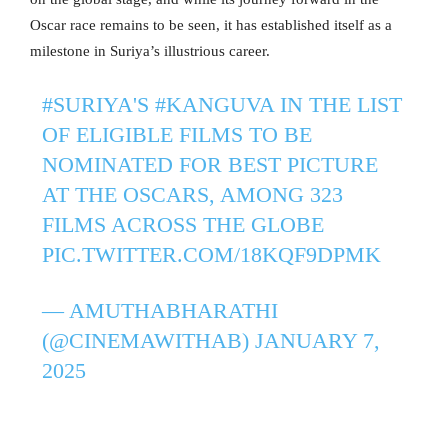
Oscar race remains to be seen, it has established itself as a
milestone in Suriya’s illustrious career.
#SURIYA
'S
#KANGUVA
IN THE LIST
OF ELIGIBLE FILMS TO BE
NOMINATED FOR BEST PICTURE
AT THE OSCARS, AMONG 323
FILMS ACROSS THE GLOBE
PIC.TWITTER.COM/18KQF9DPMK
— AMUTHABHARATHI
(@CINEMAWITHAB)
JANUARY 7,
2025