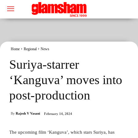
Home
Regional
News
Suriya-starrer
‘Kanguva’ moves into
post-production
By
Rajesh V Vasani
February 14, 2024
The upcoming film ‘Kanguva’, which stars Suriya, has