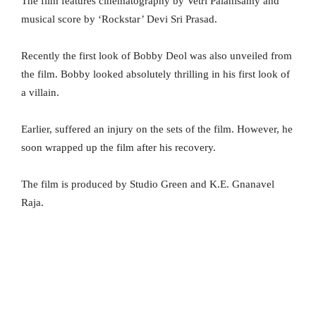
The film features cinematography by Vetri Palanisamy and
musical score by ‘Rockstar’ Devi Sri Prasad.
Recently the first look of Bobby Deol was also unveiled from
the film. Bobby looked absolutely thrilling in his first look of
a villain.
Earlier, suffered an injury on the sets of the film. However, he
soon wrapped up the film after his recovery.
The film is produced by Studio Green and K.E. Gnanavel
Raja.