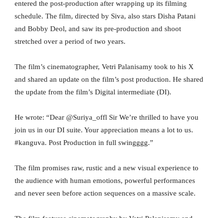
entered the post-production after wrapping up its filming
schedule. The film, directed by Siva, also stars Disha Patani
and Bobby Deol, and saw its pre-production and shoot
stretched over a period of two years.
The film’s cinematographer, Vetri Palanisamy took to his X
and shared an update on the film’s post production. He shared
the update from the film’s Digital intermediate (DI).
He wrote: “Dear @Suriya_offl Sir We’re thrilled to have you
join us in our DI suite. Your appreciation means a lot to us.
#kanguva. Post Production in full swingggg.”
The film promises raw, rustic and a new visual experience to
the audience with human emotions, powerful performances
and never seen before action sequences on a massive scale.