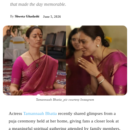
that made the day memorable.
By
Shweta Ghadashi
June 5, 2026
Tamannaah Bhatia_pic courtesy Instagram
Actress
Tamannaah Bhatia
recently shared glimpses from a
puja ceremony held at her home, giving fans a closer look at
a meaningful spiritual gathering attended by family members,