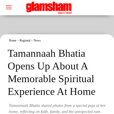
Home
Regional
News
Tamannaah Bhatia
Opens Up About A
Memorable Spiritual
Experience At Home
Tamannaah Bhatia shared photos from a special puja at her
home, reflecting on faith, family, and the unexpected rain