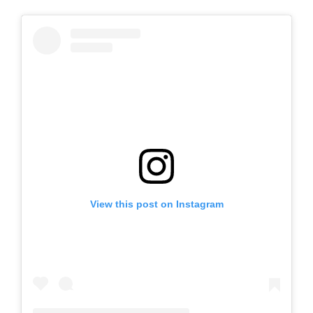
View this post on Instagram