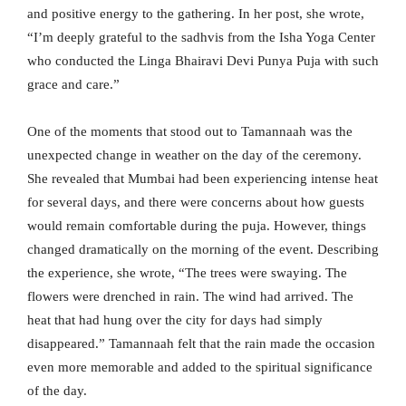
and positive energy to the gathering. In her post, she wrote,
“I’m deeply grateful to the sadhvis from the Isha Yoga Center
who conducted the Linga Bhairavi Devi Punya Puja with such
grace and care.”
One of the moments that stood out to Tamannaah was the
unexpected change in weather on the day of the ceremony.
She revealed that Mumbai had been experiencing intense heat
for several days, and there were concerns about how guests
would remain comfortable during the puja. However, things
changed dramatically on the morning of the event. Describing
the experience, she wrote, “The trees were swaying. The
flowers were drenched in rain. The wind had arrived. The
heat that had hung over the city for days had simply
disappeared.” Tamannaah felt that the rain made the occasion
even more memorable and added to the spiritual significance
of the day.