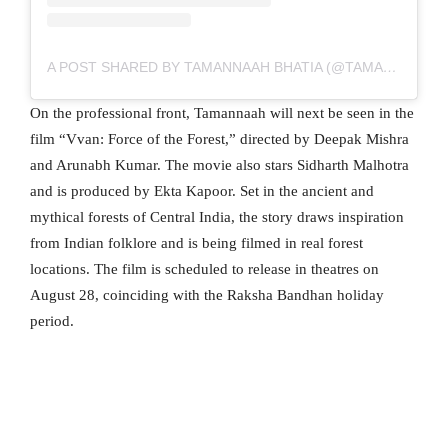
A POST SHARED BY TAMANNAAH BHATIA (@TAMANNAAHSPEAKS)
On the professional front, Tamannaah will next be seen in the
film “Vvan: Force of the Forest,” directed by Deepak Mishra
and Arunabh Kumar. The movie also stars Sidharth Malhotra
and is produced by Ekta Kapoor. Set in the ancient and
mythical forests of Central India, the story draws inspiration
from Indian folklore and is being filmed in real forest
locations. The film is scheduled to release in theatres on
August 28, coinciding with the Raksha Bandhan holiday
period.