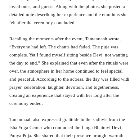
loved ones, and guests. Along with the photos, she posted a
detailed note describing her experience and the emotions she
felt after the ceremony concluded.
Recalling the moments after the event, Tamannaah wrote,
“Everyone had left. The chants had faded. The puja was
complete. Yet I found myself sitting beside Devi, not wanting
the day to end.” She explained that even after the rituals were
over, the atmosphere in her home continued to feel special
and peaceful. According to the actress, the day was filled with
prayer, celebration, laughter, devotion, and togetherness,
creating an experience that stayed with her long after the
ceremony ended.
Tamannaah also expressed gratitude to the sadhvis from the
Isha Yoga Center who conducted the Linga Bhairavi Devi
Punya Puja. She shared that their presence brought warmth