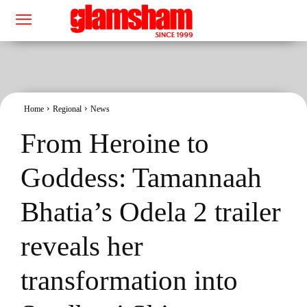
Home
Regional
News
From Heroine to
Goddess: Tamannaah
Bhatia’s Odela 2 trailer
reveals her
transformation into