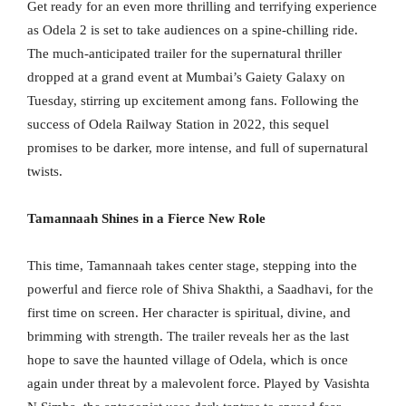
Get ready for an even more thrilling and terrifying experience
as Odela 2 is set to take audiences on a spine-chilling ride.
The much-anticipated trailer for the supernatural thriller
dropped at a grand event at Mumbai’s Gaiety Galaxy on
Tuesday, stirring up excitement among fans. Following the
success of Odela Railway Station in 2022, this sequel
promises to be darker, more intense, and full of supernatural
twists.
Tamannaah Shines in a Fierce New Role
This time, Tamannaah takes center stage, stepping into the
powerful and fierce role of Shiva Shakthi, a Saadhavi, for the
first time on screen. Her character is spiritual, divine, and
brimming with strength. The trailer reveals her as the last
hope to save the haunted village of Odela, which is once
again under threat by a malevolent force. Played by Vasishta