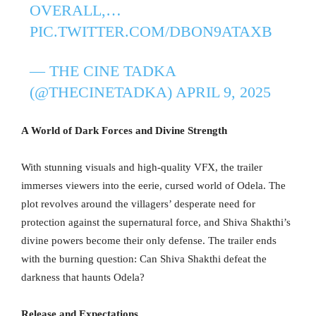
OVERALL,…
PIC.TWITTER.COM/DBON9ATAXB
— THE CINE TADKA
(@THECINETADKA)
APRIL 9, 2025
A World of Dark Forces and Divine Strength
With stunning visuals and high-quality VFX, the trailer
immerses viewers into the eerie, cursed world of Odela. The
plot revolves around the villagers’ desperate need for
protection against the supernatural force, and Shiva Shakthi’s
divine powers become their only defense. The trailer ends
with the burning question: Can Shiva Shakthi defeat the
darkness that haunts Odela?
Release and Expectations