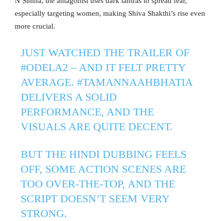
N Simha, the antagonist uses dark tantras to spread fear,
especially targeting women, making Shiva Shakthi’s rise even
more crucial.
JUST WATCHED THE TRAILER OF
#ODELA2
– AND IT FELT PRETTY
AVERAGE.
#TAMANNAAHBHATIA
DELIVERS A SOLID
PERFORMANCE, AND THE
VISUALS ARE QUITE DECENT.
BUT THE HINDI DUBBING FEELS
OFF, SOME ACTION SCENES ARE
TOO OVER-THE-TOP, AND THE
SCRIPT DOESN’T SEEM VERY
STRONG.