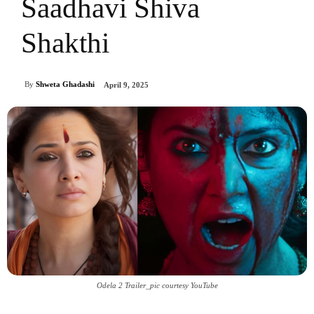
Saadhavi Shiva
Shakthi
By
Shweta Ghadashi
April 9, 2025
Odela 2 Trailer_pic courtesy YouTube