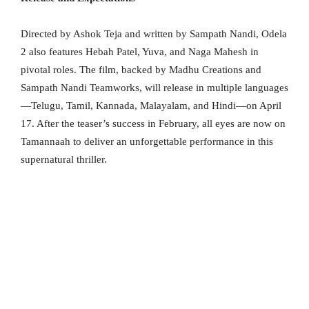
Directed by Ashok Teja and written by Sampath Nandi, Odela
2 also features Hebah Patel, Yuva, and Naga Mahesh in
pivotal roles. The film, backed by Madhu Creations and
Sampath Nandi Teamworks, will release in multiple languages
—Telugu, Tamil, Kannada, Malayalam, and Hindi—on April
17. After the teaser’s success in February, all eyes are now on
Tamannaah to deliver an unforgettable performance in this
supernatural thriller.