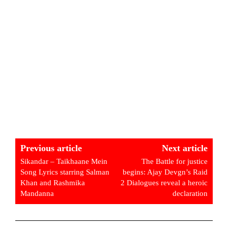
Previous article
Next article
Sikandar – Taikhaane Mein
The Battle for justice
Song Lyrics starring Salman
begins: Ajay Devgn’s Raid
Khan and Rashmika
2 Dialogues reveal a heroic
Mandanna
declaration