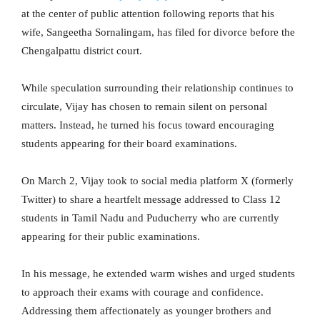
at the center of public attention following reports that his
wife, Sangeetha Sornalingam, has filed for divorce before the
Chengalpattu district court.
While speculation surrounding their relationship continues to
circulate, Vijay has chosen to remain silent on personal
matters. Instead, he turned his focus toward encouraging
students appearing for their board examinations.
On March 2, Vijay took to social media platform X (formerly
Twitter) to share a heartfelt message addressed to Class 12
students in Tamil Nadu and Puducherry who are currently
appearing for their public examinations.
In his message, he extended warm wishes and urged students
to approach their exams with courage and confidence.
Addressing them affectionately as younger brothers and