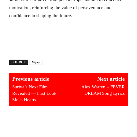
motivation, reinforcing the value of perseverance and
confidence in shaping the future.
SOURCE
Vijay
Previous article
Next article
Suriya’s Next Film
Alex Warren – FEVER
Revealed — First Look
DREAM Song Lyrics
Melts Hearts