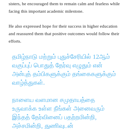
sisters, he encouraged them to remain calm and fearless while
facing this important academic milestone.
He also expressed hope for their success in higher education
and reassured them that positive outcomes would follow their
efforts.
தமிழ்நாடு மற்றும் புதுச்சேரியில் 12ஆம்
வகுப்புப் பொதுத் தேர்வு எழுதும் என்
அன்புத் தம்பிகளுக்கும் தங்கைகளுக்கும்
வாழ்த்துகள்.
நாளைய வளமான சமுதாயத்தை
உருவாக்க உள்ள நீங்கள் அனைவரும்
இந்தத் தேர்வினைப் பதற்றமின்றி,
அச்சமின்றி, துணிவுடன்