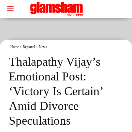
Home
Regional
News
Thalapathy Vijay’s
Emotional Post:
‘Victory Is Certain’
Amid Divorce
Speculations