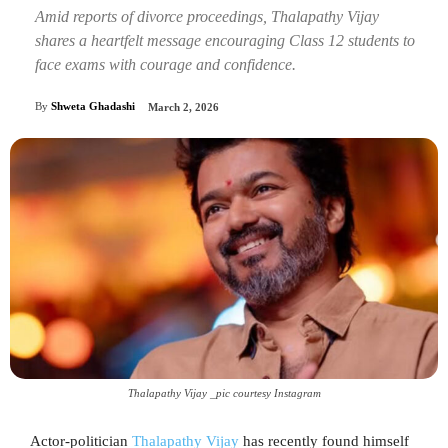
Amid reports of divorce proceedings, Thalapathy Vijay
shares a heartfelt message encouraging Class 12 students to
face exams with courage and confidence.
By
Shweta Ghadashi
March 2, 2026
Thalapathy Vijay _pic courtesy Instagram
Actor-politician
Thalapathy Vijay
has recently found himself