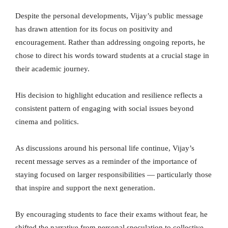
Despite the personal developments, Vijay’s public message
has drawn attention for its focus on positivity and
encouragement. Rather than addressing ongoing reports, he
chose to direct his words toward students at a crucial stage in
their academic journey.
His decision to highlight education and resilience reflects a
consistent pattern of engaging with social issues beyond
cinema and politics.
As discussions around his personal life continue, Vijay’s
recent message serves as a reminder of the importance of
staying focused on larger responsibilities — particularly those
that inspire and support the next generation.
By encouraging students to face their exams without fear, he
shifted the narrative from personal speculation to collective