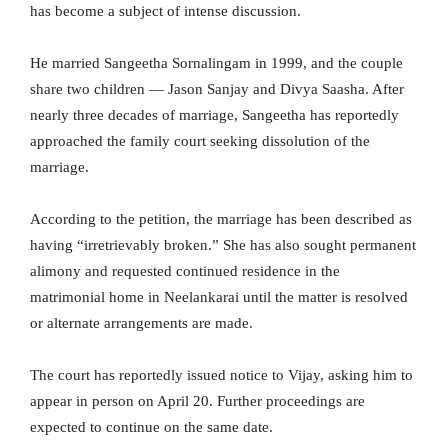
has become a subject of intense discussion.
He married Sangeetha Sornalingam in 1999, and the couple
share two children — Jason Sanjay and Divya Saasha. After
nearly three decades of marriage, Sangeetha has reportedly
approached the family court seeking dissolution of the
marriage.
According to the petition, the marriage has been described as
having “irretrievably broken.” She has also sought permanent
alimony and requested continued residence in the
matrimonial home in Neelankarai until the matter is resolved
or alternate arrangements are made.
The court has reportedly issued notice to Vijay, asking him to
appear in person on April 20. Further proceedings are
expected to continue on the same date.