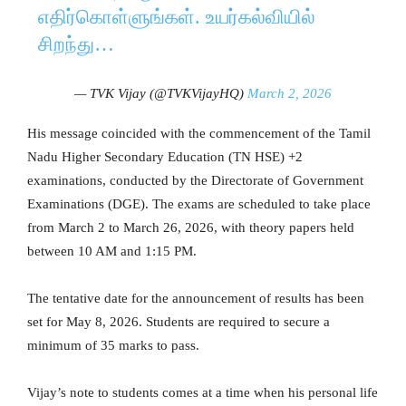
எதிர்கொள்ளுங்கள். உயர்கல்வியில்
சிறந்து…
— TVK Vijay (@TVKVijayHQ)
March 2, 2026
His message coincided with the commencement of the Tamil
Nadu Higher Secondary Education (TN HSE) +2
examinations, conducted by the Directorate of Government
Examinations (DGE). The exams are scheduled to take place
from March 2 to March 26, 2026, with theory papers held
between 10 AM and 1:15 PM.
The tentative date for the announcement of results has been
set for May 8, 2026. Students are required to secure a
minimum of 35 marks to pass.
Vijay’s note to students comes at a time when his personal life