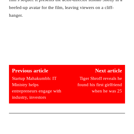
beefed-up avatar for the film, leaving viewers on a cliff-
hanger.
Previous article
Next article
Startup Mahakumbh: IT
Tiger Shroff reveals he
Ministry helps
found his first girlfriend
entrepreneurs engage with
when he was 25
industry, investors