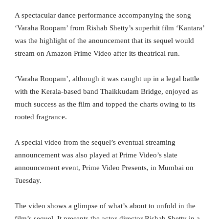
A spectacular dance performance accompanying the song
‘Varaha Roopam’ from Rishab Shetty’s superhit film ‘Kantara’
was the highlight of the anouncement that its sequel would
stream on Amazon Prime Video after its theatrical run.
‘Varaha Roopam’, although it was caught up in a legal battle
with the Kerala-based band Thaikkudam Bridge, enjoyed as
much success as the film and topped the charts owing to its
rooted fragrance.
A special video from the sequel’s eventual streaming
announcement was also played at Prime Video’s slate
announcement event, Prime Video Presents, in Mumbai on
Tuesday.
The video shows a glimpse of what’s about to unfold in the
film’s sequel. It presents the actor-director Rishab Shetty in a