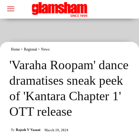
Home
Regional
News
'Varaha Roopam' dance
dramatises sneak peek
of 'Kantara Chapter 1'
OTT release
By
Rajesh V Vasani
March 19, 2024