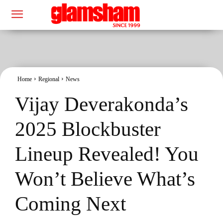
Home
Regional
News
Vijay Deverakonda’s
2025 Blockbuster
Lineup Revealed! You
Won’t Believe What’s
Coming Next