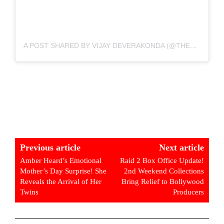
A POST SHARED BY VIJAY DEVERAKONDA (@THEDEVERAKONDA)
Previous article
Next article
Amber Heard’s Emotional
Raid 2 Box Office Update!
Mother’s Day Surprise! She
2nd Weekend Collections
Reveals the Arrival of Her
Bring Relief to Bollywood
Twins
Producers