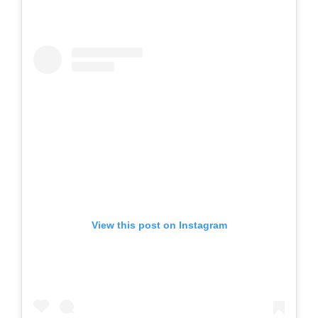
View this post on Instagram