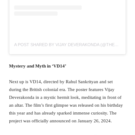
A POST SHARED BY VIJAY DEVERAKONDA (@THEDEVERAKONDA)
Mystery and Myth in ‘VD14’
Next up is VD14, directed by Rahul Sankrityan and set
during the British colonial era. The poster features Vijay
Deverakonda in a mystic hermit look, meditating in front of
an altar. The film’s first glimpse was released on his birthday
this year and has already sparked immense curiosity. The
project was officially announced on January 26, 2024.