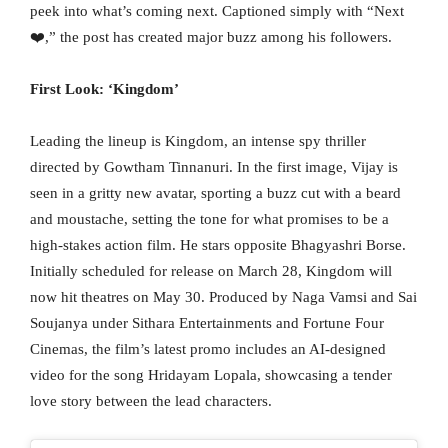
peek into what’s coming next. Captioned simply with “Next
❤️,” the post has created major buzz among his followers.
First Look: ‘Kingdom’
Leading the lineup is Kingdom, an intense spy thriller
directed by Gowtham Tinnanuri. In the first image, Vijay is
seen in a gritty new avatar, sporting a buzz cut with a beard
and moustache, setting the tone for what promises to be a
high-stakes action film. He stars opposite Bhagyashri Borse.
Initially scheduled for release on March 28, Kingdom will
now hit theatres on May 30. Produced by Naga Vamsi and Sai
Soujanya under Sithara Entertainments and Fortune Four
Cinemas, the film’s latest promo includes an AI-designed
video for the song Hridayam Lopala, showcasing a tender
love story between the lead characters.