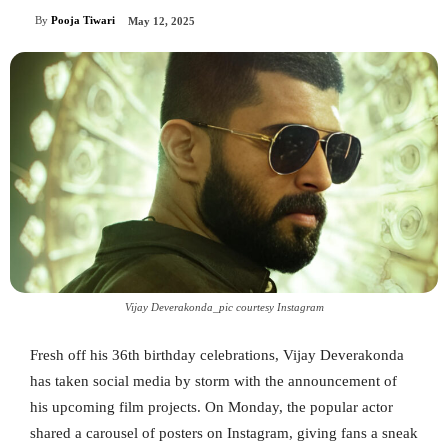
By
Pooja Tiwari
May 12, 2025
Vijay Deverakonda_pic courtesy Instagram
Fresh off his 36th birthday celebrations, Vijay Deverakonda
has taken social media by storm with the announcement of
his upcoming film projects. On Monday, the popular actor
shared a carousel of posters on Instagram, giving fans a sneak