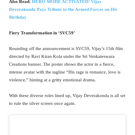
Also Read:
HERO MODE ACTIVATED! Vijay
Deverakonda Pays Tribute to the Armed Forces on His
Birthday
Fiery Transformation in ‘SVC59’
Rounding off the announcement is SVC59, Vijay’s 15th film
directed by Ravi Kiran Kola under the Sri Venkateswara
Creations banner. The poster shows the actor in a fierce,
intense avatar with the tagline “His rage is romance, love is
violence,” hinting at a gritty emotional drama.
With these diverse roles lined up, Vijay Deverakonda is all set
to rule the silver screen once again.