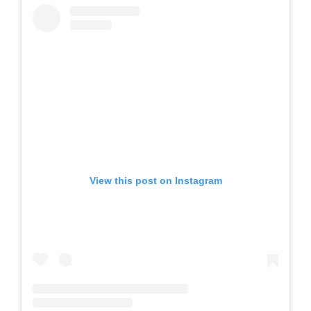
View this post on Instagram