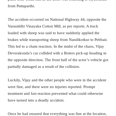
from Puttaparthi.
The accident occurred on National Highway 44, opposite the
Varasiddhi Vinayaka Cotton Mill, as per reports. A truck
loaded with sheep was said to have suddenly applied the
brakes while transporting sheep from Nandikotkur to Pebbair.
This led to a chain reaction. In the midst of the chaos, Vijay
Deverakonda’s car collided with a Bolero pick-up heading in
the opposite direction. The front half of the actor’s vehicle got
partially damaged as a result of the collision.
Luckily, Vijay and the other people who were in the accident
were fine, and there were no injuries reported. Prompt
treatment and fast reaction prevented what could otherwise
have turned into a deadly accident.
Once he had ensured that everything was fine at the location,