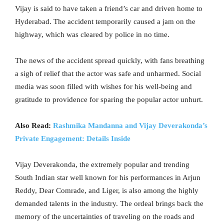
Vijay is said to have taken a friend’s car and driven home to
Hyderabad. The accident temporarily caused a jam on the
highway, which was cleared by police in no time.
The news of the accident spread quickly, with fans breathing
a sigh of relief that the actor was safe and unharmed. Social
media was soon filled with wishes for his well-being and
gratitude to providence for sparing the popular actor unhurt.
Also Read:
Rashmika Mandanna and Vijay Deverakonda’s
Private Engagement: Details Inside
Vijay Deverakonda, the extremely popular and trending
South Indian star well known for his performances in Arjun
Reddy, Dear Comrade, and Liger, is also among the highly
demanded talents in the industry. The ordeal brings back the
memory of the uncertainties of traveling on the roads and