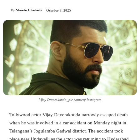
By
Shweta Ghadashi
October 7, 2025
Vijay Deverakonda_pic courtesy Instagram
Tollywood actor Vijay Deverakonda narrowly escaped death
when he was involved in a car accident on Monday night in
Telangana’s Jogulamba Gadwal district. The accident took
place near Undavalli as the actor was returning to Hyderabad