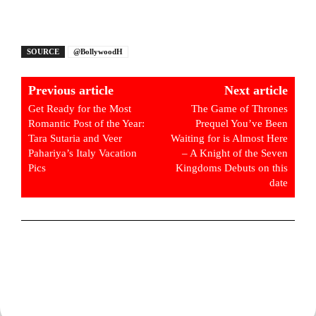
SOURCE
@BollywoodH
Previous article
Next article
Get Ready for the Most
The Game of Thrones
Romantic Post of the Year:
Prequel You’ve Been
Tara Sutaria and Veer
Waiting for is Almost Here
Pahariya’s Italy Vacation
– A Knight of the Seven
Pics
Kingdoms Debuts on this
date