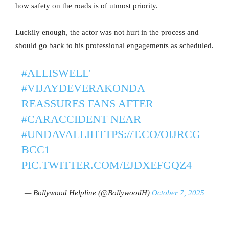
how safety on the roads is of utmost priority.
Luckily enough, the actor was not hurt in the process and
should go back to his professional engagements as scheduled.
#ALLISWELL
'
#VIJAYDEVERAKONDA
REASSURES FANS AFTER
#CARACCIDENT
NEAR
#UNDAVALLI
HTTPS://T.CO/OIJRCG
BCC1
PIC.TWITTER.COM/EJDXEFGQZ4
— Bollywood Helpline (@BollywoodH)
October 7, 2025