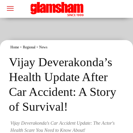
Home
Regional
News
Vijay Deverakonda’s
Health Update After
Car Accident: A Story
of Survival!
Vijay Deverakonda's Car Accident Update: The Actor's
Health Scare You Need to Know About!