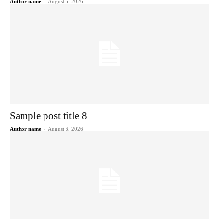
Author name
-
August 6, 2026
Sample post title 8
Author name
-
August 6, 2026