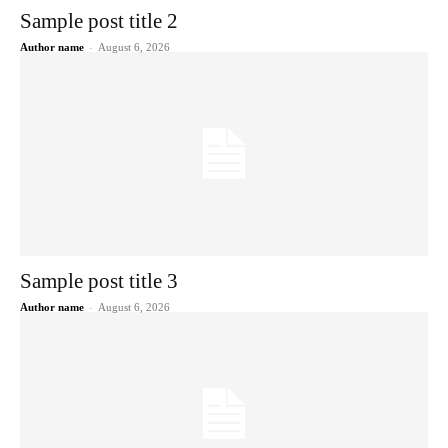
Sample post title 2
Author name
-
August 6, 2026
Sample post title 3
Author name
-
August 6, 2026