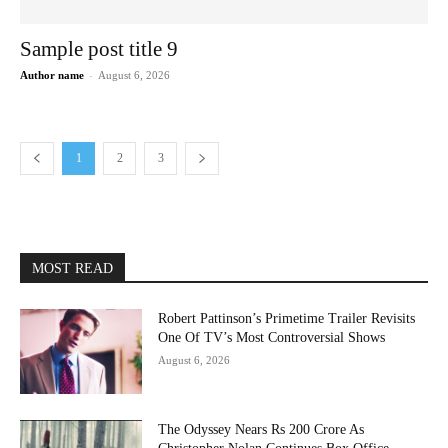
Sample post title 9
Author name
-
August 6, 2026
1
2
3
MOST READ
Robert Pattinson’s Primetime Trailer Revisits
One Of TV’s Most Controversial Shows
August 6, 2026
The Odyssey Nears Rs 200 Crore As