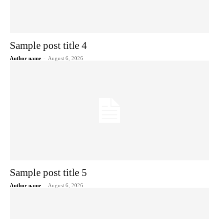
Sample post title 4
Author name
-
August 6, 2026
Sample post title 5
Author name
-
August 6, 2026