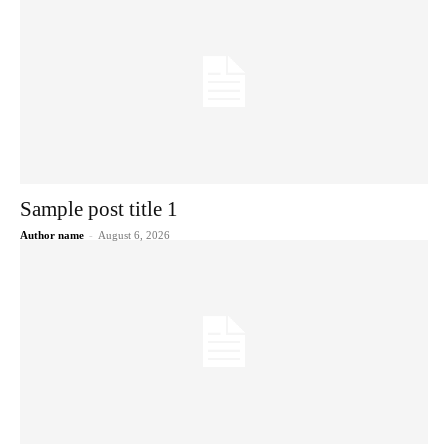
Sample post title 1
Author name
-
August 6, 2026