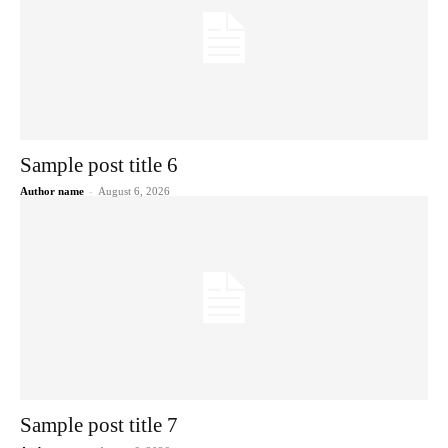
Sample post title 6
Author name
-
August 6, 2026
Sample post title 7