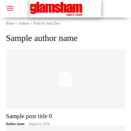
Home
Authors
Posts by John Doe
Sample author name
Sample post title 0
Author name
-
August 6, 2026