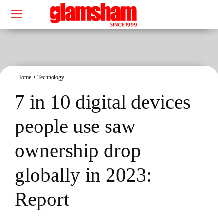
Home
Technology
7 in 10 digital devices
people use saw
ownership drop
globally in 2023:
Report