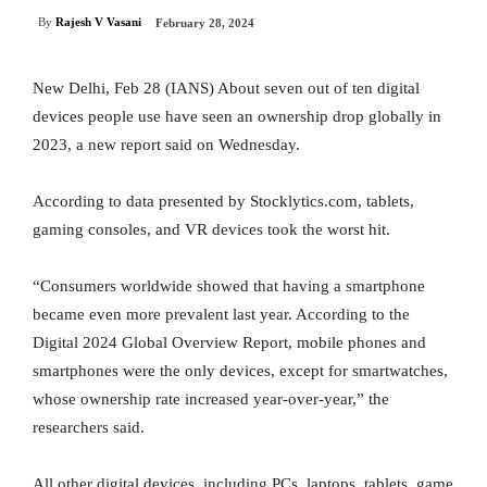
By
Rajesh V Vasani
February 28, 2024
New Delhi, Feb 28 (IANS) About seven out of ten digital
devices people use have seen an ownership drop globally in
2023, a new report said on Wednesday.
According to data presented by Stocklytics.com, tablets,
gaming consoles, and VR devices took the worst hit.
“Consumers worldwide showed that having a smartphone
became even more prevalent last year. According to the
Digital 2024 Global Overview Report, mobile phones and
smartphones were the only devices, except for smartwatches,
whose ownership rate increased year-over-year,” the
researchers said.
All other digital devices, including PCs, laptops, tablets, game