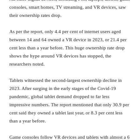
consoles, smart homes, TV streaming, and VR devices, saw
their ownership rates drop.
As per the report, only 4.4 per cent of internet users aged
between 14 and 64 owned a VR device in 2023, or 21.4 per
cent less than a year before. This huge ownership rate drop
shows the hype around VR devices has stopped, the
researchers noted.
Tablets witnessed the second-largest ownership decline in
2023. After surging in the early stages of the Covid-19
pandemic, global tablet demand dropped to far less
impressive numbers. The report mentioned that only 30.9 per
cent said they owned a tablet last year, or 8.3 per cent less
than a year before.
Game consoles follow VR devices and tablets with almost a 6