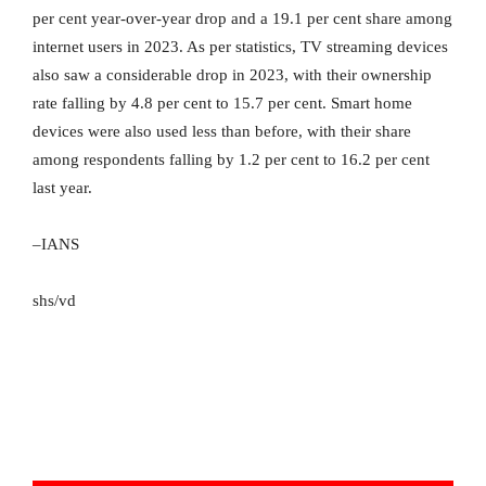
per cent year-over-year drop and a 19.1 per cent share among
internet users in 2023. As per statistics, TV streaming devices
also saw a considerable drop in 2023, with their ownership
rate falling by 4.8 per cent to 15.7 per cent. Smart home
devices were also used less than before, with their share
among respondents falling by 1.2 per cent to 16.2 per cent
last year.
–IANS
shs/vd