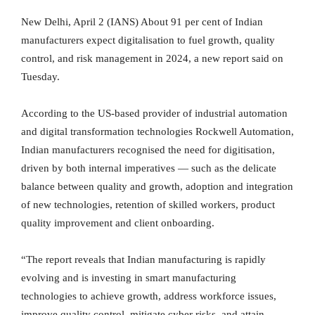
New Delhi, April 2 (IANS) About 91 per cent of Indian
manufacturers expect digitalisation to fuel growth, quality
control, and risk management in 2024, a new report said on
Tuesday.
According to the US-based provider of industrial automation
and digital transformation technologies Rockwell Automation,
Indian manufacturers recognised the need for digitisation,
driven by both internal imperatives — such as the delicate
balance between quality and growth, adoption and integration
of new technologies, retention of skilled workers, product
quality improvement and client onboarding.
“The report reveals that Indian manufacturing is rapidly
evolving and is investing in smart manufacturing
technologies to achieve growth, address workforce issues,
improve quality control, mitigate cyber risks, and attain