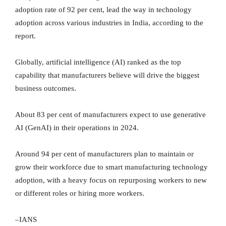
adoption rate of 92 per cent, lead the way in technology
adoption across various industries in India, according to the
report.
Globally, artificial intelligence (AI) ranked as the top
capability that manufacturers believe will drive the biggest
business outcomes.
About 83 per cent of manufacturers expect to use generative
AI (GenAI) in their operations in 2024.
Around 94 per cent of manufacturers plan to maintain or
grow their workforce due to smart manufacturing technology
adoption, with a heavy focus on repurposing workers to new
or different roles or hiring more workers.
–IANS