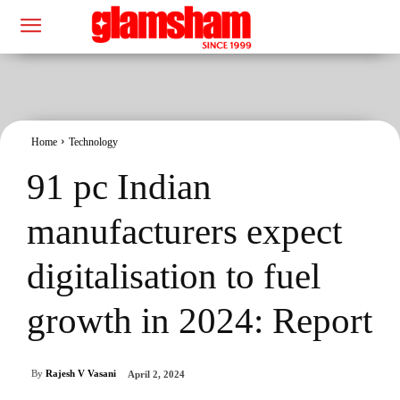
Home
Technology
91 pc Indian
manufacturers expect
digitalisation to fuel
growth in 2024: Report
By
Rajesh V Vasani
April 2, 2024