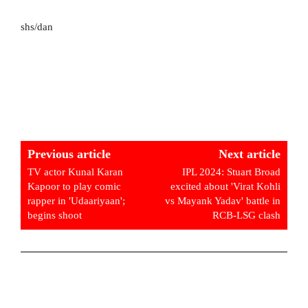
shs/dan
Previous article
Next article
TV actor Kunal Karan
IPL 2024: Stuart Broad
Kapoor to play comic
excited about 'Virat Kohli
rapper in 'Udaariyaan';
vs Mayank Yadav' battle in
begins shoot
RCB-LSG clash