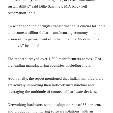
sustainability,” said Dilip Sawhney, MD, Rockwell
Automation India.
“A wider adoption of digital transformation is crucial for India
to become a trillion-dollar manufacturing economy — a
vision of the government of India under the Make in India
initiative,” he added.
The report surveyed over 1,500 manufacturers across 17 of
the leading manufacturing countries, including India.
Additionally, the report mentioned that Indian manufacturers
are actively improving their network infrastructure and
leveraging the multitude of connected hardware devices.
Networking hardware, with an adoption rate of 88 per cent,
and production monitoring software solutions, with an