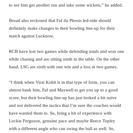
to see him get another run and take some wickets,” he added.
Broad also reckoned that Faf du Plessis led-side should
definitely make changes to their bowling line-up for their
match against Lucknow.
RCB have lost two games while defending totals and won one
while chasing and are sitting ninth in the table. On the other
hand, LSG are sixth with one win and a loss in two games.
“I think when Virat Kohli is in that type of form, you can
almost bank him, Faf and Maxwell to get you up to a good
score, but their bowling line-up has just looked a bit naive
and not delivered the tactics that I’m sure the coaches would
have wanted them to. So, bring a bit of experience with
Lockie Ferguson, genuine pace and maybe Reece Topley
with a different angle who can swing the ball as well. So,