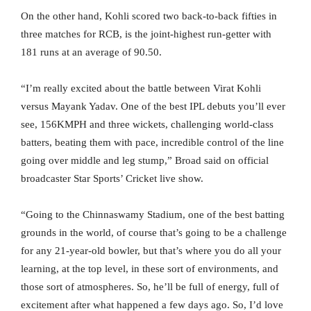
On the other hand, Kohli scored two back-to-back fifties in
three matches for RCB, is the joint-highest run-getter with
181 runs at an average of 90.50.
“I’m really excited about the battle between Virat Kohli
versus Mayank Yadav. One of the best IPL debuts you’ll ever
see, 156KMPH and three wickets, challenging world-class
batters, beating them with pace, incredible control of the line
going over middle and leg stump,” Broad said on official
broadcaster Star Sports’ Cricket live show.
“Going to the Chinnaswamy Stadium, one of the best batting
grounds in the world, of course that’s going to be a challenge
for any 21-year-old bowler, but that’s where you do all your
learning, at the top level, in these sort of environments, and
those sort of atmospheres. So, he’ll be full of energy, full of
excitement after what happened a few days ago. So, I’d love