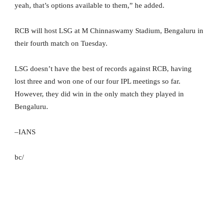
yeah, that’s options available to them,” he added.
RCB will host LSG at M Chinnaswamy Stadium, Bengaluru in
their fourth match on Tuesday.
LSG doesn’t have the best of records against RCB, having
lost three and won one of our four IPL meetings so far.
However, they did win in the only match they played in
Bengaluru.
–IANS
bc/