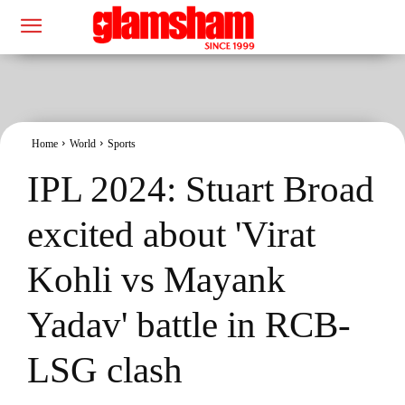
Home
World
Sports
IPL 2024: Stuart Broad
excited about 'Virat
Kohli vs Mayank
Yadav' battle in RCB-
LSG clash