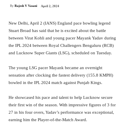
By
Rajesh V Vasani
April 2, 2024
New Delhi, April 2 (IANS) England pace bowling legend
Stuart Broad has said that he is excited about the battle
between Virat Kohli and young pacer Mayank Yadav during
the IPL 2024 between Royal Challengers Bengaluru (RCB)
and Lucknow Super Giants (LSG), scheduled on Tuesday.
The young LSG pacer Mayank became an overnight
sensation after clocking the fastest delivery (155.8 KMPH)
bowled in the IPL 2024 match against Punjab Kings.
He showcased his pace and talent to help Lucknow secure
their first win of the season. With impressive figures of 3 for
27 in his four overs, Yadav’s performance was exceptional,
earning him the Player-of-the-Match Award.