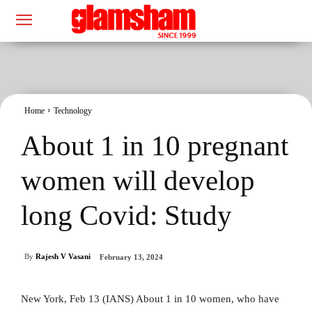
Home
Technology
About 1 in 10 pregnant
women will develop
long Covid: Study
By
Rajesh V Vasani
February 13, 2024
New York, Feb 13 (IANS) About 1 in 10 women, who have