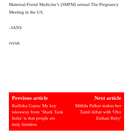
Maternal-Foetal Medicine’s (SMFM) annual The Pregnancy
Meeting in the US.
–IANS
rvt/uk
Previous article
Next article
Radhika Gupta: My key
Mithila Palkar makes her
takeaway from ‘Shark Tank
Tamil debut with 'Oho
India’ is that people are
Enthan Baby'
truly limitless