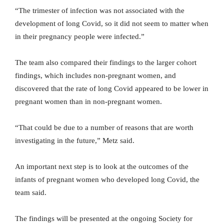
“The trimester of infection was not associated with the
development of long Covid, so it did not seem to matter when
in their pregnancy people were infected.”
The team also compared their findings to the larger cohort
findings, which includes non-pregnant women, and
discovered that the rate of long Covid appeared to be lower in
pregnant women than in non-pregnant women.
“That could be due to a number of reasons that are worth
investigating in the future,” Metz said.
An important next step is to look at the outcomes of the
infants of pregnant women who developed long Covid, the
team said.
The findings will be presented at the ongoing Society for