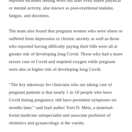
reported included feeling worn out after even minor physical
or mental activity, also known as post-exertional malaise,
fatigue, and dizziness.
The team also found that pregnant women who were obese or
suffered from depression or chronic anxiety as well as those
who reported having difficulty paying their bills were all at
greater risk of developing long Covid. Those who had a more
severe case of Covid and required oxygen while pregnant
were also at higher risk of developing long Covid.
“The key takeaway for clinicians who are taking care of
pregnant patients is that nearly 1 in 10 people who have
Covid during pregnancy still have persistent symptoms six
months later,” said lead author Torri D. Metz, a maternal-
foetal medicine subspecialist and associate professor of
obstetrics and gynaecology at the varsity.