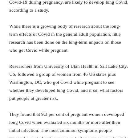
Covid-19 during pregnancy, are likely to develop long Covid,
according to a study.
While there is a growing body of research about the long-
term effects of Covid in the general adult population, little
research has been done on the long-term impacts on those
who get Covid while pregnant.
Researchers from University of Utah Health in Salt Lake City,
US, followed a group of women from 46 US states plus
Washington, DC, who got Covid while pregnant to see
whether they developed long Covid, and if so, what factors
put people at greater risk.
They found that 9.3 per cent of pregnant women developed
long Covid when evaluated six months or more after their
initial infection. The most common symptoms people